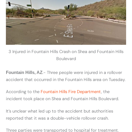
3 Injured in Fountain Hills Crash on Shea and Fountain Hills
Boulevard
.- Three people were injured in a rollover
Fountain Hills, AZ
accident that occurred in the Fountain Hills area on Tuesday.
According to the
Fountain Hills Fire Department
, the
incident took place on Shea and Fountain Hills Boulevard.
It’s unclear what led up to the accident but authorities
reported that it was a double-vehicle rollover crash.
Three parties were transported to hospital for treatment.