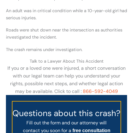
An adult was in critical condition while a 10-year-old girl had
serious injuries.
Roads were shut down near the intersection as authorities
investigated the incident.
The crash remains under investigation.
Talk to a Lawyer About This Accident
If you or a loved one were injured, a short conversation
with our legal team can help you understand your
rights, possible next steps, and whether legal action
may be available. Click to call :
866-592-4049
Questions about this crash?
Fill out the form and our attorney will
contact you soon for a
free consultation