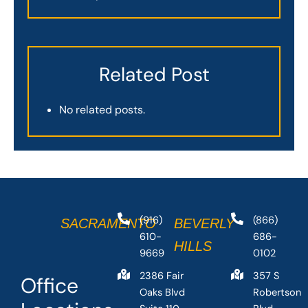
Related Post
No related posts.
(916)
(866)
SACRAMENTO
BEVERLY
610-
686-
HILLS
9669
0102
2386 Fair
357 S
Office
Oaks Blvd
Robertson