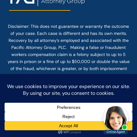
Disclaimer: This
does not guarantee
or warranty the outcome
of your case. Each case is different and has its own merits.
Recovery by all attorney’s employed and associated with the
Pacific Attorney Group, PLC. Making a false or fraudulent
workers compensation claim is a felony subject to up to 5
years in prison or a fine of up to $50,000 or double the value
of the fraud, whichever is greater, or by both imprisonment
and fine. The use of the Internet or this form for
communication with the firm or any individual member of the
firm does not establish an attorney-client relationship.
Confidential or time-sensitive information should not be sent
through this form.
© COPYRIGHT 2025 PACIFIC ATTORNEY GROUP, PLC ALL
RIGHTS RESERVED |
DISCLAIMER
|
PRIVACY
|
TERMS OF SERVICE