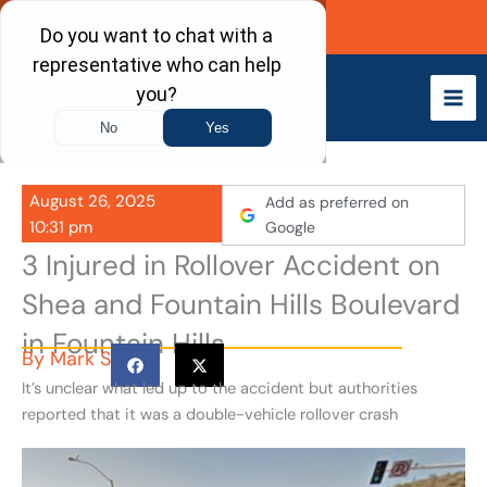
Skip
Call Now
to
content
August 26, 2025
Add as preferred on
10:31 pm
Google
3 Injured in Rollover Accident on
Shea and Fountain Hills Boulevard
in Fountain Hills
By
Mark S
It’s unclear what led up to the accident but authorities
reported that it was a double-vehicle rollover crash