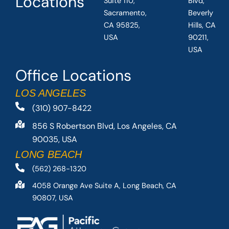
Locations
Suite 110,
Blvd,
Sacramento,
Beverly
CA 95825,
Hills, CA
USA
90211,
USA
Office Locations
LOS ANGELES
(310) 907-8422
856 S Robertson Blvd, Los Angeles, CA
90035, USA
LONG BEACH
(562) 268-1320
4058 Orange Ave Suite A, Long Beach, CA
90807, USA