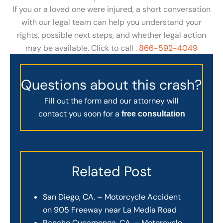
If you or a loved one were injured, a short conversation
with our legal team can help you understand your
rights, possible next steps, and whether legal action
may be available. Click to call :
866-592-4049
Questions about this crash?
Fill out the form and our attorney will
contact you soon for a
free consultation
Related Post
San Diego, CA. – Motorcycle Accident
on 905 Freeway near La Media Road
Rancho Cucamonga, CA. – Motorcycle