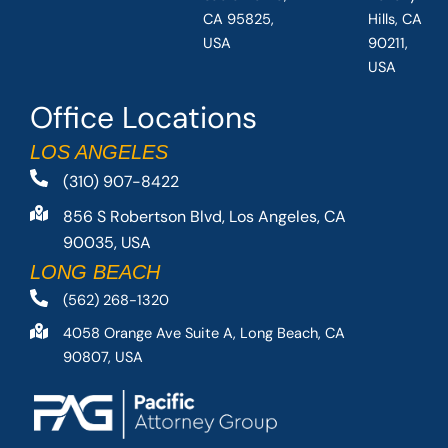
CA 95825,
Hills, CA
USA
90211,
USA
Office Locations
LOS ANGELES
(310) 907-8422
856 S Robertson Blvd, Los Angeles, CA
90035, USA
LONG BEACH
(562) 268-1320
4058 Orange Ave Suite A, Long Beach, CA
90807, USA