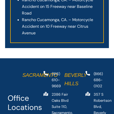
Accident on 15 Freeway near Baseline
Road
Rancho Cucamonga, CA. – Motorcycle
Accident on 10 Freeway near Citrus
Avenue
(916)
(866)
SACRAMENTO
BEVERLY
610-
686-
HILLS
9669
0102
2386 Fair
357 S
Office
Oaks Blvd
Robertson
Locations
Suite 110,
Blvd,
Sacramento,
Beverly