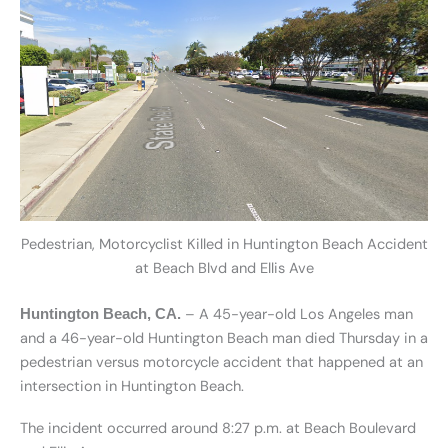
Pedestrian, Motorcyclist Killed in Huntington Beach Accident
at Beach Blvd and Ellis Ave
– A 45-year-old Los Angeles man
Huntington Beach, CA.
and a 46-year-old Huntington Beach man died Thursday in a
pedestrian versus motorcycle accident that happened at an
intersection in Huntington Beach.
The incident occurred around 8:27 p.m. at Beach Boulevard