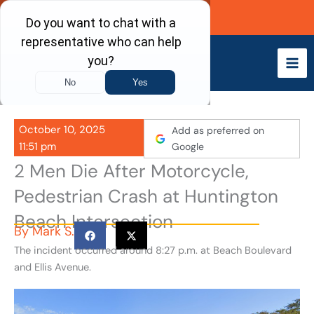
Skip
Call Now
to
content
October 10, 2025
Add as preferred on
11:51 pm
Google
2 Men Die After Motorcycle,
Pedestrian Crash at Huntington
Beach Intersection
By
Mark S.
The incident occurred around 8:27 p.m. at Beach Boulevard
and Ellis Avenue.