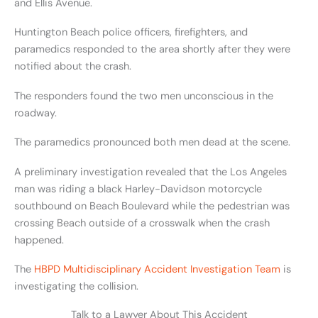
and Ellis Avenue.
Huntington Beach police officers, firefighters, and
paramedics responded to the area shortly after they were
notified about the crash.
The responders found the two men unconscious in the
roadway.
The paramedics pronounced both men dead at the scene.
A preliminary investigation revealed that the Los Angeles
man was riding a black Harley-Davidson motorcycle
southbound on Beach Boulevard while the pedestrian was
crossing Beach outside of a crosswalk when the crash
happened.
The
HBPD Multidisciplinary Accident Investigation Team
is
investigating the collision.
Talk to a Lawyer About This Accident