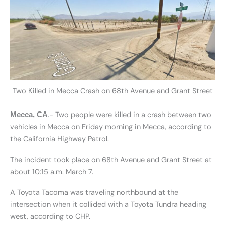
Two Killed in Mecca Crash on 68th Avenue and Grant Street
.- Two people were killed in a crash between two
Mecca, CA
vehicles in Mecca on Friday morning in Mecca, according to
the California Highway Patrol.
The incident took place on 68th Avenue and Grant Street at
about 10:15 a.m. March 7.
A Toyota Tacoma was traveling northbound at the
intersection when it collided with a Toyota Tundra heading
west, according to CHP.