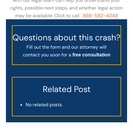
with our legal team can help you understand your
rights, possible next steps, and whether legal action
may be available. Click to call :
866-592-4049
Questions about this crash?
Fill out the form and our attorney will
contact you soon for a
free consultation
Related Post
No related posts.