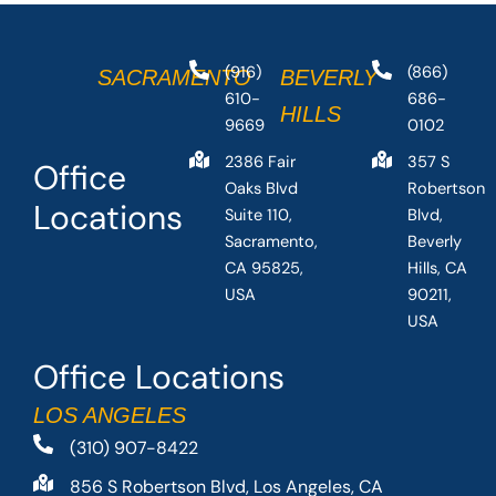
(916)
(866)
SACRAMENTO
BEVERLY
610-
686-
HILLS
9669
0102
2386 Fair
357 S
Office
Oaks Blvd
Robertson
Locations
Suite 110,
Blvd,
Sacramento,
Beverly
CA 95825,
Hills, CA
USA
90211,
USA
Office Locations
LOS ANGELES
(310) 907-8422
856 S Robertson Blvd, Los Angeles, CA