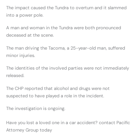
The impact caused the Tundra to overturn and it slammed
into a power pole.
A man and woman in the Tundra were both pronounced
deceased at the scene.
The man driving the Tacoma, a 25-year-old man, suffered
minor injuries.
The identities of the involved parties were not immediately
released.
The CHP reported that alcohol and drugs were not
suspected to have played a role in the incident.
The investigation is ongoing.
Have you lost a loved one in a car accident? contact Pacific
Attorney Group today