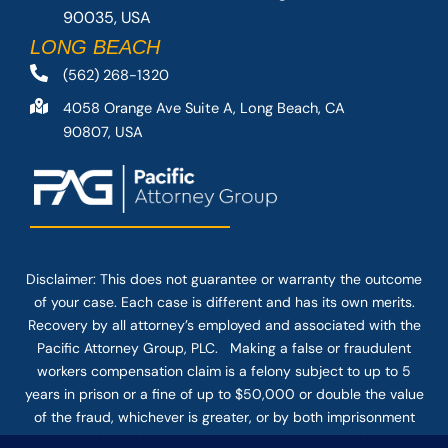
90035, USA
LONG BEACH
(562) 268-1320
4058 Orange Ave Suite A, Long Beach, CA
90807, USA
Disclaimer: This
does not guarantee
or warranty the outcome
of your case. Each case is different and has its own merits.
Recovery by all attorney’s employed and associated with the
Pacific Attorney Group, PLC. Making a false or fraudulent
workers compensation claim is a felony subject to up to 5
years in prison or a fine of up to $50,000 or double the value
of the fraud, whichever is greater, or by both imprisonment
and fine. The use of the Internet or this form for