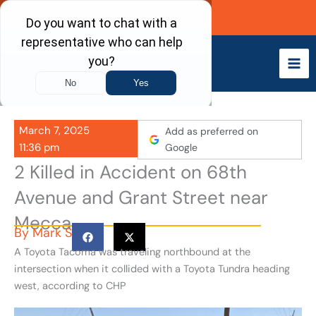
Skip
Call Now
to
content
March 7, 2025
Add as preferred on
11:36 pm
Google
2 Killed in Accident on 68th
Avenue and Grant Street near
Mecca
By
Mark S
A Toyota Tacoma was traveling northbound at the
intersection when it collided with a Toyota Tundra heading
west, according to CHP