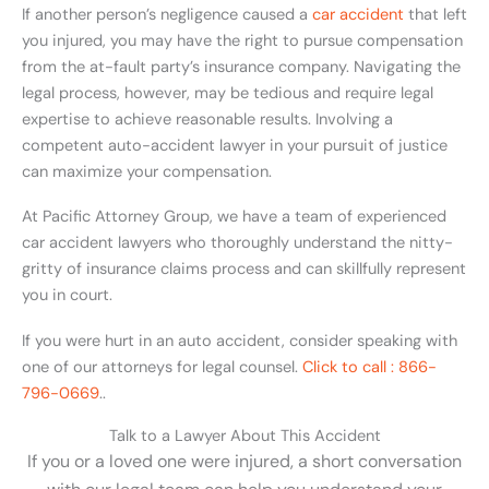
If another person’s negligence caused a
car accident
that left
you injured, you may have the right to pursue compensation
from the at-fault party’s insurance company. Navigating the
legal process, however, may be tedious and require legal
expertise to achieve reasonable results. Involving a
competent auto-accident lawyer in your pursuit of justice
can maximize your compensation.
At Pacific Attorney Group, we have a team of experienced
car accident lawyers who thoroughly understand the nitty-
gritty of insurance claims process and can skillfully represent
you in court.
If you were hurt in an auto accident, consider speaking with
one of our attorneys for legal counsel.
Click to call : 866-
796-0669
..
Talk to a Lawyer About This Accident
If you or a loved one were injured, a short conversation