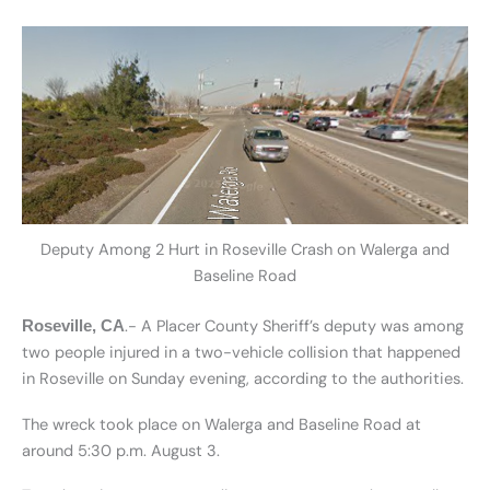
Deputy Among 2 Hurt in Roseville Crash on Walerga and
Baseline Road
.- A Placer County Sheriff’s deputy was among
Roseville, CA
two people injured in a two-vehicle collision that happened
in Roseville on Sunday evening, according to the authorities.
The wreck took place on Walerga and Baseline Road at
around 5:30 p.m. August 3.