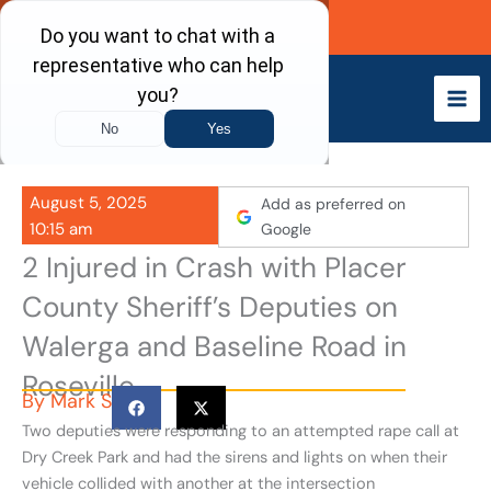
Skip
Call Now
to
content
August 5, 2025
Add as preferred on
10:15 am
Google
2 Injured in Crash with Placer
County Sheriff’s Deputies on
Walerga and Baseline Road in
Roseville
By
Mark S
Two deputies were responding to an attempted rape call at
Dry Creek Park and had the sirens and lights on when their
vehicle collided with another at the intersection