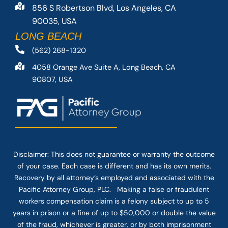
856 S Robertson Blvd, Los Angeles, CA
90035, USA
LONG BEACH
(562) 268-1320
4058 Orange Ave Suite A, Long Beach, CA
90807, USA
Disclaimer: This
does not guarantee
or warranty the outcome
of your case. Each case is different and has its own merits.
Recovery by all attorney’s employed and associated with the
Pacific Attorney Group, PLC. Making a false or fraudulent
workers compensation claim is a felony subject to up to 5
years in prison or a fine of up to $50,000 or double the value
of the fraud, whichever is greater, or by both imprisonment