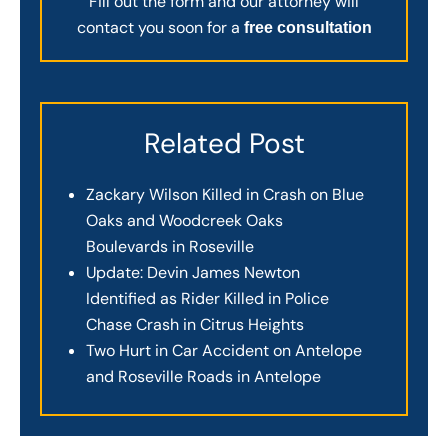
Fill out the form and our attorney will
contact you soon for a
free consultation
Related Post
Zackary Wilson Killed in Crash on Blue
Oaks and Woodcreek Oaks
Boulevards in Roseville
Update: Devin James Newton
Identified as Rider Killed in Police
Chase Crash in Citrus Heights
Two Hurt in Car Accident on Antelope
and Roseville Roads in Antelope