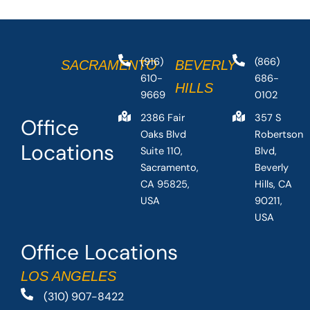
(916)
(866)
SACRAMENTO
BEVERLY
610-
686-
HILLS
9669
0102
2386 Fair
357 S
Office
Oaks Blvd
Robertson
Locations
Suite 110,
Blvd,
Sacramento,
Beverly
CA 95825,
Hills, CA
USA
90211,
USA
Office Locations
LOS ANGELES
(310) 907-8422