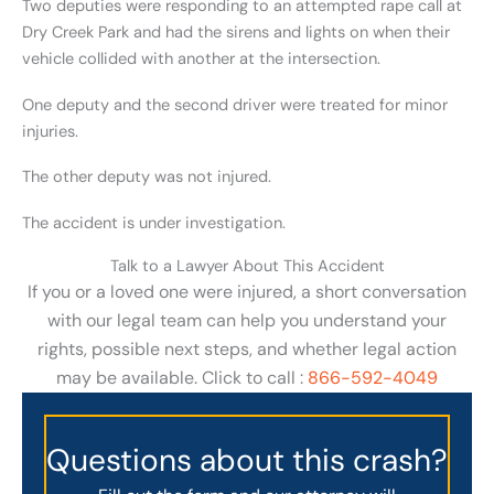
Two deputies were responding to an attempted rape call at
Dry Creek Park and had the sirens and lights on when their
vehicle collided with another at the intersection.
One deputy and the second driver were treated for minor
injuries.
The other deputy was not injured.
The accident is under investigation.
Talk to a Lawyer About This Accident
If you or a loved one were injured, a short conversation
with our legal team can help you understand your
rights, possible next steps, and whether legal action
may be available. Click to call :
866-592-4049
Questions about this crash?