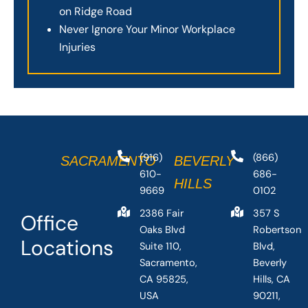
on Ridge Road
Never Ignore Your Minor Workplace
Injuries
(916)
(866)
SACRAMENTO
BEVERLY
610-
686-
HILLS
9669
0102
2386 Fair
357 S
Office
Oaks Blvd
Robertson
Locations
Suite 110,
Blvd,
Sacramento,
Beverly
CA 95825,
Hills, CA
USA
90211,