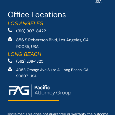
USA
Office Locations
LOS ANGELES
(310) 907-8422
856 S Robertson Blvd, Los Angeles, CA
90035, USA
LONG BEACH
(562) 268-1320
4058 Orange Ave Suite A, Long Beach, CA
90807, USA
Disclaimer: This
does not guarantee
or warranty the outcome