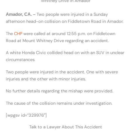
Whitney Drive in Amador
Two people were injured in a Sunday
Amador, CA. –
afternoon head-on collision on Fiddletown Road in Amador.
The
CHP
were called at around 12:55 p.m. on Fiddletown
Road at Mount Whitney Drive regarding an accident.
A white Honda Civic collided head on with an SUV in unclear
circumstances.
Two people were injured in the accident. One with severe
injuries and the other with minor injuries.
No further details regarding the mishap were provided.
The cause of the collision remains under investigation.
[wpgsv id=”329976″]
Talk to a Lawyer About This Accident