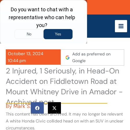
Skip
Call Now
to
content
October 13, 2024
Add as preferred on
10:44 pm
Google
2 Injured, 1 Seriously, in Head-On
Accident on Fiddletown Road at
Mount Whitney Drive in Amador -
Archived post
By
Mark S.
This content has been archived. It may no longer be relevant
A white Honda Civic collided head on with an SUV in unclear
circumstances.