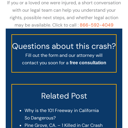
If you or a loved one were injured, a short conversation
with our legal team can help you understand your
rights, possible next steps, and whether legal action
may be available. Click to call :
866-592-4049
Questions about this crash?
Fill out the form and our attorney will
contact you soon for a
free consultation
Related Post
Why is the 101 Freeway in California
So Dangerous?
Pine Grove, CA. – 1 Killed in Car Crash