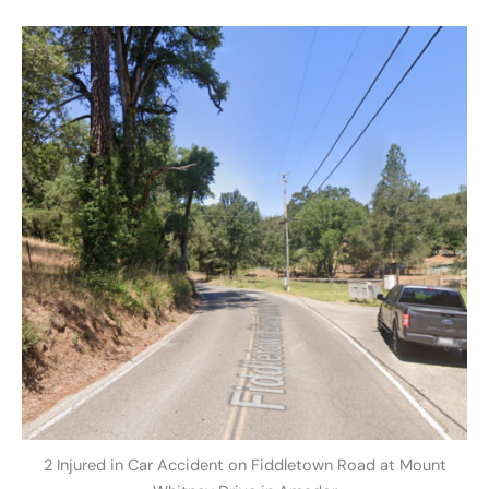
2 Injured in Car Accident on Fiddletown Road at Mount