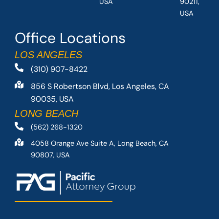
USA
90211,
USA
Office Locations
LOS ANGELES
(310) 907-8422
856 S Robertson Blvd, Los Angeles, CA
90035, USA
LONG BEACH
(562) 268-1320
4058 Orange Ave Suite A, Long Beach, CA
90807, USA