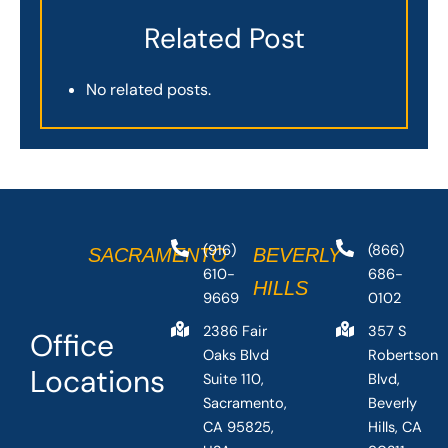
Related Post
No related posts.
(916)
(866)
SACRAMENTO
BEVERLY
610-
686-
HILLS
9669
0102
2386 Fair
357 S
Office
Oaks Blvd
Robertson
Locations
Suite 110,
Blvd,
Sacramento,
Beverly
CA 95825,
Hills, CA