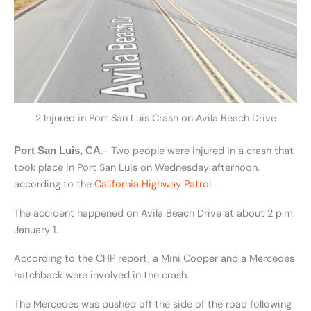
2 Injured in Port San Luis Crash on Avila Beach Drive
.- Two people were injured in a crash that
Port San Luis, CA
took place in Port San Luis on Wednesday afternoon,
according to the
California Highway Patrol
.
The accident happened on Avila Beach Drive at about 2 p.m.
January 1.
According to the CHP report, a Mini Cooper and a Mercedes
hatchback were involved in the crash.
The Mercedes was pushed off the side of the road following