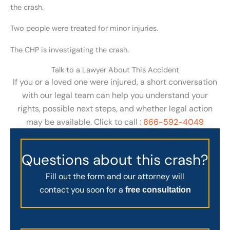
the crash.
Two people were treated for minor injuries.
The CHP is investigating the crash.
Talk to a Lawyer About This Accident
If you or a loved one were injured, a short conversation
with our legal team can help you understand your
rights, possible next steps, and whether legal action
may be available. Click to call :
866-592-4049
Questions about this crash?
Fill out the form and our attorney will
contact you soon for a
free consultation