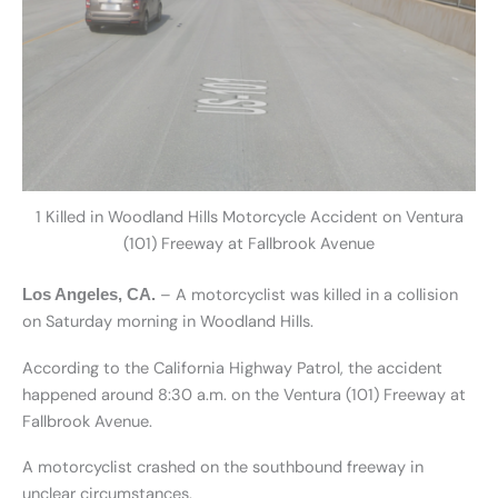
1 Killed in Woodland Hills Motorcycle Accident on Ventura
(101) Freeway at Fallbrook Avenue
– A motorcyclist was killed in a collision
Los Angeles, CA.
on Saturday morning in Woodland Hills.
According to the California Highway Patrol, the accident
happened around 8:30 a.m. on the Ventura (101) Freeway at
Fallbrook Avenue.
A motorcyclist crashed on the southbound freeway in
unclear circumstances.