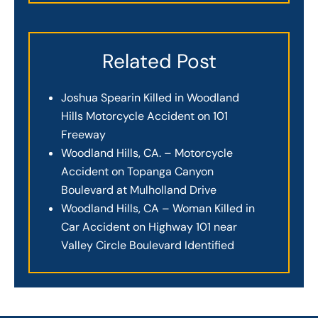
Related Post
Joshua Spearin Killed in Woodland
Hills Motorcycle Accident on 101
Freeway
Woodland Hills, CA. – Motorcycle
Accident on Topanga Canyon
Boulevard at Mulholland Drive
Woodland Hills, CA – Woman Killed in
Car Accident on Highway 101 near
Valley Circle Boulevard Identified