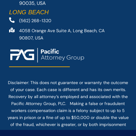
90035, USA
LONG BEACH
(562) 268-1320
4058 Orange Ave Suite A, Long Beach, CA
90807, USA
Disclaimer: This
does not guarantee
or warranty the outcome
of your case. Each case is different and has its own merits.
Recovery by all attorney’s employed and associated with the
Pacific Attorney Group, PLC. Making a false or fraudulent
workers compensation claim is a felony subject to up to 5
years in prison or a fine of up to $50,000 or double the value
of the fraud, whichever is greater, or by both imprisonment
and fine. The use of the Internet or this form for