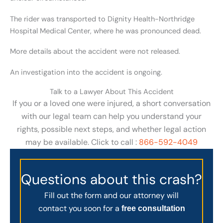
The rider was transported to Dignity Health-Northridge
Hospital Medical Center, where he was pronounced dead.
More details about the accident were not released.
An investigation into the accident is ongoing.
Talk to a Lawyer About This Accident
If you or a loved one were injured, a short conversation
with our legal team can help you understand your
rights, possible next steps, and whether legal action
may be available. Click to call :
866-592-4049
Questions about this crash?
Fill out the form and our attorney will
contact you soon for a
free consultation