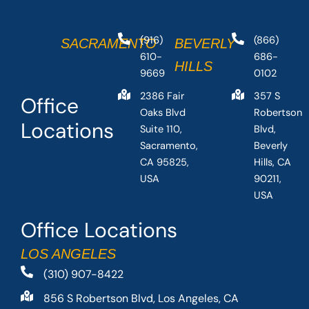
(916)
(866)
SACRAMENTO
BEVERLY
610-
686-
HILLS
9669
0102
2386 Fair
357 S
Office
Oaks Blvd
Robertson
Locations
Suite 110,
Blvd,
Sacramento,
Beverly
CA 95825,
Hills, CA
USA
90211,
USA
Office Locations
LOS ANGELES
(310) 907-8422
856 S Robertson Blvd, Los Angeles, CA