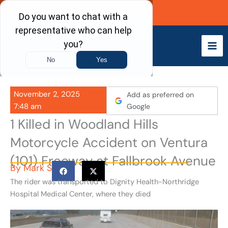
Skip
Call Now
to
content
November 2, 2025
Add as preferred on
7:48 am
Google
1 Killed in Woodland Hills
Motorcycle Accident on Ventura
(101) Freeway at Fallbrook Avenue
By
Mark S
The rider was transported to Dignity Health-Northridge
Hospital Medical Center, where they died