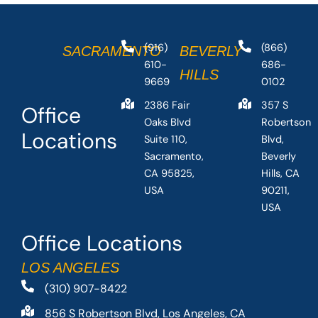
(916)
(866)
SACRAMENTO
BEVERLY
610-
686-
HILLS
9669
0102
2386 Fair
357 S
Office
Oaks Blvd
Robertson
Locations
Suite 110,
Blvd,
Sacramento,
Beverly
CA 95825,
Hills, CA
USA
90211,
USA
Office Locations
LOS ANGELES
(310) 907-8422
856 S Robertson Blvd, Los Angeles, CA