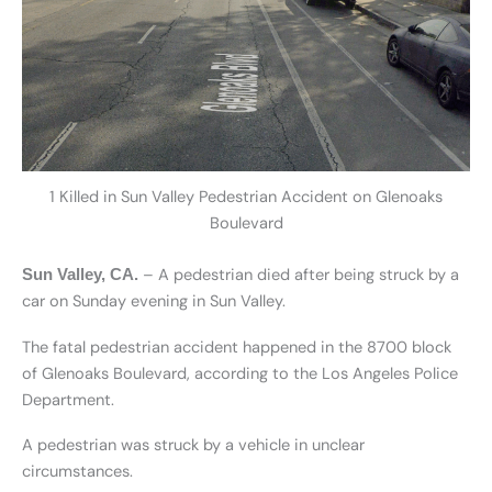
1 Killed in Sun Valley Pedestrian Accident on Glenoaks
Boulevard
– A pedestrian died after being struck by a
Sun Valley, CA.
car on Sunday evening in Sun Valley.
The fatal pedestrian accident happened in the 8700 block
of Glenoaks Boulevard, according to the Los Angeles Police
Department.
A pedestrian was struck by a vehicle in unclear
circumstances.