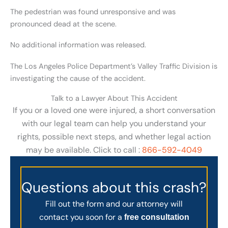
The pedestrian was found unresponsive and was
pronounced dead at the scene.
No additional information was released.
The Los Angeles Police Department’s Valley Traffic Division is
investigating the cause of the accident.
Talk to a Lawyer About This Accident
If you or a loved one were injured, a short conversation
with our legal team can help you understand your
rights, possible next steps, and whether legal action
may be available. Click to call :
866-592-4049
Questions about this crash?
Fill out the form and our attorney will
contact you soon for a
free consultation