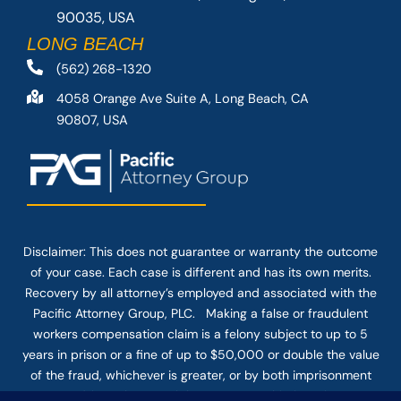
90035, USA
LONG BEACH
(562) 268-1320
4058 Orange Ave Suite A, Long Beach, CA
90807, USA
Disclaimer: This
does not guarantee
or warranty the outcome
of your case. Each case is different and has its own merits.
Recovery by all attorney’s employed and associated with the
Pacific Attorney Group, PLC. Making a false or fraudulent
workers compensation claim is a felony subject to up to 5
years in prison or a fine of up to $50,000 or double the value
of the fraud, whichever is greater, or by both imprisonment
and fine. The use of the Internet or this form for