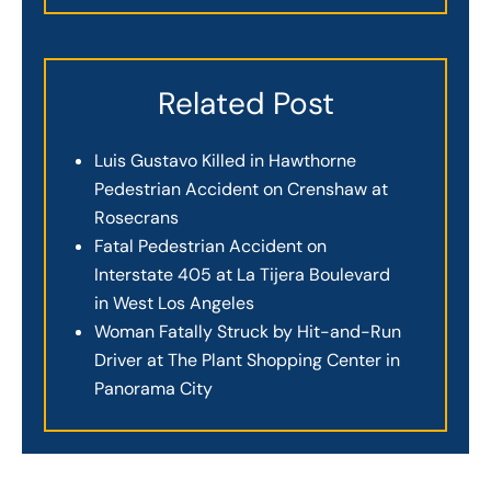
Related Post
Luis Gustavo Killed in Hawthorne
Pedestrian Accident on Crenshaw at
Rosecrans
Fatal Pedestrian Accident on
Interstate 405 at La Tijera Boulevard
in West Los Angeles
Woman Fatally Struck by Hit-and-Run
Driver at The Plant Shopping Center in
Panorama City