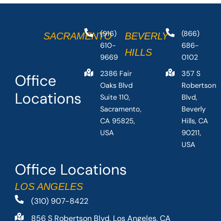
(916)
(866)
SACRAMENTO
BEVERLY
610-
686-
HILLS
9669
0102
2386 Fair
357 S
Office
Oaks Blvd
Robertson
Locations
Suite 110,
Blvd,
Sacramento,
Beverly
CA 95825,
Hills, CA
USA
90211,
USA
Office Locations
LOS ANGELES
(310) 907-8422
856 S Robertson Blvd, Los Angeles, CA