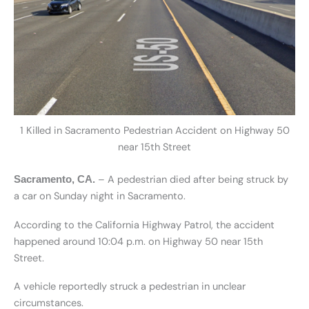
1 Killed in Sacramento Pedestrian Accident on Highway 50
near 15th Street
– A pedestrian died after being struck by
Sacramento, CA.
a car on Sunday night in Sacramento.
According to the California Highway Patrol, the accident
happened around 10:04 p.m. on Highway 50 near 15th
Street.
A vehicle reportedly struck a pedestrian in unclear
circumstances.