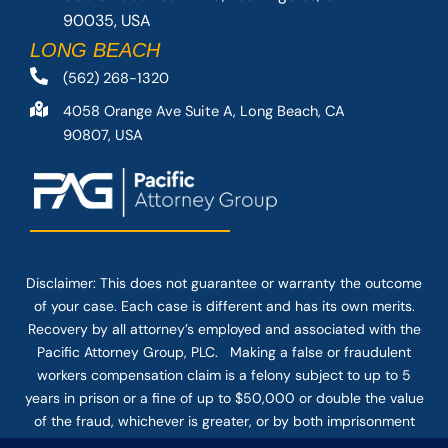
90035, USA
LONG BEACH
(562) 268-1320
4058 Orange Ave Suite A, Long Beach, CA
90807, USA
Disclaimer: This
does not guarantee
or warranty the outcome
of your case. Each case is different and has its own merits.
Recovery by all attorney’s employed and associated with the
Pacific Attorney Group, PLC. Making a false or fraudulent
workers compensation claim is a felony subject to up to 5
years in prison or a fine of up to $50,000 or double the value
of the fraud, whichever is greater, or by both imprisonment
and fine. The use of the Internet or this form for