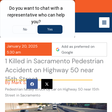
Skip
Call Now
to
content
January 20, 2025
Add as preferred on
5:30 am
Google
1 Killed in Sacramento Pedestrian
Accident on Highway 50 near
15th Street
By
Mark S.
Pedestrian fatally struck by car on Highway 50 near 15th
Street in Sacramento