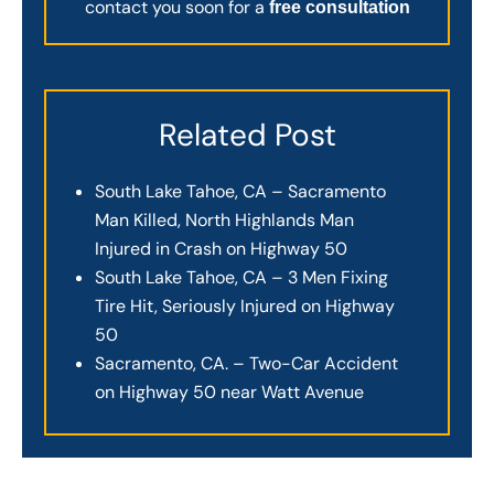
contact you soon for a
free consultation
Related Post
South Lake Tahoe, CA – Sacramento
Man Killed, North Highlands Man
Injured in Crash on Highway 50
South Lake Tahoe, CA – 3 Men Fixing
Tire Hit, Seriously Injured on Highway
50
Sacramento, CA. – Two-Car Accident
on Highway 50 near Watt Avenue