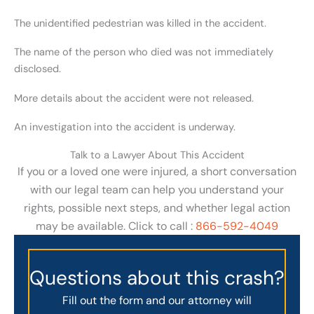
The unidentified pedestrian was killed in the accident.
The name of the person who died was not immediately
disclosed.
More details about the accident were not released.
An investigation into the accident is underway.
Talk to a Lawyer About This Accident
If you or a loved one were injured, a short conversation
with our legal team can help you understand your
rights, possible next steps, and whether legal action
may be available. Click to call :
866-592-4049
Questions about this crash?
Fill out the form and our attorney will