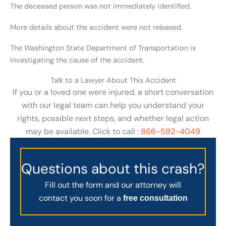
The deceased person was not immediately identified.
More details about the accident were not released.
The Washington State Department of Transportation is
investigating the cause of the accident.
Talk to a Lawyer About This Accident
If you or a loved one were injured, a short conversation
with our legal team can help you understand your
rights, possible next steps, and whether legal action
may be available. Click to call :
866-592-4049
Questions about this crash?
Fill out the form and our attorney will
contact you soon for a
free consultation