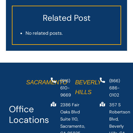
Related Post
No related posts.
(916)
(866)
SACRAMENTO
BEVERLY
610-
686-
HILLS
9669
0102
2386 Fair
357 S
Office
Oaks Blvd
Robertson
Locations
Suite 110,
Blvd,
Sacramento,
Beverly