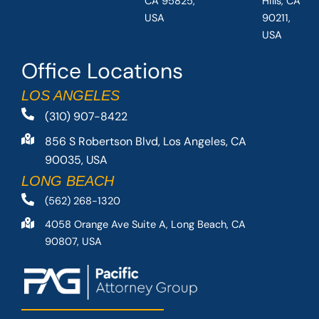
CA 95825,
Hills, CA
USA
90211,
USA
Office Locations
LOS ANGELES
(310) 907-8422
856 S Robertson Blvd, Los Angeles, CA
90035, USA
LONG BEACH
(562) 268-1320
4058 Orange Ave Suite A, Long Beach, CA
90807, USA