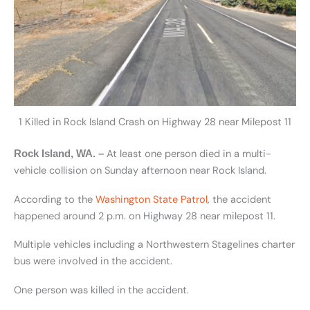
1 Killed in Rock Island Crash on Highway 28 near Milepost 11
At least one person died in a multi-
Rock Island, WA. –
vehicle collision on Sunday afternoon near Rock Island.
According to the
Washington State Patrol
, the accident
happened around 2 p.m. on Highway 28 near milepost 11.
Multiple vehicles including a Northwestern Stagelines charter
bus were involved in the accident.
One person was killed in the accident.