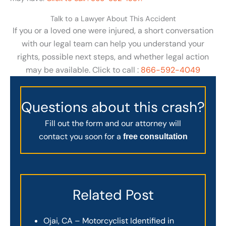
Talk to a Lawyer About This Accident
If you or a loved one were injured, a short conversation
with our legal team can help you understand your
rights, possible next steps, and whether legal action
may be available. Click to call :
866-592-4049
Questions about this crash?
Fill out the form and our attorney will
contact you soon for a
free consultation
Related Post
Ojai, CA – Motorcyclist Identified in