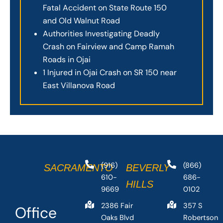
Fatal Accident on State Route 150
and Old Walnut Road
Authorities Investigating Deadly
Crash on Fairview and Camp Ramah
Roads in Ojai
1 Injured in Ojai Crash on SR 150 near
East Villanova Road
(916)
(866)
SACRAMENTO
BEVERLY
610-
686-
HILLS
9669
0102
2386 Fair
357 S
Office
Oaks Blvd
Robertson