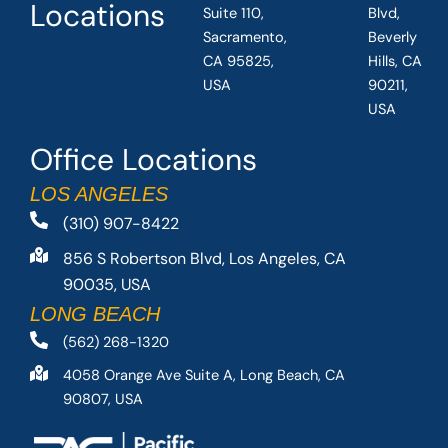
Locations
Suite 110,
Blvd,
Sacramento,
Beverly
CA 95825,
Hills, CA
USA
90211,
USA
Office Locations
LOS ANGELES
(310) 907-8422
856 S Robertson Blvd, Los Angeles, CA
90035, USA
LONG BEACH
(562) 268-1320
4058 Orange Ave Suite A, Long Beach, CA
90807, USA