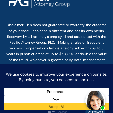
Disclaimer: This
does not guarantee
or warranty the outcome
of your case. Each case is different and has its own merits.
Recovery by all attorney’s employed and associated with the
Pacific Attorney Group, PLC. Making a false or fraudulent
workers compensation claim is a felony subject to up to 5
years in prison or a fine of up to $50,000 or double the value
of the fraud, whichever is greater, or by both imprisonment
and fine. The use of the Internet or this form for
communication with the firm or any individual member of the
firm does not establish an attorney-client relationship.
Confidential or time-sensitive information should not be sent
through this form.
© COPYRIGHT 2025 PACIFIC ATTORNEY GROUP, PLC ALL
RIGHTS RESERVED |
DISCLAIMER
|
PRIVACY
|
TERMS OF SERVICE