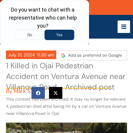
Skip
Call Now
to
content
July 31, 2024
11:30 am
Add as preferred on Google
1 Killed in Ojai Pedestrian
Accident on Ventura Avenue near
Villanova Road - Archived post
By
Mark S.
This content has been archived. It may no longer be relevant
A pedestrian died after being hit by a car on Ventura Avenue
near Villanova Road in Ojai