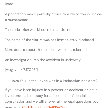
Road.
A pedestrian was reportedly struck by a white van in unclear
circumstances.
The pedestrian was killed in the accident.
The name of the victim was not immediately disclosed.
More details about the accident were not released.
An investigation into the accident is underway.
[wpgsv id=”317026″]
Have You Lost a Loved One in a Pedestrian Accident?
If you have been injured in a pedestrian accident or lost a
loved one, call us today for a free and confidential
consultation and we will answer all the legal questions you
may have.
Click to call : 866-832-1387.