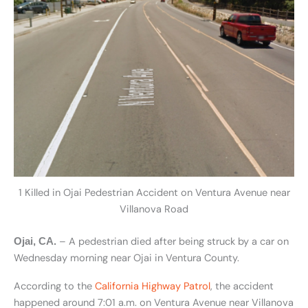
1 Killed in Ojai Pedestrian Accident on Ventura Avenue near
Villanova Road
– A pedestrian died after being struck by a car on
Ojai, CA.
Wednesday morning near Ojai in Ventura County.
According to the
California Highway Patrol
, the accident
happened around 7:01 a.m. on Ventura Avenue near Villanova