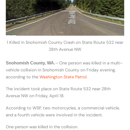
1 Killed in Snohomish County Crash on State Route 532 near
28th Avenue NW
– One person was killed in a multi-
Snohomish County, WA.
vehicle collision in Snohomish County on Friday evening,
according to the
Washington State Patrol.
The incident took place on State Route 532 near 28th
Avenue NW on Friday, April 18.
According to WSP, two motorcycles, a commercial vehicle,
and a fourth vehicle were involved in the incident.
One person was killed in the collision.