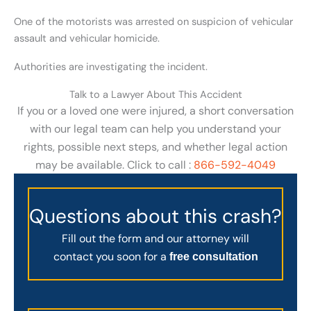
One of the motorists was arrested on suspicion of vehicular
assault and vehicular homicide.
Authorities are investigating the incident.
Talk to a Lawyer About This Accident
If you or a loved one were injured, a short conversation
with our legal team can help you understand your
rights, possible next steps, and whether legal action
may be available. Click to call :
866-592-4049
Questions about this crash?
Fill out the form and our attorney will
contact you soon for a
free consultation