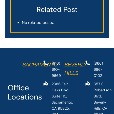
Related Post
No related posts.
(916)
(866)
SACRAMENTO
BEVERLY
610-
686-
HILLS
9669
0102
2386 Fair
357 S
Office
Oaks Blvd
Robertson
Locations
Suite 110,
Blvd,
Sacramento,
Beverly
CA 95825,
Hills, CA