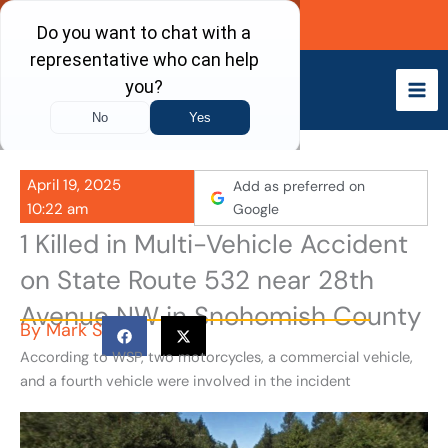
Skip
Call Now
to
content
April 19, 2025
Add as preferred on
10:22 am
Google
1 Killed in Multi-Vehicle Accident
on State Route 532 near 28th
Avenue NW in Snohomish County
By
Mark S
According to WSP, two motorcycles, a commercial vehicle,
and a fourth vehicle were involved in the incident