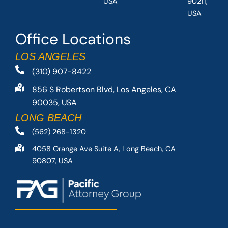
USA
90211,
USA
Office Locations
LOS ANGELES
(310) 907-8422
856 S Robertson Blvd, Los Angeles, CA
90035, USA
LONG BEACH
(562) 268-1320
4058 Orange Ave Suite A, Long Beach, CA
90807, USA