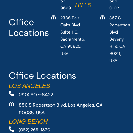
610-
686-
HILLS
9669
0102
2386 Fair
357 S
Office
Oaks Blvd
Robertson
Locations
Suite 110,
Blvd,
Sacramento,
Beverly
CA 95825,
Hills, CA
USA
90211,
USA
Office Locations
LOS ANGELES
(310) 907-8422
856 S Robertson Blvd, Los Angeles, CA
90035, USA
LONG BEACH
(562) 268-1320