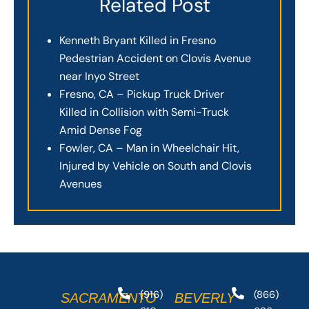
Related Post
Kenneth Bryant Killed in Fresno
Pedestrian Accident on Clovis Avenue
near Inyo Street
Fresno, CA – Pickup Truck Driver
Killed in Collision with Semi-Truck
Amid Dense Fog
Fowler, CA – Man in Wheelchair Hit,
Injured by Vehicle on South and Clovis
Avenues
(916)
(866)
SACRAMENTO
BEVERLY