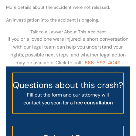
More details about the accident were not released.
An investigation into the accident is ongoing.
Talk to a Lawyer About This Accident
If you or a loved one were injured, a short conversation
with our legal team can help you understand your
rights, possible next steps, and whether legal action
may be available. Click to call :
866-592-4049
Questions about this crash?
Fill out the form and our attorney will
contact you soon for a
free consultation