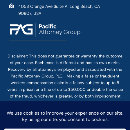
4058 Orange Ave Suite A, Long Beach, CA
90807, USA
Disclaimer: This
does not guarantee
or warranty the outcome
of your case. Each case is different and has its own merits.
Recovery by all attorney’s employed and associated with the
Pacific Attorney Group, PLC. Making a false or fraudulent
workers compensation claim is a felony subject to up to 5
years in prison or a fine of up to $50,000 or double the value
of the fraud, whichever is greater, or by both imprisonment
and fine. The use of the Internet or this form for
communication with the firm or any individual member of the
firm does not establish an attorney-client relationship.
Confidential or time-sensitive information should not be sent
through this form.