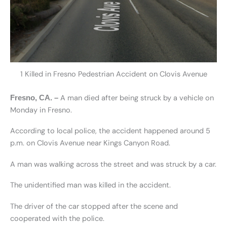
1 Killed in Fresno Pedestrian Accident on Clovis Avenue
A man died after being struck by a vehicle on
Fresno, CA. –
Monday in Fresno.
According to local police, the accident happened around 5
p.m. on Clovis Avenue near Kings Canyon Road.
A man was walking across the street and was struck by a car.
The unidentified man was killed in the accident.
The driver of the car stopped after the scene and
cooperated with the police.