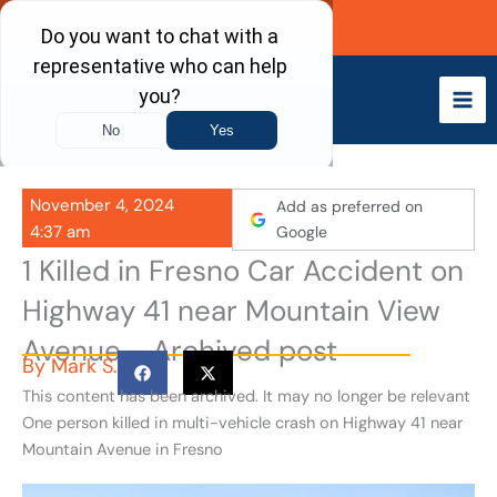
Skip
Call Now
to
content
November 4, 2024
Add as preferred on
4:37 am
Google
1 Killed in Fresno Car Accident on
Highway 41 near Mountain View
Avenue - Archived post
By
Mark S.
This content has been archived. It may no longer be relevant
One person killed in multi-vehicle crash on Highway 41 near
Mountain Avenue in Fresno