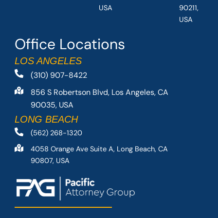
USA
90211,
USA
Office Locations
LOS ANGELES
(310) 907-8422
856 S Robertson Blvd, Los Angeles, CA
90035, USA
LONG BEACH
(562) 268-1320
4058 Orange Ave Suite A, Long Beach, CA
90807, USA