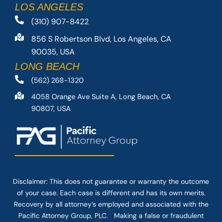
LOS ANGELES
(310) 907-8422
856 S Robertson Blvd, Los Angeles, CA
90035, USA
LONG BEACH
(562) 268-1320
4058 Orange Ave Suite A, Long Beach, CA
90807, USA
Disclaimer: This
does not guarantee
or warranty the outcome
of your case. Each case is different and has its own merits.
Recovery by all attorney’s employed and associated with the
Pacific Attorney Group, PLC. Making a false or fraudulent