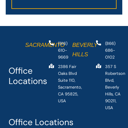
(916)
(866)
SACRAMENTO
BEVERLY
610-
686-
HILLS
9669
0102
2386 Fair
357 S
Office
Oaks Blvd
Robertson
Locations
Suite 110,
Blvd,
Sacramento,
Beverly
CA 95825,
Hills, CA
USA
90211,
USA
Office Locations