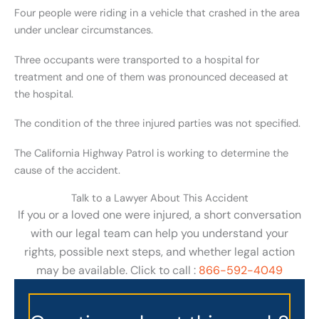
Four people were riding in a vehicle that crashed in the area
under unclear circumstances.
Three occupants were transported to a hospital for
treatment and one of them was pronounced deceased at
the hospital.
The condition of the three injured parties was not specified.
The California Highway Patrol is working to determine the
cause of the accident.
Talk to a Lawyer About This Accident
If you or a loved one were injured, a short conversation
with our legal team can help you understand your
rights, possible next steps, and whether legal action
may be available. Click to call :
866-592-4049