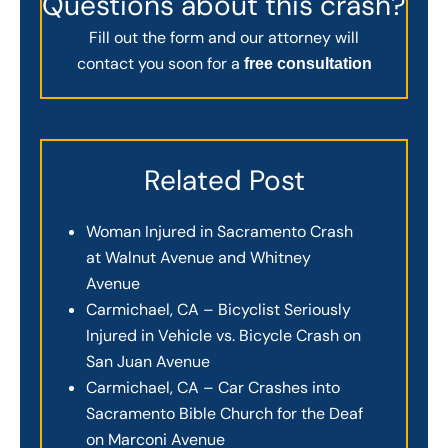
Questions about this crash?
Fill out the form and our attorney will
contact you soon for a
free consultation
Related Post
Woman Injured in Sacramento Crash
at Walnut Avenue and Whitney
Avenue
Carmichael, CA – Bicyclist Seriously
Injured in Vehicle vs. Bicycle Crash on
San Juan Avenue
Carmichael, CA – Car Crashes into
Sacramento Bible Church for the Deaf
on Marconi Avenue