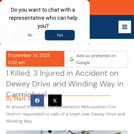
Skip
Call Now
to
content
September 14, 2025
Add as preferred on
5:02 am
Google
1 Killed, 3 Injured in Accident on
Dewey Drive and Winding Way in
Carmichael
By
Mark S
At around 9:50 p.m., the Sacramento Metropolitan Fire
District responded to calls of a crash near Dewey Drive and
Winding Way