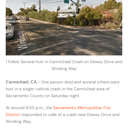
1 Killed, Several Hurt in Carmichael Crash on Dewey Drive and
Winding Way
.- One person died and several others were
Carmichael, CA
hurt in a single-vehicle crash in the Carmichael area of
Sacramento County on Saturday night.
At around 9:50 p.m., the
Sacramento Metropolitan Fire
District
responded to calls of a crash near Dewey Drive and
Winding Way.