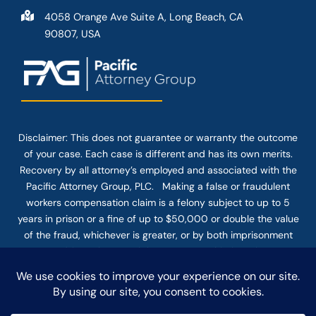
4058 Orange Ave Suite A, Long Beach, CA
90807, USA
Disclaimer: This
does not guarantee
or warranty the outcome
of your case. Each case is different and has its own merits.
Recovery by all attorney’s employed and associated with the
Pacific Attorney Group, PLC. Making a false or fraudulent
workers compensation claim is a felony subject to up to 5
years in prison or a fine of up to $50,000 or double the value
of the fraud, whichever is greater, or by both imprisonment
and fine. The use of the Internet or this form for
communication with the firm or any individual member of the
firm does not establish an attorney-client relationship.
Confidential or time-sensitive information should not be sent