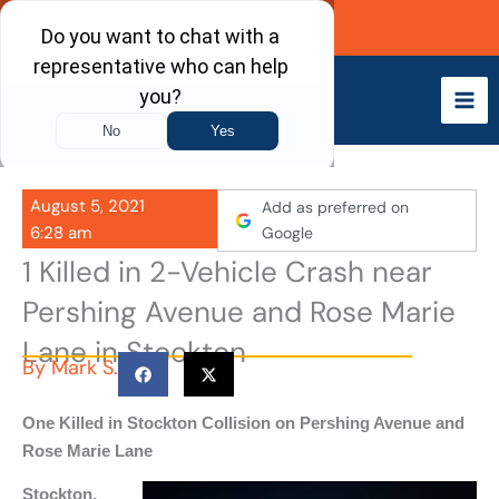
Skip
Call Now
to
content
August 5, 2021
Add as preferred on
6:28 am
Google
1 Killed in 2-Vehicle Crash near
Pershing Avenue and Rose Marie
Lane in Stockton
By
Mark S.
One Killed in Stockton Collision on Pershing Avenue and
Rose Marie Lane
Stockton,