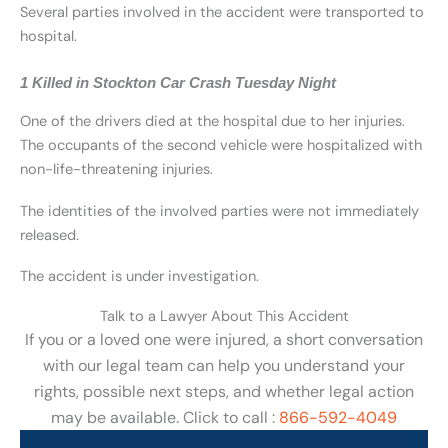
Several parties involved in the accident were transported to
hospital.
1 Killed in Stockton Car Crash Tuesday Night
One of the drivers died at the hospital due to her injuries.
The occupants of the second vehicle were hospitalized with
non-life-threatening injuries.
The identities of the involved parties were not immediately
released.
The accident is under investigation.
Talk to a Lawyer About This Accident
If you or a loved one were injured, a short conversation
with our legal team can help you understand your
rights, possible next steps, and whether legal action
may be available. Click to call :
866-592-4049