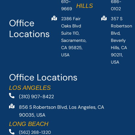
610-
686-
HILLS
9669
0102
2386 Fair
357 S
Office
Oaks Blvd
Robertson
Locations
Suite 110,
Blvd,
Sacramento,
Beverly
CA 95825,
Hills, CA
USA
90211,
USA
Office Locations
LOS ANGELES
(310) 907-8422
856 S Robertson Blvd, Los Angeles, CA
90035, USA
LONG BEACH
(562) 268-1320