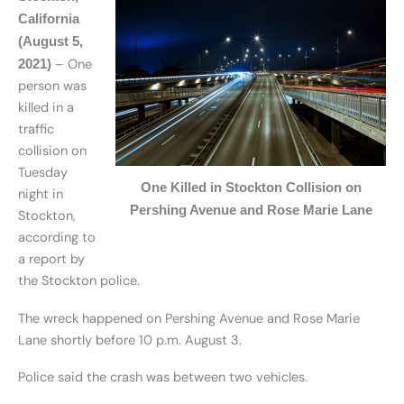
California
(August 5,
– One
2021)
person was
killed in a
traffic
collision on
Tuesday
One Killed in Stockton Collision on
night in
Pershing Avenue and Rose Marie Lane
Stockton,
according to
a report by
the Stockton police.
The wreck happened on Pershing Avenue and Rose Marie
Lane shortly before 10 p.m. August 3.
Police said the crash was between two vehicles.