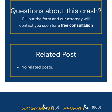
Questions about this crash?
Fill out the form and our attorney will
contact you soon for a
free consultation
Related Post
No related posts.
(916)
(866)
SACRAMENTO
BEVERLY