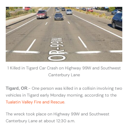
1 Killed in Tigard Car Crash on Highway 99W and Southwest
Canterbury Lane
.- One person was killed in a collisin involving two
Tigard, OR
vehicles in Tigard early Monday morning, according to the
Tualatin Valley Fire and Rescue
.
The wreck took place on Highway 99W and Southwest
Canterbury Lane at about 12:30 a.m.