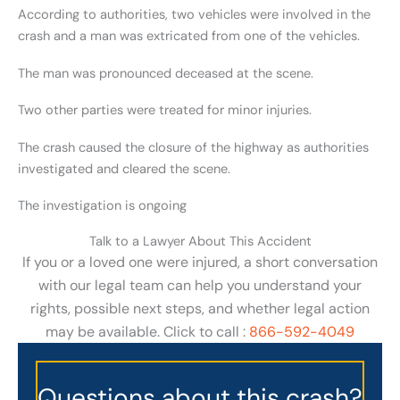
According to authorities, two vehicles were involved in the
crash and a man was extricated from one of the vehicles.
The man was pronounced deceased at the scene.
Two other parties were treated for minor injuries.
The crash caused the closure of the highway as authorities
investigated and cleared the scene.
The investigation is ongoing
Talk to a Lawyer About This Accident
If you or a loved one were injured, a short conversation
with our legal team can help you understand your
rights, possible next steps, and whether legal action
may be available. Click to call :
866-592-4049
Questions about this crash?