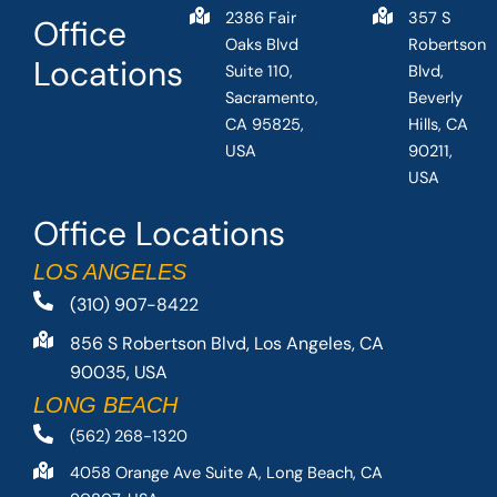
2386 Fair
357 S
Office
Oaks Blvd
Robertson
Locations
Suite 110,
Blvd,
Sacramento,
Beverly
CA 95825,
Hills, CA
USA
90211,
USA
Office Locations
LOS ANGELES
(310) 907-8422
856 S Robertson Blvd, Los Angeles, CA
90035, USA
LONG BEACH
(562) 268-1320
4058 Orange Ave Suite A, Long Beach, CA