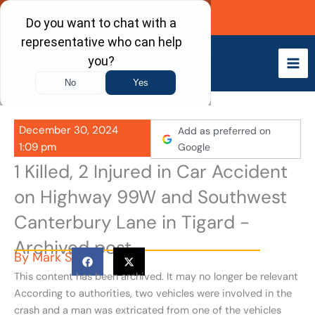
Skip
Call Now
to
content
December 30, 2024
Add as preferred on
1:09 pm
Google
1 Killed, 2 Injured in Car Accident
on Highway 99W and Southwest
Canterbury Lane in Tigard -
Archived post
By
Mark S
This content has been archived. It may no longer be relevant
According to authorities, two vehicles were involved in the
crash and a man was extricated from one of the vehicles