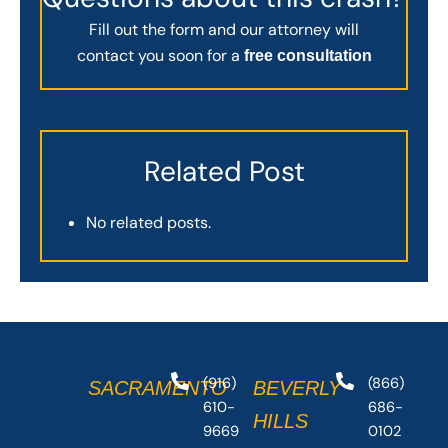
Fill out the form and our attorney will
contact you soon for a
free consultation
Related Post
No related posts.
(916)
(866)
SACRAMENTO
BEVERLY
610-
686-
HILLS
9669
0102