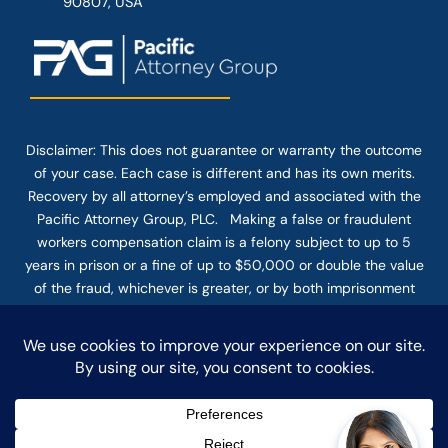
90807, USA
Disclaimer: This
does not guarantee
or warranty the outcome
of your case. Each case is different and has its own merits.
Recovery by all attorney’s employed and associated with the
Pacific Attorney Group, PLC. Making a false or fraudulent
workers compensation claim is a felony subject to up to 5
years in prison or a fine of up to $50,000 or double the value
of the fraud, whichever is greater, or by both imprisonment
and fine. The use of the Internet or this form for
communication with the firm or any individual member of the
firm does not establish an attorney-client relationship.
Confidential or time-sensitive information should not be sent
through this form.
© COPYRIGHT 2025 PACIFIC ATTORNEY GROUP, PLC ALL