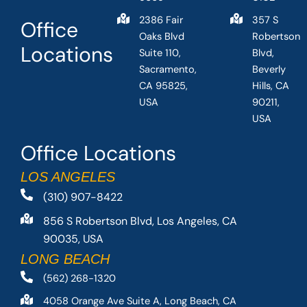
2386 Fair
357 S
Office
Oaks Blvd
Robertson
Locations
Suite 110,
Blvd,
Sacramento,
Beverly
CA 95825,
Hills, CA
USA
90211,
USA
Office Locations
LOS ANGELES
(310) 907-8422
856 S Robertson Blvd, Los Angeles, CA
90035, USA
LONG BEACH
(562) 268-1320
4058 Orange Ave Suite A, Long Beach, CA