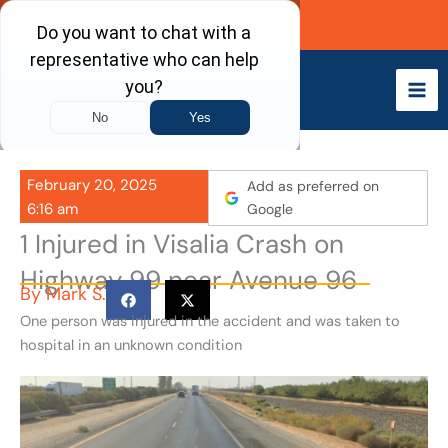
Skip
Call Now
to
content
February 20, 2025
Add as preferred on
6:16 am
Google
1 Injured in Visalia Crash on
Highway 99 near Avenue 96
By
Mark S.
One person was injured in the accident and was taken to
hospital in an unknown condition