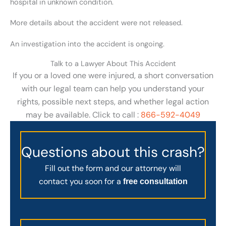
hospital in unknown condition.
More details about the accident were not released.
An investigation into the accident is ongoing.
Talk to a Lawyer About This Accident
If you or a loved one were injured, a short conversation
with our legal team can help you understand your
rights, possible next steps, and whether legal action
may be available. Click to call :
866-592-4049
Questions about this crash?
Fill out the form and our attorney will
contact you soon for a
free consultation