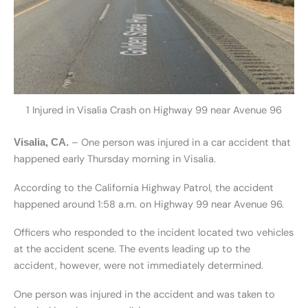
1 Injured in Visalia Crash on Highway 99 near Avenue 96
– One person was injured in a car accident that
Visalia, CA.
happened early Thursday morning in Visalia.
According to the California Highway Patrol, the accident
happened around 1:58 a.m. on Highway 99 near Avenue 96.
Officers who responded to the incident located two vehicles
at the accident scene. The events leading up to the
accident, however, were not immediately determined.
One person was injured in the accident and was taken to