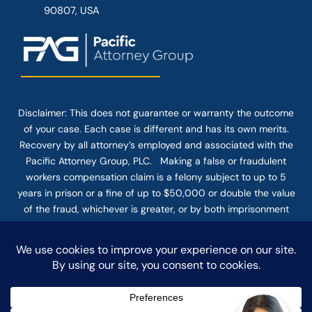
90807, USA
Disclaimer: This
does not guarantee
or warranty the outcome
of your case. Each case is different and has its own merits.
Recovery by all attorney’s employed and associated with the
Pacific Attorney Group, PLC. Making a false or fraudulent
workers compensation claim is a felony subject to up to 5
years in prison or a fine of up to $50,000 or double the value
of the fraud, whichever is greater, or by both imprisonment
and fine. The use of the Internet or this form for
communication with the firm or any individual member of the
firm does not establish an attorney-client relationship.
Confidential or time-sensitive information should not be sent
through this form.