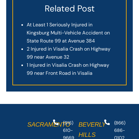
Related Post
At Least 1 Seriously Injured in
Kingsburg Multi-Vehicle Accident on
State Route 99 at Avenue 384
2 Injured in Visalia Crash on Highway
99 near Avenue 32
1 Injured in Visalia Crash on Highway
99 near Front Road in Visalia
(916)
(866)
SACRAMENTO
BEVERLY
610-
686-
HILLS
9669
0102