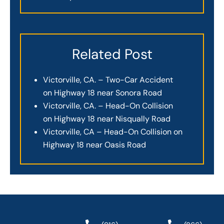
Related Post
Victorville, CA. – Two-Car Accident
on Highway 18 near Sonora Road
Victorville, CA. – Head-On Collision
on Highway 18 near Nisqually Road
Victorville, CA – Head-On Collision on
Highway 18 near Oasis Road