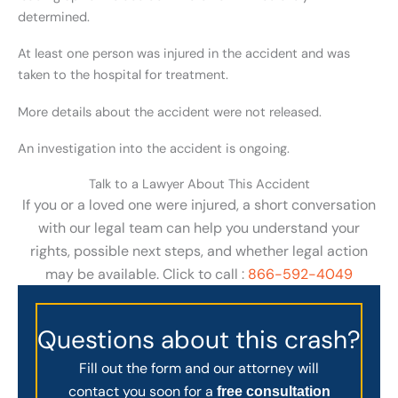
determined.
At least one person was injured in the accident and was
taken to the hospital for treatment.
More details about the accident were not released.
An investigation into the accident is ongoing.
Talk to a Lawyer About This Accident
If you or a loved one were injured, a short conversation
with our legal team can help you understand your
rights, possible next steps, and whether legal action
may be available. Click to call :
866-592-4049
Questions about this crash?
Fill out the form and our attorney will
contact you soon for a
free consultation