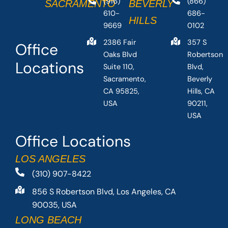
(916)
(866)
SACRAMENTO
BEVERLY
610-
686-
HILLS
9669
0102
2386 Fair
357 S
Office
Oaks Blvd
Robertson
Locations
Suite 110,
Blvd,
Sacramento,
Beverly
CA 95825,
Hills, CA
USA
90211,
USA
Office Locations
LOS ANGELES
(310) 907-8422
856 S Robertson Blvd, Los Angeles, CA
90035, USA
LONG BEACH