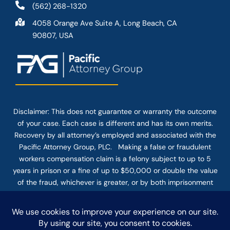
(562) 268-1320
4058 Orange Ave Suite A, Long Beach, CA
90807, USA
Disclaimer: This
does not guarantee
or warranty the outcome
of your case. Each case is different and has its own merits.
Recovery by all attorney’s employed and associated with the
Pacific Attorney Group, PLC. Making a false or fraudulent
workers compensation claim is a felony subject to up to 5
years in prison or a fine of up to $50,000 or double the value
of the fraud, whichever is greater, or by both imprisonment
and fine. The use of the Internet or this form for
communication with the firm or any individual member of the
firm does not establish an attorney-client relationship.
Confidential or time-sensitive information should not be sent