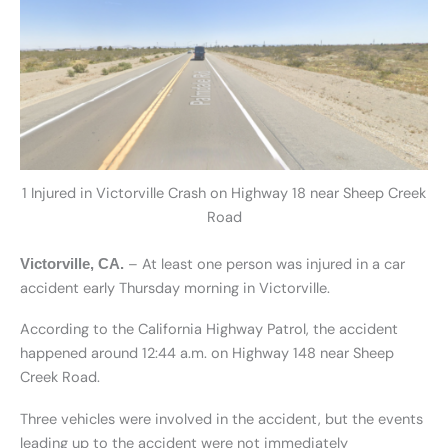
1 Injured in Victorville Crash on Highway 18 near Sheep Creek
Road
– At least one person was injured in a car
Victorville, CA.
accident early Thursday morning in Victorville.
According to the California Highway Patrol, the accident
happened around 12:44 a.m. on Highway 148 near Sheep
Creek Road.
Three vehicles were involved in the accident, but the events
leading up to the accident were not immediately