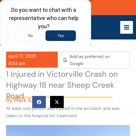
Skip
Call Now
to
content
April 17, 2025
Add as preferred on
11:54 am
Google
1 Injured in Victorville Crash on
Highway 18 near Sheep Creek
Road
By
Mark S.
At least one person was injured in the accident and was
taken to the hospital for treatment