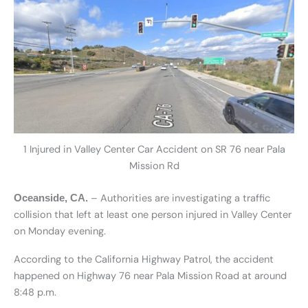
1 Injured in Valley Center Car Accident on SR 76 near Pala
Mission Rd
– Authorities are investigating a traffic
Oceanside, CA.
collision that left at least one person injured in Valley Center
on Monday evening.
According to the California Highway Patrol, the accident
happened on Highway 76 near Pala Mission Road at around
8:48 p.m.