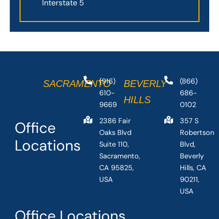
Interstate 5
(916)
(866)
SACRAMENTO
BEVERLY
610-
686-
HILLS
9669
0102
2386 Fair
357 S
Office
Oaks Blvd
Robertson
Locations
Suite 110,
Blvd,
Sacramento,
Beverly
CA 95825,
Hills, CA
USA
90211,
USA
Office Locations