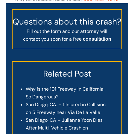
Questions about this crash?
Fill out the form and our attorney will
contact you soon for a
free consultation
Related Post
Why is the 101 Freeway in California
So Dangerous?
San Diego, CA. – 1 Injured in Collision
on 5 Freeway near Via De La Valle
San Diego, CA – Julianna Yoon Dies
After Multi-Vehicle Crash on