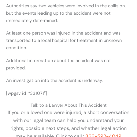
Authorities say two vehicles were involved in the collision,
but the events leading up to the accident were not
immediately determined.
At least one person was injured in the accident and was
transported to a local hospital for treatment in unknown
condition.
Additional information about the accident was not
provided.
An investigation into the accident is underway.
[wpgsv id=”331071″]
Talk to a Lawyer About This Accident
If you or a loved one were injured, a short conversation
with our legal team can help you understand your
rights, possible next steps, and whether legal action
may be available. Click to call :
866-592-4049