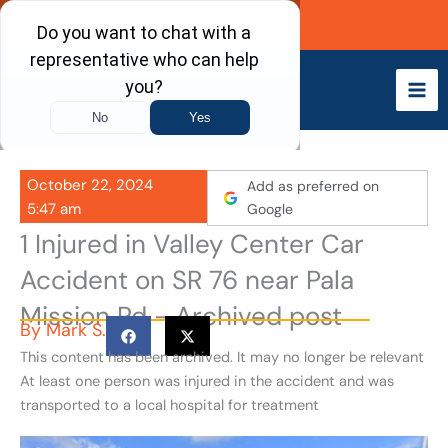
Skip
Call Now
to
content
October 22, 2024
Add as preferred on
5:47 am
Google
1 Injured in Valley Center Car
Accident on SR 76 near Pala
Mission Rd - Archived post
By
Mark S.
This content has been archived. It may no longer be relevant
At least one person was injured in the accident and was
transported to a local hospital for treatment