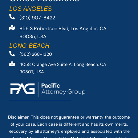
LOS ANGELES
(310) 907-8422
856 S Robertson Blvd, Los Angeles, CA
90035, USA
LONG BEACH
(562) 268-1320
4058 Orange Ave Suite A, Long Beach, CA
90807, USA
Disclaimer: This
does not guarantee
or warranty the outcome
of your case. Each case is different and has its own merits.
Recovery by all attorney’s employed and associated with the