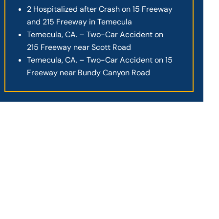
2 Hospitalized after Crash on 15 Freeway
and 215 Freeway in Temecula
Temecula, CA. – Two-Car Accident on
215 Freeway near Scott Road
Temecula, CA. – Two-Car Accident on 15
Freeway near Bundy Canyon Road