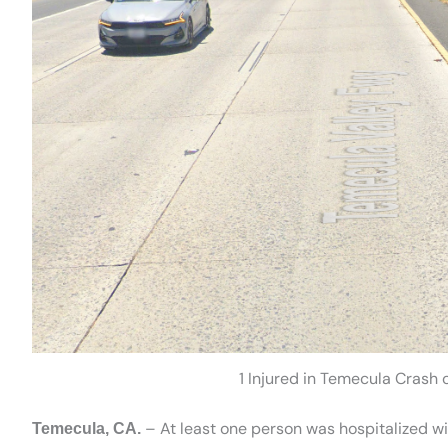
1 Injured in Temecula Crash
– At least one person was hospitalized with
Temecula, CA.