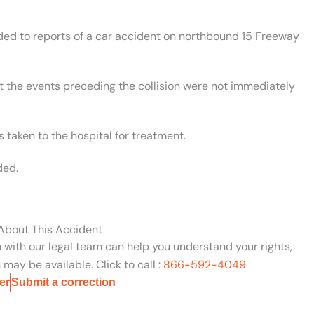
nded to reports of a car accident on northbound 15 Freeway
t the events preceding the collision were not immediately
 taken to the hospital for treatment.
ded.
 About This Accident
n with our legal team can help you understand your rights,
may be available. Click to call :
866-592-4049
er
Submit a correction