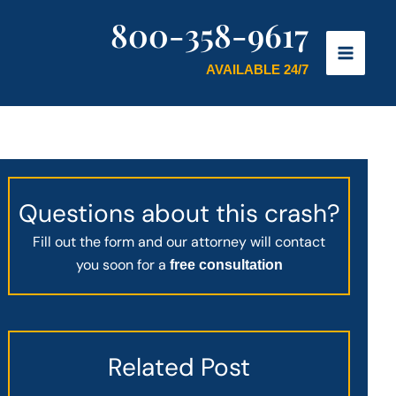
800-358-9617
AVAILABLE 24/7
Questions about this crash?
Fill out the form and our attorney will contact
you soon for a
free consultation
Related Post