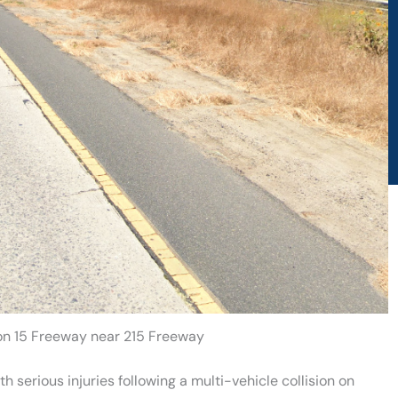
 on 15 Freeway near 215 Freeway
 serious injuries following a multi-vehicle collision on