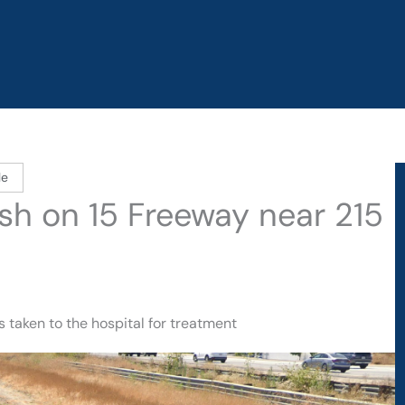
le
ash on 15 Freeway near 215
 taken to the hospital for treatment