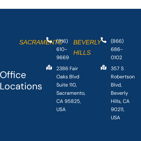
(916)
(866)
SACRAMENTO
BEVERLY
610-
686-
HILLS
9669
0102
2386 Fair
357 S
Office
Oaks Blvd
Robertson
Locations
Suite 110,
Blvd,
Sacramento,
Beverly
CA 95825,
Hills, CA
USA
90211,
USA