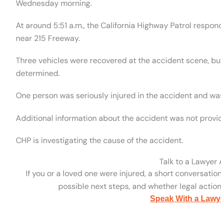
Wednesday morning.
At around 5:51 a.m., the California Highway Patrol respo
near 215 Freeway.
Three vehicles were recovered at the accident scene, bu
determined.
One person was seriously injured in the accident and was
Additional information about the accident was not provi
CHP is investigating the cause of the accident.
Talk to a Lawyer
If you or a loved one were injured, a short conversatio
possible next steps, and whether legal action 
Speak With a Lawy