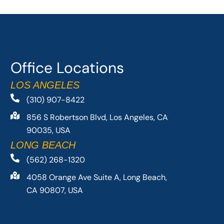
Office Locations
LOS ANGELES
(310) 907-8422
856 S Robertson Blvd, Los Angeles, CA
90035, USA
LONG BEACH
(562) 268-1320
4058 Orange Ave Suite A, Long Beach,
CA 90807, USA