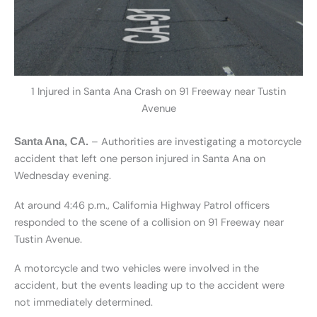
1 Injured in Santa Ana Crash on 91 Freeway near Tustin
Avenue
– Authorities are investigating a motorcycle
Santa Ana, CA.
accident that left one person injured in Santa Ana on
Wednesday evening.
At around 4:46 p.m., California Highway Patrol officers
responded to the scene of a collision on 91 Freeway near
Tustin Avenue.
A motorcycle and two vehicles were involved in the
accident, but the events leading up to the accident were
not immediately determined.