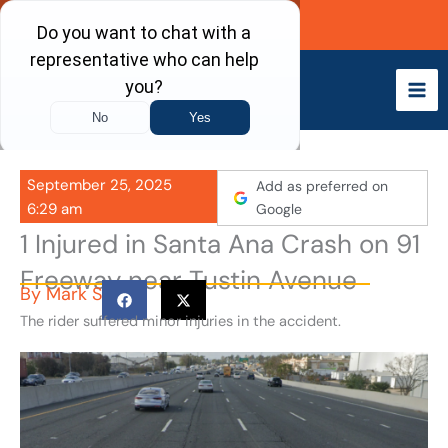
Skip
Call Now
to
content
September 25, 2025
Add as preferred on
6:29 am
Google
1 Injured in Santa Ana Crash on 91
Freeway near Tustin Avenue
By
Mark S
The rider suffered minor injuries in the accident.