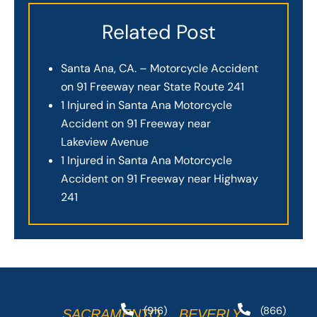
Related Post
Santa Ana, CA. – Motorcycle Accident
on 91 Freeway near State Route 241
1 Injured in Santa Ana Motorcycle
Accident on 91 Freeway near
Lakeview Avenue
1 Injured in Santa Ana Motorcycle
Accident on 91 Freeway near Highway
241
(916)
(866)
SACRAMENTO
BEVERLY