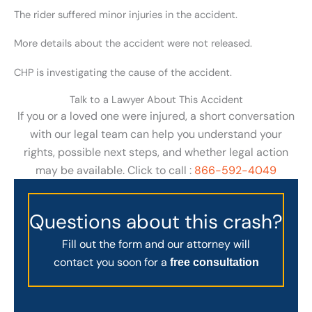
The rider suffered minor injuries in the accident.
More details about the accident were not released.
CHP is investigating the cause of the accident.
Talk to a Lawyer About This Accident
If you or a loved one were injured, a short conversation
with our legal team can help you understand your
rights, possible next steps, and whether legal action
may be available. Click to call :
866-592-4049
Questions about this crash?
Fill out the form and our attorney will
contact you soon for a
free consultation