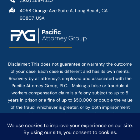
(562) 268-1320
4058 Orange Ave Suite A, Long Beach, CA
90807, USA
Disclaimer: This
does not guarantee
or warranty the outcome
of your case. Each case is different and has its own merits.
Recovery by all attorney’s employed and associated with the
Pacific Attorney Group, PLC. Making a false or fraudulent
workers compensation claim is a felony subject to up to 5
years in prison or a fine of up to $50,000 or double the value
of the fraud, whichever is greater, or by both imprisonment
and fine. The use of the Internet or this form for
communication with the firm or any individual member of the
firm does not establish an attorney-client relationship.
Confidential or time-sensitive information should not be sent