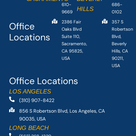
610-
686-
HILLS
9669
0102
2386 Fair
357 S
Office
Oaks Blvd
Robertson
Locations
Suite 110,
Blvd,
Sacramento,
Beverly
CA 95825,
Hills, CA
USA
90211,
USA
Office Locations
LOS ANGELES
(310) 907-8422
856 S Robertson Blvd, Los Angeles, CA
90035, USA
LONG BEACH