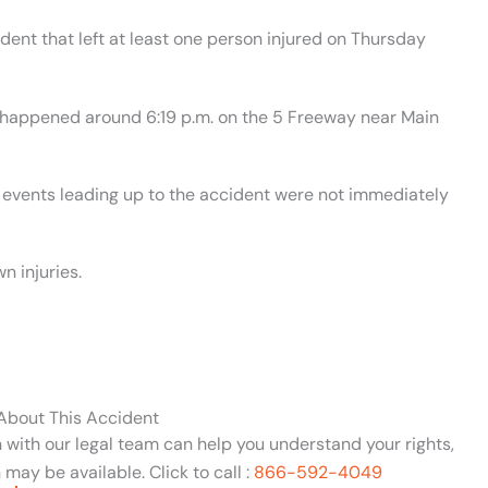
ident that left at least one person injured on Thursday
t happened around 6:19 p.m. on the 5 Freeway near Main
e events leading up to the accident were not immediately
n injuries.
 About This Accident
n with our legal team can help you understand your rights,
may be available. Click to call :
866-592-4049