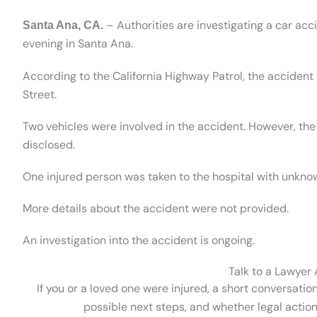
– Authorities are investigating a car acc
Santa Ana, CA.
evening in Santa Ana.
According to the California Highway Patrol, the acciden
Street.
Two vehicles were involved in the accident. However, th
disclosed.
One injured person was taken to the hospital with unknow
More details about the accident were not provided.
An investigation into the accident is ongoing.
Talk to a Lawyer
If you or a loved one were injured, a short conversatio
possible next steps, and whether legal action 