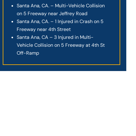
Santa Ana, CA. – Multi-Vehicle Collision
on 5 Freeway near Jeffrey Road
Santa Ana, CA. – 1 Injured in Crash on 5
Freeway near 4th Street
Santa Ana, CA – 3 Injured in Multi-
Vehicle Collision on 5 Freeway at 4th St
Off-Ramp