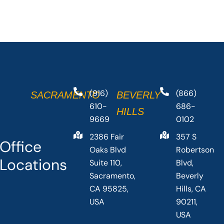
(916)
(866)
SACRAMENTO
BEVERLY
610-
686-
HILLS
9669
0102
2386 Fair
357 S
Office
Oaks Blvd
Robertson
Locations
Suite 110,
Blvd,
Sacramento,
Beverly
CA 95825,
Hills, CA
USA
90211,
USA