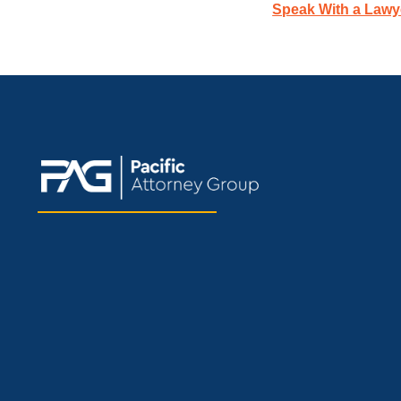
Speak With a Lawy