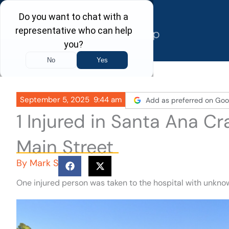
Skip
to
content
September 5, 2025
9:44 am
Add as preferred on Goo
1 Injured in Santa Ana C
Main Street
By
Mark S
One injured person was taken to the hospital with unknow