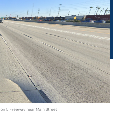
h on 5 Freeway near Main Street