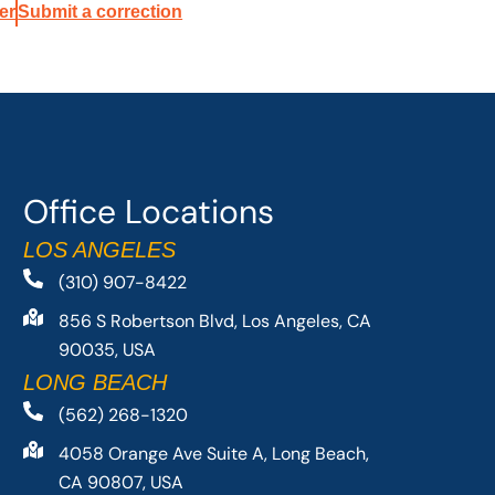
er
Submit a correction
Office Locations
LOS ANGELES
(310) 907-8422
856 S Robertson Blvd, Los Angeles, CA
90035, USA
LONG BEACH
(562) 268-1320
4058 Orange Ave Suite A, Long Beach,
CA 90807, USA