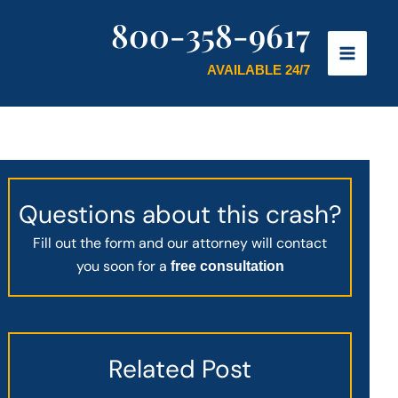
800-358-9617
AVAILABLE 24/7
Questions about this crash?
Fill out the form and our attorney will contact
you soon for a
free consultation
Related Post