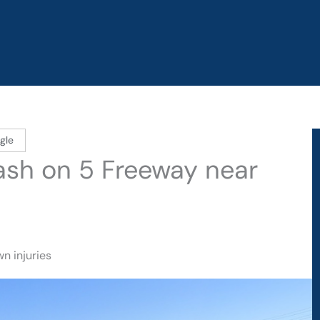
gle
rash on 5 Freeway near
n injuries