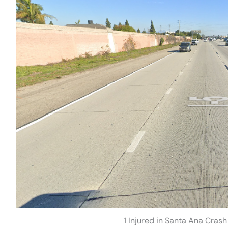
1 Injured in Santa Ana Cras