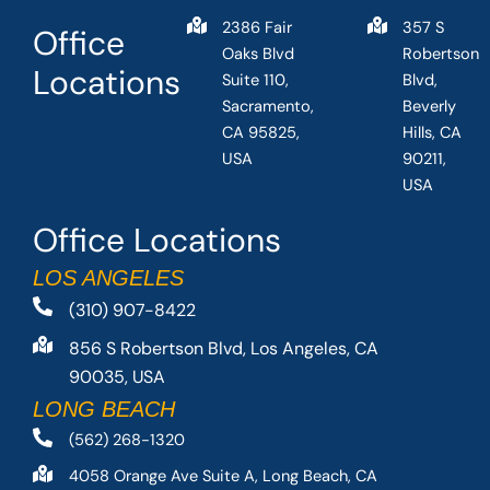
2386 Fair
357 S
Office
Oaks Blvd
Robertson
Locations
Suite 110,
Blvd,
Sacramento,
Beverly
CA 95825,
Hills, CA
USA
90211,
USA
Office Locations
LOS ANGELES
(310) 907-8422
856 S Robertson Blvd, Los Angeles, CA
90035, USA
LONG BEACH
(562) 268-1320
4058 Orange Ave Suite A, Long Beach, CA