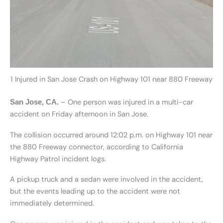
1 Injured in San Jose Crash on Highway 101 near 880 Freeway
– One person was injured in a multi-car
San Jose, CA.
accident on Friday afternoon in San Jose.
The collision occurred around 12:02 p.m. on Highway 101 near
the 880 Freeway connector, according to California
Highway Patrol incident logs.
A pickup truck and a sedan were involved in the accident,
but the events leading up to the accident were not
immediately determined.