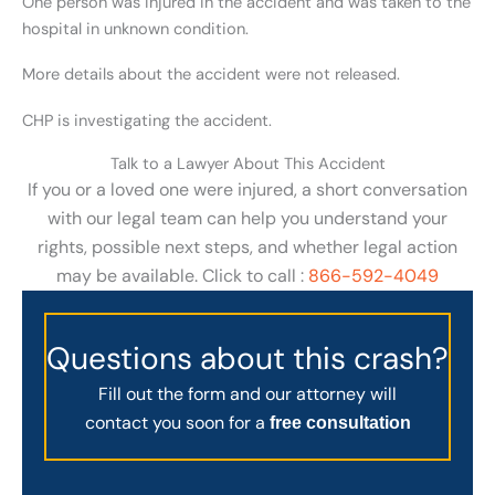
One person was injured in the accident and was taken to the
hospital in unknown condition.
More details about the accident were not released.
CHP is investigating the accident.
Talk to a Lawyer About This Accident
If you or a loved one were injured, a short conversation
with our legal team can help you understand your
rights, possible next steps, and whether legal action
may be available. Click to call :
866-592-4049
Questions about this crash?
Fill out the form and our attorney will
contact you soon for a
free consultation