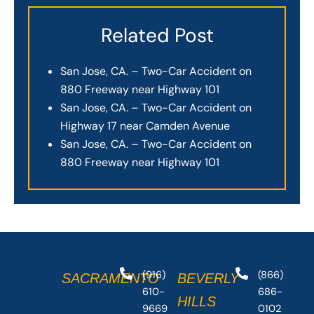
Related Post
San Jose, CA. – Two-Car Accident on
880 Freeway near Highway 101
San Jose, CA. – Two-Car Accident on
Highway 17 near Camden Avenue
San Jose, CA. – Two-Car Accident on
880 Freeway near Highway 101
(916)
(866)
SACRAMENTO
BEVERLY
610-
686-
HILLS
9669
0102