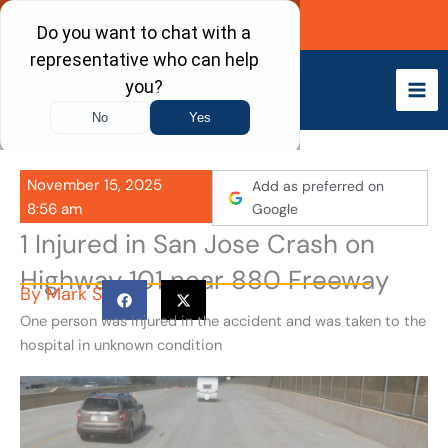
Skip
Call Now
to
content
November 15, 2025
Add as preferred on
8:56 am
Google
1 Injured in San Jose Crash on
Highway 101 near 880 Freeway
By
Mark S
One person was injured in the accident and was taken to the
hospital in unknown condition