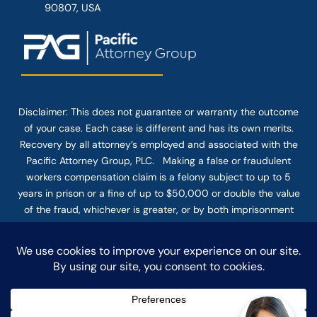
90807, USA
Disclaimer: This
does not guarantee
or warranty the outcome
of your case. Each case is different and has its own merits.
Recovery by all attorney’s employed and associated with the
Pacific Attorney Group, PLC. Making a false or fraudulent
workers compensation claim is a felony subject to up to 5
years in prison or a fine of up to $50,000 or double the value
of the fraud, whichever is greater, or by both imprisonment
and fine. The use of the Internet or this form for
communication with the firm or any individual member of the
firm does not establish an attorney-client relationship.
Confidential or time-sensitive information should not be sent
through this form.