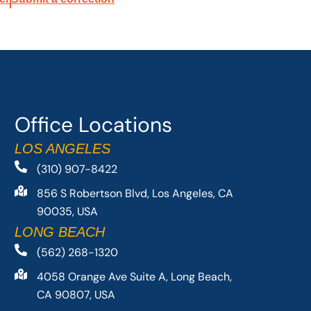
Office Locations
LOS ANGELES
(310) 907-8422
856 S Robertson Blvd, Los Angeles, CA
90035, USA
LONG BEACH
(562) 268-1320
4058 Orange Ave Suite A, Long Beach,
CA 90807, USA