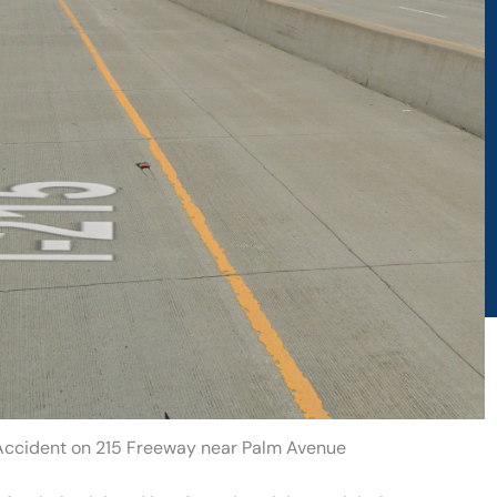
 Accident on 215 Freeway near Palm Avenue