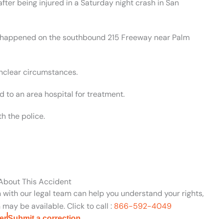
fter being injured in a Saturday night crash in San
nt happened on the southbound 215 Freeway near Palm
unclear circumstances.
 to an area hospital for treatment.
h the police.
 About This Accident
n with our legal team can help you understand your rights,
may be available. Click to call :
866-592-4049
er
Submit a correction