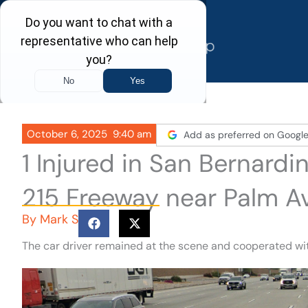
Skip
to
content
October 6, 2025
9:40 am
Add as preferred on Googl
1 Injured in San Bernard
215 Freeway near Palm A
By
Mark S
The car driver remained at the scene and cooperated wit