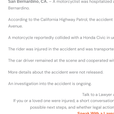
– A motorcyclist was hospitalized a
San Bernardino, CA.
Bernardino.
According to the California Highway Patrol, the accide
Avenue.
A motorcycle reportedly collided with a Honda Civic in 
The rider was injured in the accident and was transported
The car driver remained at the scene and cooperated wit
More details about the accident were not released.
An investigation into the accident is ongoing.
Talk to a Lawyer
If you or a loved one were injured, a short conversatio
possible next steps, and whether legal action 
Speak With a Lawy