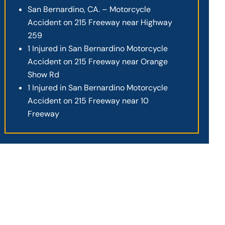
San Bernardino, CA. – Motorcycle
Accident on 215 Freeway near Highway
259
1 Injured in San Bernardino Motorcycle
Accident on 215 Freeway near Orange
Show Rd
1 Injured in San Bernardino Motorcycle
Accident on 215 Freeway near 10
Freeway