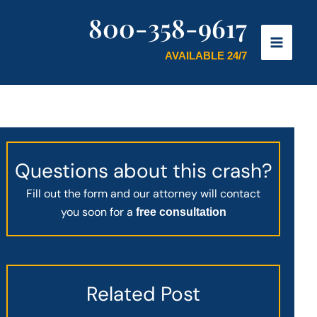
800-358-9617
AVAILABLE 24/7
Questions about this crash?
Fill out the form and our attorney will contact
you soon for a
free consultation
Related Post