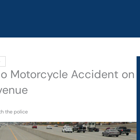
e
ino Motorcycle Accident on
venue
h the police