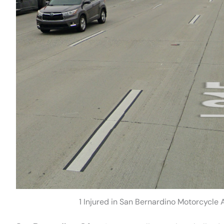
1 Injured in San Bernardino Motorcycle