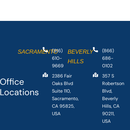
(916)
(866)
SACRAMENTO
BEVERLY
610-
686-
HILLS
9669
0102
2386 Fair
357 S
Office
Oaks Blvd
Robertson
Locations
Suite 110,
Blvd,
Sacramento,
Beverly
CA 95825,
Hills, CA
USA
90211,
USA