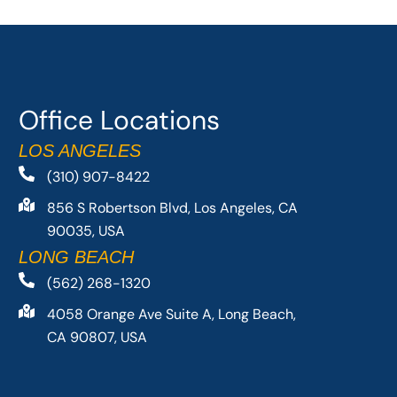
Office Locations
LOS ANGELES
(310) 907-8422
856 S Robertson Blvd, Los Angeles, CA
90035, USA
LONG BEACH
(562) 268-1320
4058 Orange Ave Suite A, Long Beach,
CA 90807, USA