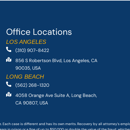
Office Locations
LOS ANGELES
(310) 907-8422
856 S Robertson Blvd, Los Angeles, CA
90035, USA
LONG BEACH
(562) 268-1320
4058 Orange Ave Suite A, Long Beach,
CA 90807, USA
. Each case is different and has its own merits. Recovery by all attorney’s emp
ars in prison or a fine of up to $50,000 or double the value of the fraud, whichev