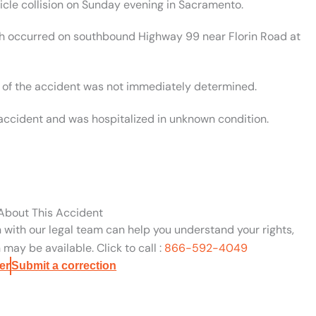
cle collision on Sunday evening in Sacramento.
ash occurred on southbound Highway 99 near Florin Road at
se of the accident was not immediately determined.
e accident and was hospitalized in unknown condition.
 About This Accident
n with our legal team can help you understand your rights,
may be available. Click to call :
866-592-4049
er
Submit a correction