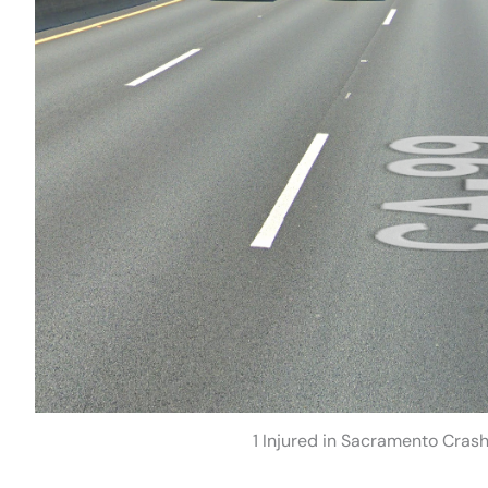
1 Injured in Sacramento Cras