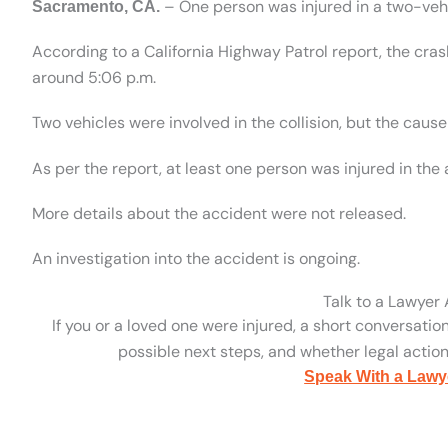
– One person was injured in a two-vehi
Sacramento, CA.
According to a California Highway Patrol report, the cr
around 5:06 p.m.
Two vehicles were involved in the collision, but the cau
As per the report, at least one person was injured in th
More details about the accident were not released.
An investigation into the accident is ongoing.
Talk to a Lawyer
If you or a loved one were injured, a short conversatio
possible next steps, and whether legal action 
Speak With a Lawy