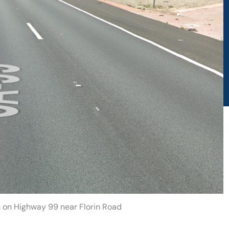
h on Highway 99 near Florin Road