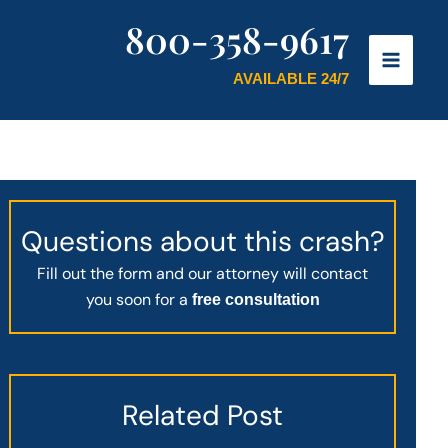
800-358-9617
AVAILABLE 24/7
Questions about this crash?
Fill out the form and our attorney will contact
you soon for a
free consultation
Related Post