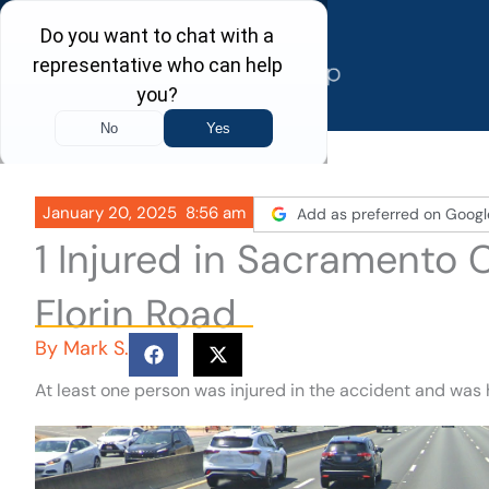
Skip
to
content
January 20, 2025
8:56 am
Add as preferred on Googl
1 Injured in Sacramento
Florin Road
By
Mark S.
At least one person was injured in the accident and was 