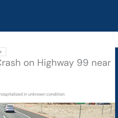
e
 Crash on Highway 99 near
hospitalized in unknown condition