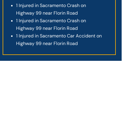
1 Injured in Sacramento Crash on
Highway 99 near Florin Road
1 Injured in Sacramento Crash on
Highway 99 near Florin Road
1 Injured in Sacramento Car Accident on
Highway 99 near Florin Road