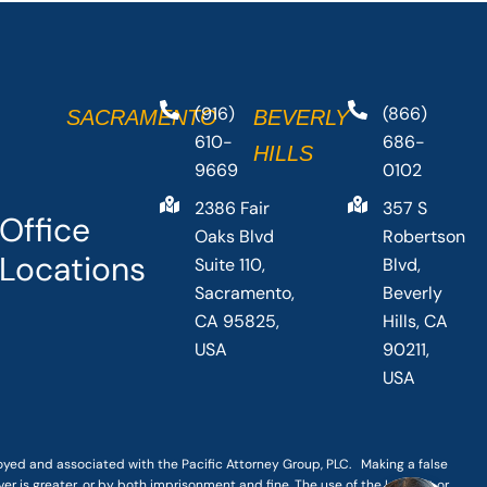
(916)
(866)
SACRAMENTO
BEVERLY
610-
686-
HILLS
9669
0102
2386 Fair
357 S
Office
Oaks Blvd
Robertson
Locations
Suite 110,
Blvd,
Sacramento,
Beverly
CA 95825,
Hills, CA
USA
90211,
USA
loyed and associated with the Pacific Attorney Group, PLC. Making a false
er is greater, or by both imprisonment and fine. The use of the Internet or