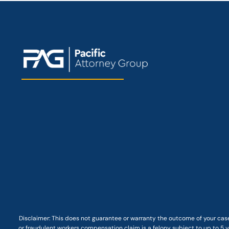
Disclaimer: This
does not guarantee
or warranty the outcome of your case
or fraudulent workers compensation claim is a felony subject to up to 5 ye