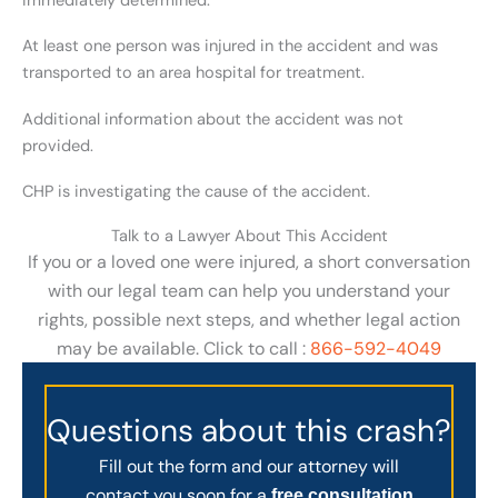
immediately determined.
At least one person was injured in the accident and was
transported to an area hospital for treatment.
Additional information about the accident was not
provided.
CHP is investigating the cause of the accident.
Talk to a Lawyer About This Accident
If you or a loved one were injured, a short conversation
with our legal team can help you understand your
rights, possible next steps, and whether legal action
may be available. Click to call :
866-592-4049
Questions about this crash?
Fill out the form and our attorney will
contact you soon for a
free consultation