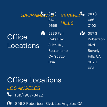
(916)
(866)
SACRAMENTO
BEVERLY
610-
686-
HILLS
9669
0102
2386 Fair
357 S
Office
Oaks Blvd
Robertson
Locations
Suite 110,
Blvd,
Sacramento,
Beverly
CA 95825,
Hills, CA
USA
90211,
USA
Office Locations
LOS ANGELES
(310) 907-8422
856 S Robertson Blvd, Los Angeles, CA