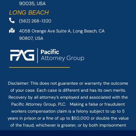
90035, USA
LONG BEACH
(562) 268-1320
4058 Orange Ave Suite A, Long Beach, CA
90807, USA
Disclaimer: This
does not guarantee
or warranty the outcome
of your case. Each case is different and has its own merits.
Recovery by all attorney’s employed and associated with the
Pacific Attorney Group, PLC. Making a false or fraudulent
workers compensation claim is a felony subject to up to 5
years in prison or a fine of up to $50,000 or double the value
of the fraud, whichever is greater, or by both imprisonment
and fine. The use of the Internet or this form for