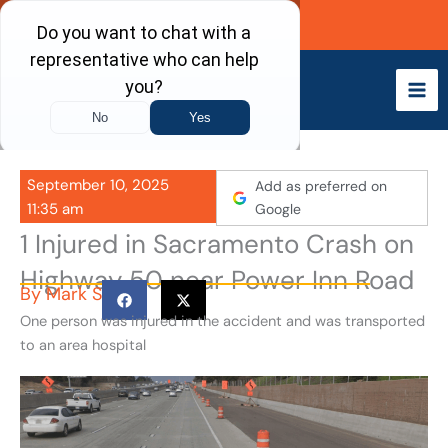
Skip
Call Now
to
content
September 10, 2025
Add as preferred on
11:35 am
Google
1 Injured in Sacramento Crash on
Highway 50 near Power Inn Road
By
Mark S
One person was injured in the accident and was transported
to an area hospital