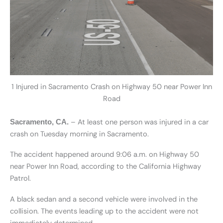
1 Injured in Sacramento Crash on Highway 50 near Power Inn
Road
– At least one person was injured in a car
Sacramento, CA.
crash on Tuesday morning in Sacramento.
The accident happened around 9:06 a.m. on Highway 50
near Power Inn Road, according to the California Highway
Patrol.
A black sedan and a second vehicle were involved in the
collision. The events leading up to the accident were not