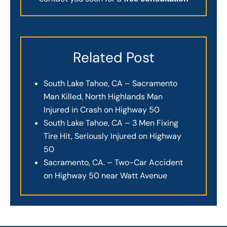
Related Post
South Lake Tahoe, CA – Sacramento
Man Killed, North Highlands Man
Injured in Crash on Highway 50
South Lake Tahoe, CA – 3 Men Fixing
Tire Hit, Seriously Injured on Highway
50
Sacramento, CA. – Two-Car Accident
on Highway 50 near Watt Avenue