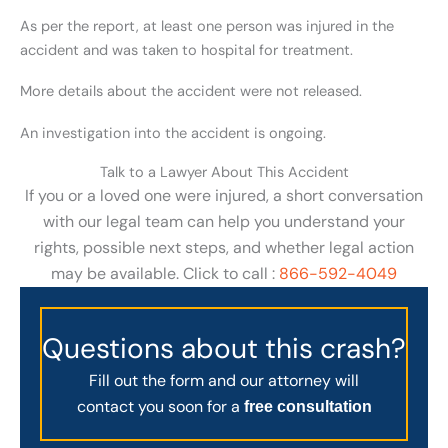
As per the report, at least one person was injured in the
accident and was taken to hospital for treatment.
More details about the accident were not released.
An investigation into the accident is ongoing.
Talk to a Lawyer About This Accident
If you or a loved one were injured, a short conversation
with our legal team can help you understand your
rights, possible next steps, and whether legal action
may be available. Click to call :
866-592-4049
Questions about this crash?
Fill out the form and our attorney will
contact you soon for a
free consultation