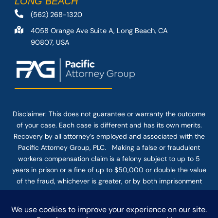
LONG BEACH
(562) 268-1320
4058 Orange Ave Suite A, Long Beach, CA
90807, USA
Disclaimer: This
does not guarantee
or warranty the outcome
of your case. Each case is different and has its own merits.
Recovery by all attorney’s employed and associated with the
Pacific Attorney Group, PLC. Making a false or fraudulent
workers compensation claim is a felony subject to up to 5
years in prison or a fine of up to $50,000 or double the value
of the fraud, whichever is greater, or by both imprisonment
and fine. The use of the Internet or this form for
communication with the firm or any individual member of the
firm does not establish an attorney-client relationship.