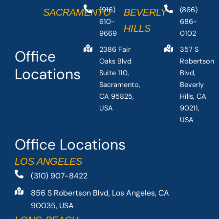
(916)
(866)
SACRAMENTO
BEVERLY
610-
686-
HILLS
9669
0102
2386 Fair
357 S
Office
Oaks Blvd
Robertson
Locations
Suite 110,
Blvd,
Sacramento,
Beverly
CA 95825,
Hills, CA
USA
90211,
USA
Office Locations
LOS ANGELES
(310) 907-8422
856 S Robertson Blvd, Los Angeles, CA
90035, USA