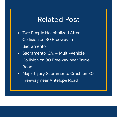
Related Post
Two People Hospitalized After
Collision on 80 Freeway in
Sacramento
Sacramento, CA. – Multi-Vehicle
Collision on 80 Freeway near Truxel
Road
Major Injury Sacramento Crash on 80
Freeway near Antelope Road