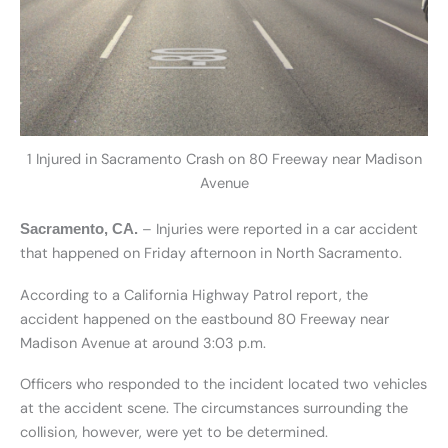
1 Injured in Sacramento Crash on 80 Freeway near Madison
Avenue
– Injuries were reported in a car accident
Sacramento, CA.
that happened on Friday afternoon in North Sacramento.
According to a California Highway Patrol report, the
accident happened on the eastbound 80 Freeway near
Madison Avenue at around 3:03 p.m.
Officers who responded to the incident located two vehicles
at the accident scene. The circumstances surrounding the
collision, however, were yet to be determined.