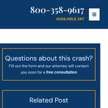
800-358-9617
AVAILABLE 24/7
Questions about this crash?
Fill out the form and our attorney will contact
you soon for a
free consultation
Related Post