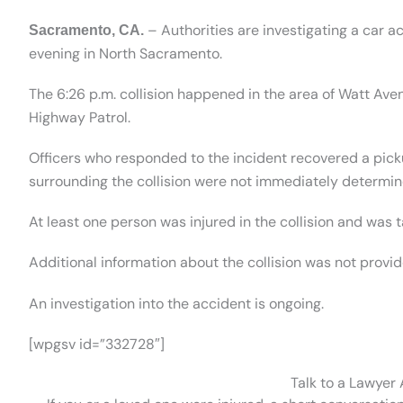
– Authorities are investigating a car ac
Sacramento, CA.
evening in North Sacramento.
The 6:26 p.m. collision happened in the area of Watt Ave
Highway Patrol.
Officers who responded to the incident recovered a pic
surrounding the collision were not immediately determin
At least one person was injured in the collision and was 
Additional information about the collision was not provid
An investigation into the accident is ongoing.
[wpgsv id=”332728″]
Talk to a Lawyer