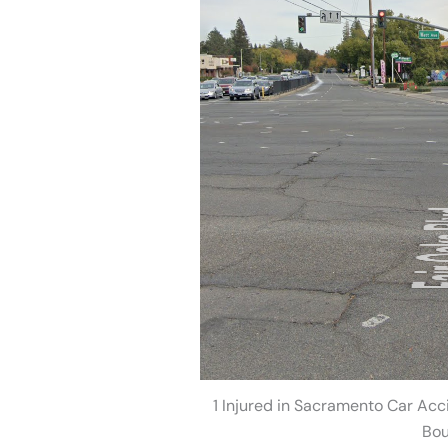
1 Injured in Sacramento Car Acc
Bou