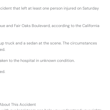
cident that left at least one person injured on Saturday
nue and Fair Oaks Boulevard, according to the California
kup truck and a sedan at the scene. The circumstances
ed.
taken to the hospital in unknown condition.
ed.
 About This Accident