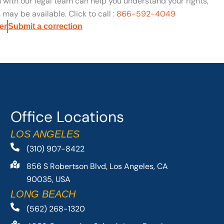
n with our legal team can help you understand your rights,
may be available. Click to call :
866-592-4049
er
Submit a correction
Office Locations
LOS ANGELES
(310) 907-8422
856 S Robertson Blvd, Los Angeles, CA
90035, USA
LONG BEACH
(562) 268-1320