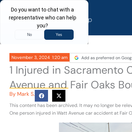
Skip
to
content
November 3, 2024
1:20 am
Add as preferred on Goog
1 Injured in Sacramento 
Avenue and Fair Oaks Bo
By
Mark S.
This content has been archived. It may no longer be rele
One person injured in Watt Avenue car accident at Fair