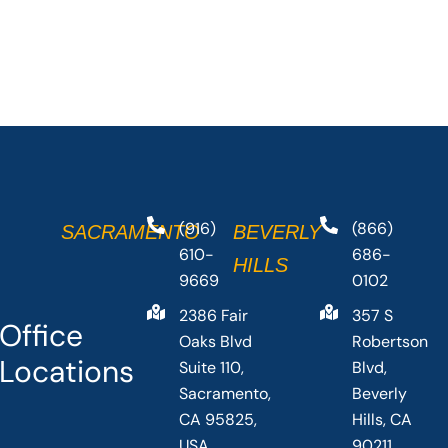
(916)
(866)
SACRAMENTO
BEVERLY
610-
686-
HILLS
9669
0102
2386 Fair
357 S
Office
Oaks Blvd
Robertson
Locations
Suite 110,
Blvd,
Sacramento,
Beverly
CA 95825,
Hills, CA
USA
90211,