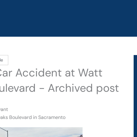
le
Car Accident at Watt
ulevard - Archived post
vant
 Oaks Boulevard in Sacramento