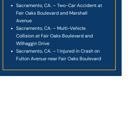
Sacramento, CA. – Two-Car Accident at
Fair Oaks Boulevard and Marshall
Avenue
Sacramento, CA. – Multi-Vehicle
Collision at Fair Oaks Boulevard and
Wilhaggin Drive
Sacramento, CA. – 1 Injured in Crash on
Fulton Avenue near Fair Oaks Boulevard