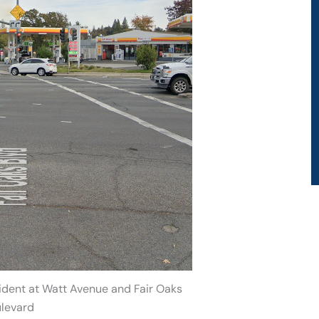
ident at Watt Avenue and Fair Oaks
levard