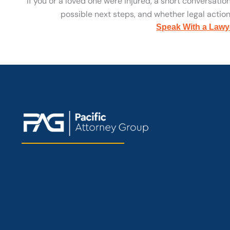
If you or a loved one were injured, a short conversatio
possible next steps, and whether legal action 
Speak With a Lawy