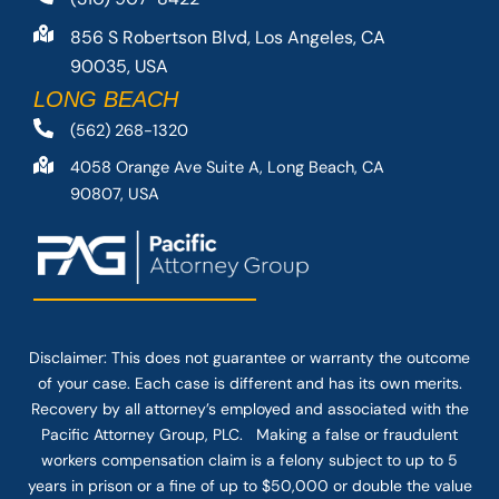
856 S Robertson Blvd, Los Angeles, CA
90035, USA
LONG BEACH
(562) 268-1320
4058 Orange Ave Suite A, Long Beach, CA
90807, USA
Disclaimer: This
does not guarantee
or warranty the outcome
of your case. Each case is different and has its own merits.
Recovery by all attorney’s employed and associated with the
Pacific Attorney Group, PLC. Making a false or fraudulent
workers compensation claim is a felony subject to up to 5
years in prison or a fine of up to $50,000 or double the value