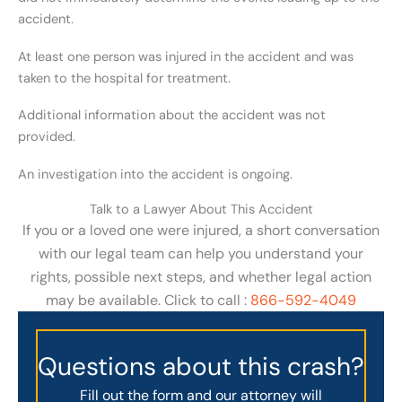
accident.
At least one person was injured in the accident and was
taken to the hospital for treatment.
Additional information about the accident was not
provided.
An investigation into the accident is ongoing.
Talk to a Lawyer About This Accident
If you or a loved one were injured, a short conversation
with our legal team can help you understand your
rights, possible next steps, and whether legal action
may be available. Click to call :
866-592-4049
Questions about this crash?
Fill out the form and our attorney will