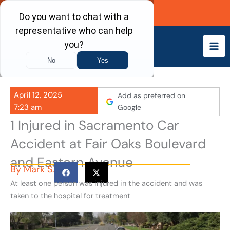
Skip
Call Now
to
content
April 12, 2025
Add as preferred on
7:23 am
Google
1 Injured in Sacramento Car
Accident at Fair Oaks Boulevard
and Eastern Avenue
By
Mark S.
At least one person was injured in the accident and was
taken to the hospital for treatment