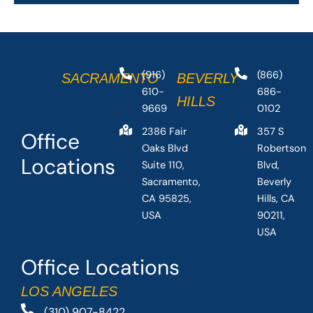
(916)
(866)
SACRAMENTO
BEVERLY
610-
686-
HILLS
9669
0102
2386 Fair
357 S
Office
Oaks Blvd
Robertson
Locations
Suite 110,
Blvd,
Sacramento,
Beverly
CA 95825,
Hills, CA
USA
90211,
USA
Office Locations
LOS ANGELES
(310) 907-8422