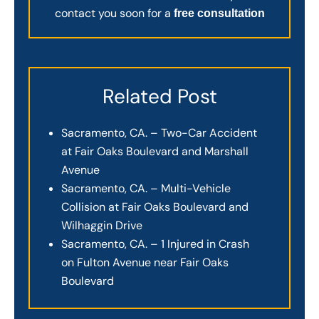
contact you soon for a
free consultation
Related Post
Sacramento, CA. – Two-Car Accident
at Fair Oaks Boulevard and Marshall
Avenue
Sacramento, CA. – Multi-Vehicle
Collision at Fair Oaks Boulevard and
Wilhaggin Drive
Sacramento, CA. – 1 Injured in Crash
on Fulton Avenue near Fair Oaks
Boulevard