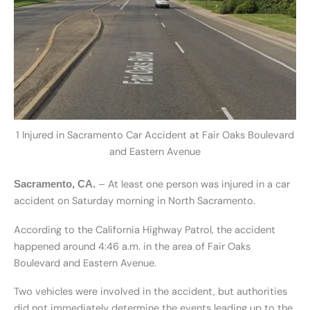
1 Injured in Sacramento Car Accident at Fair Oaks Boulevard
and Eastern Avenue
– At least one person was injured in a car
Sacramento, CA.
accident on Saturday morning in North Sacramento.
According to the California Highway Patrol, the accident
happened around 4:46 a.m. in the area of Fair Oaks
Boulevard and Eastern Avenue.
Two vehicles were involved in the accident, but authorities
did not immediately determine the events leading up to the