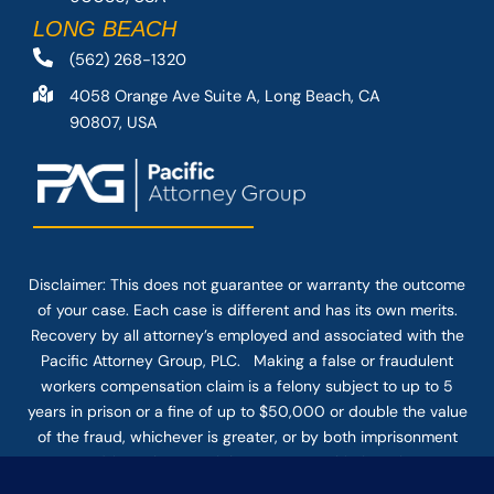
LONG BEACH
(562) 268-1320
4058 Orange Ave Suite A, Long Beach, CA
90807, USA
Disclaimer: This
does not guarantee
or warranty the outcome
of your case. Each case is different and has its own merits.
Recovery by all attorney’s employed and associated with the
Pacific Attorney Group, PLC. Making a false or fraudulent
workers compensation claim is a felony subject to up to 5
years in prison or a fine of up to $50,000 or double the value
of the fraud, whichever is greater, or by both imprisonment
and fine. The use of the Internet or this form for
communication with the firm or any individual member of the