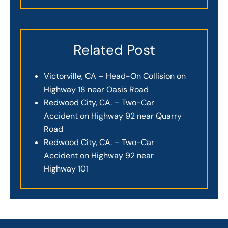
Related Post
Victorville, CA – Head-On Collision on
Highway 18 near Oasis Road
Redwood City, CA. – Two-Car
Accident on Highway 92 near Quarry
Road
Redwood City, CA. – Two-Car
Accident on Highway 92 near
Highway 101