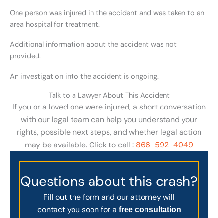
One person was injured in the accident and was taken to an
area hospital for treatment.
Additional information about the accident was not
provided.
An investigation into the accident is ongoing.
Talk to a Lawyer About This Accident
If you or a loved one were injured, a short conversation
with our legal team can help you understand your
rights, possible next steps, and whether legal action
may be available. Click to call :
866-592-4049
Questions about this crash?
Fill out the form and our attorney will
contact you soon for a
free consultation