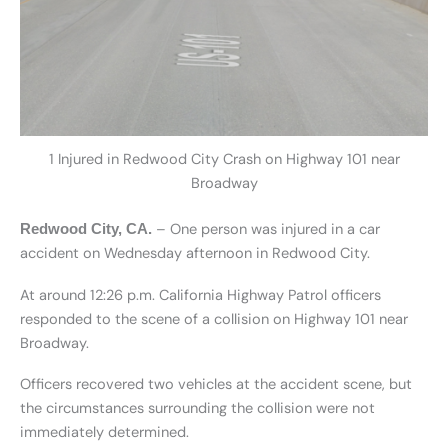
1 Injured in Redwood City Crash on Highway 101 near
Broadway
– One person was injured in a car
Redwood City, CA.
accident on Wednesday afternoon in Redwood City.
At around 12:26 p.m. California Highway Patrol officers
responded to the scene of a collision on Highway 101 near
Broadway.
Officers recovered two vehicles at the accident scene, but
the circumstances surrounding the collision were not
immediately determined.