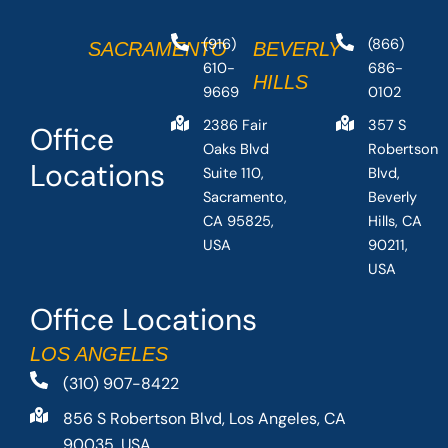
(916)
(866)
SACRAMENTO
BEVERLY
610-
686-
HILLS
9669
0102
2386 Fair
357 S
Office
Oaks Blvd
Robertson
Locations
Suite 110,
Blvd,
Sacramento,
Beverly
CA 95825,
Hills, CA
USA
90211,
USA
Office Locations
LOS ANGELES
(310) 907-8422
856 S Robertson Blvd, Los Angeles, CA
90035, USA