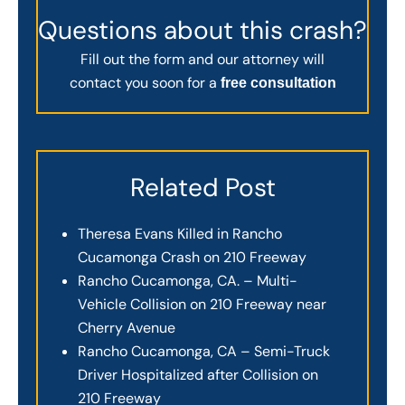
Questions about this crash?
Fill out the form and our attorney will
contact you soon for a
free consultation
Related Post
Theresa Evans Killed in Rancho
Cucamonga Crash on 210 Freeway
Rancho Cucamonga, CA. – Multi-
Vehicle Collision on 210 Freeway near
Cherry Avenue
Rancho Cucamonga, CA – Semi-Truck
Driver Hospitalized after Collision on
210 Freeway