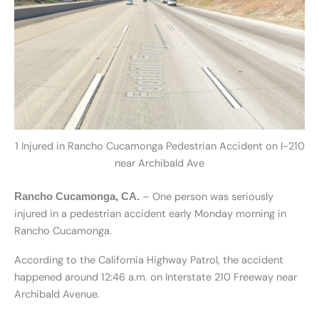
1 Injured in Rancho Cucamonga Pedestrian Accident on I-210
near Archibald Ave
– One person was seriously
Rancho Cucamonga, CA.
injured in a pedestrian accident early Monday morning in
Rancho Cucamonga.
According to the California Highway Patrol, the accident
happened around 12:46 a.m. on Interstate 210 Freeway near
Archibald Avenue.