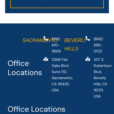
(916)
(866)
SACRAMENTO
BEVERLY
610-
686-
HILLS
9669
0102
2386 Fair
357 S
Office
Oaks Blvd
Robertson
Locations
Suite 110,
Blvd,
Sacramento,
Beverly
CA 95825,
Hills, CA
USA
90211,
USA
Office Locations