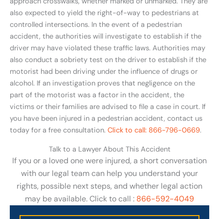
approach crosswalks, whether marked or unmarked. They are
also expected to yield the right-of-way to pedestrians at
controlled intersections. In the event of a pedestrian
accident, the authorities will investigate to establish if the
driver may have violated these traffic laws. Authorities may
also conduct a sobriety test on the driver to establish if the
motorist had been driving under the influence of drugs or
alcohol. If an investigation proves that negligence on the
part of the motorist was a factor in the accident, the
victims or their families are advised to file a case in court. If
you have been injured in a pedestrian accident, contact us
today for a free consultation.
Click to call: 866-796-0669
.
Talk to a Lawyer About This Accident
If you or a loved one were injured, a short conversation
with our legal team can help you understand your
rights, possible next steps, and whether legal action
may be available. Click to call :
866-592-4049