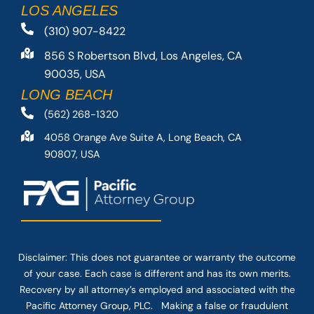
LOS ANGELES
(310) 907-8422
856 S Robertson Blvd, Los Angeles, CA
90035, USA
LONG BEACH
(562) 268-1320
4058 Orange Ave Suite A, Long Beach, CA
90807, USA
Disclaimer: This
does not guarantee
or warranty the outcome
of your case. Each case is different and has its own merits.
Recovery by all attorney’s employed and associated with the
Pacific Attorney Group, PLC. Making a false or fraudulent