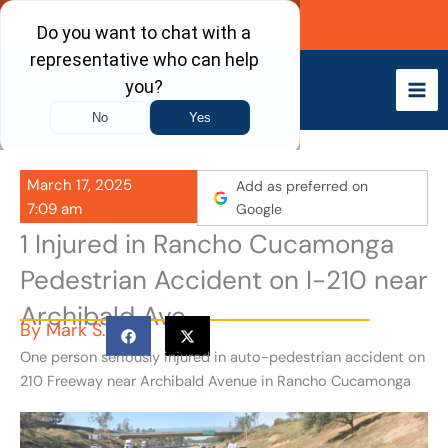
Skip
Call Now
to
content
March 17, 2025
Add as preferred on
7:09 am
Google
1 Injured in Rancho Cucamonga
Pedestrian Accident on I-210 near
Archibald Ave
By
Mark S.
One person seriously injured in auto-pedestrian accident on
210 Freeway near Archibald Avenue in Rancho Cucamonga