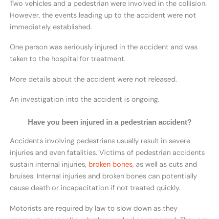
Two vehicles and a pedestrian were involved in the collision.
However, the events leading up to the accident were not
immediately established.
One person was seriously injured in the accident and was
taken to the hospital for treatment.
More details about the accident were not released.
An investigation into the accident is ongoing.
Have you been injured in a pedestrian accident?
Accidents involving pedestrians usually result in severe
injuries and even fatalities. Victims of pedestrian accidents
sustain internal injuries,
broken bones
, as well as cuts and
bruises. Internal injuries and broken bones can potentially
cause death or incapacitation if not treated quickly.
Motorists are required by law to slow down as they