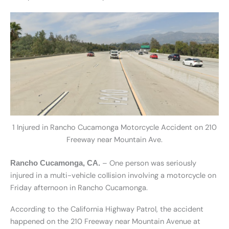
1 Injured in Rancho Cucamonga Motorcycle Accident on 210
Freeway near Mountain Ave.
– One person was seriously
Rancho Cucamonga, CA.
injured in a multi-vehicle collision involving a motorcycle on
Friday afternoon in Rancho Cucamonga.
According to the California Highway Patrol, the accident
happened on the 210 Freeway near Mountain Avenue at