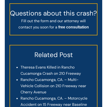
Questions about this crash?
Fill out the form and our attorney will
contact you soon for a
free consultation
Related Post
Theresa Evans Killed in Rancho
Cucamonga Crash on 210 Freeway
Rancho Cucamonga, CA. – Multi-
Vehicle Collision on 210 Freeway near
Cherry Avenue
Rancho Cucamonga, CA. – Motorcycle
Accident on 15 Freeway near Baseline