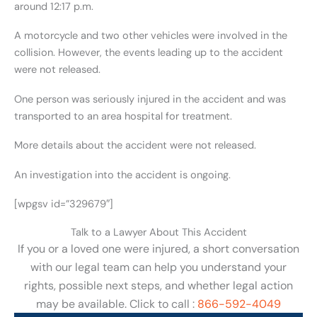
around 12:17 p.m.
A motorcycle and two other vehicles were involved in the
collision. However, the events leading up to the accident
were not released.
One person was seriously injured in the accident and was
transported to an area hospital for treatment.
More details about the accident were not released.
An investigation into the accident is ongoing.
[wpgsv id=”329679″]
Talk to a Lawyer About This Accident
If you or a loved one were injured, a short conversation
with our legal team can help you understand your
rights, possible next steps, and whether legal action
may be available. Click to call :
866-592-4049