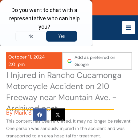
Skip
Call Now
to
content
October 11, 2024
Add as preferred on
2:01 pm
Google
1 Injured in Rancho Cucamonga
Motorcycle Accident on 210
Freeway near Mountain Ave. -
Archived post
By
Mark S.
This content has been archived. It may no longer be relevant
One person was seriously injured in the accident and was
transported to an area hospital for treatment.