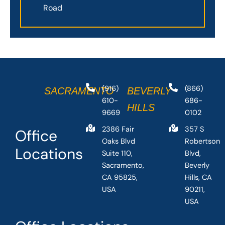
Road
(916)
(866)
SACRAMENTO
BEVERLY
610-
686-
HILLS
9669
0102
2386 Fair
357 S
Office
Oaks Blvd
Robertson
Locations
Suite 110,
Blvd,
Sacramento,
Beverly
CA 95825,
Hills, CA
USA
90211,
USA