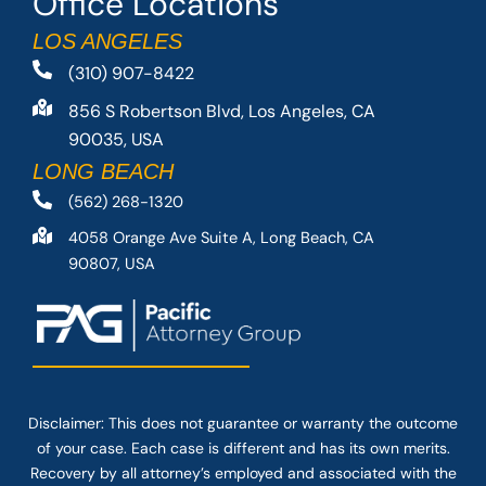
Office Locations
LOS ANGELES
(310) 907-8422
856 S Robertson Blvd, Los Angeles, CA
90035, USA
LONG BEACH
(562) 268-1320
4058 Orange Ave Suite A, Long Beach, CA
90807, USA
Disclaimer: This
does not guarantee
or warranty the outcome
of your case. Each case is different and has its own merits.
Recovery by all attorney’s employed and associated with the