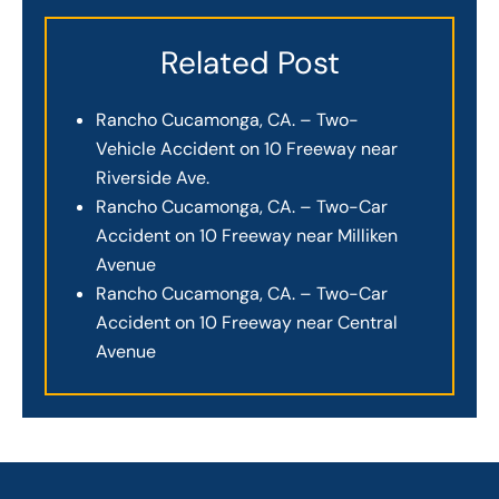
Related Post
Rancho Cucamonga, CA. – Two-
Vehicle Accident on 10 Freeway near
Riverside Ave.
Rancho Cucamonga, CA. – Two-Car
Accident on 10 Freeway near Milliken
Avenue
Rancho Cucamonga, CA. – Two-Car
Accident on 10 Freeway near Central
Avenue