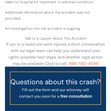
taken to hospital for treatment in unknown condition.
Additional information about the accident was not
provided.
An investigation into the accident is ongoing.
Talk to a Lawyer About This Accident
If you or a loved one were injured, a short conversation
with our legal team can help you understand your
rights, possible next steps, and whether legal action
may be available. Click to call :
866-592-4049
Questions about this crash?
Fill out the form and our attorney will
contact you soon for a
free consultation