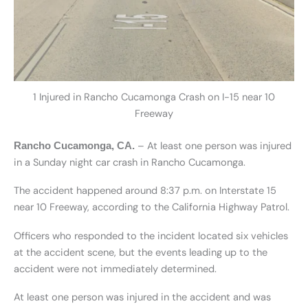
1 Injured in Rancho Cucamonga Crash on I-15 near 10
Freeway
– At least one person was injured
Rancho Cucamonga, CA.
in a Sunday night car crash in Rancho Cucamonga.
The accident happened around 8:37 p.m. on Interstate 15
near 10 Freeway, according to the California Highway Patrol.
Officers who responded to the incident located six vehicles
at the accident scene, but the events leading up to the
accident were not immediately determined.
At least one person was injured in the accident and was