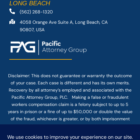
LONG BEACH
(562) 268-1320
4058 Orange Ave Suite A, Long Beach, CA
90807, USA
Disclaimer: This
does not guarantee
or warranty the outcome
of your case. Each case is different and has its own merits.
Recovery by all attorney’s employed and associated with the
Pacific Attorney Group, PLC. Making a false or fraudulent
workers compensation claim is a felony subject to up to 5
years in prison or a fine of up to $50,000 or double the value
of the fraud, whichever is greater, or by both imprisonment
and fine. The use of the Internet or this form for
communication with the firm or any individual member of the