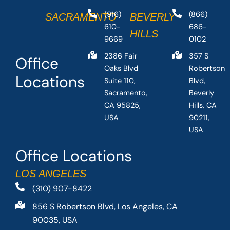
(916)
(866)
SACRAMENTO
BEVERLY
610-
686-
HILLS
9669
0102
2386 Fair
357 S
Office
Oaks Blvd
Robertson
Locations
Suite 110,
Blvd,
Sacramento,
Beverly
CA 95825,
Hills, CA
USA
90211,
USA
Office Locations
LOS ANGELES
(310) 907-8422
856 S Robertson Blvd, Los Angeles, CA
90035, USA