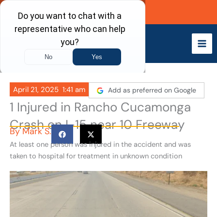
Skip
Call Now
to
content
April 21, 2025
1:41 am
Add as preferred on Google
1 Injured in Rancho Cucamonga
Crash on I-15 near 10 Freeway
By
Mark S.
At least one person was injured in the accident and was
taken to hospital for treatment in unknown condition