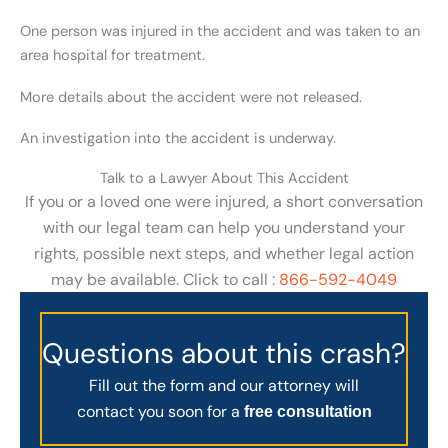
One person was injured in the accident and was taken to an
area hospital for treatment.
More details about the accident were not released.
An investigation into the accident is underway.
Talk to a Lawyer About This Accident
If you or a loved one were injured, a short conversation
with our legal team can help you understand your
rights, possible next steps, and whether legal action
may be available. Click to call :
866-592-4049
Questions about this crash?
Fill out the form and our attorney will
contact you soon for a
free consultation