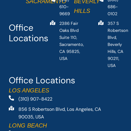
SACRAMENTO
BEVERLY
610-
686-
HILLS
9669
0102
2386 Fair
357 S
Office
Oaks Blvd
Robertson
Locations
Suite 110,
Blvd,
Sacramento,
Beverly
CA 95825,
Hills, CA
USA
90211,
USA
Office Locations
LOS ANGELES
(310) 907-8422
856 S Robertson Blvd, Los Angeles, CA
90035, USA
LONG BEACH