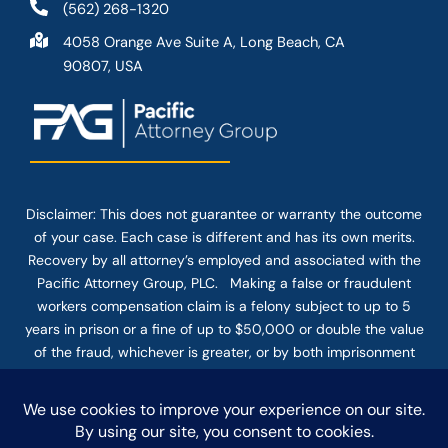
(562) 268-1320
4058 Orange Ave Suite A, Long Beach, CA
90807, USA
Disclaimer: This
does not guarantee
or warranty the outcome
of your case. Each case is different and has its own merits.
Recovery by all attorney’s employed and associated with the
Pacific Attorney Group, PLC. Making a false or fraudulent
workers compensation claim is a felony subject to up to 5
years in prison or a fine of up to $50,000 or double the value
of the fraud, whichever is greater, or by both imprisonment
and fine. The use of the Internet or this form for
communication with the firm or any individual member of the
firm does not establish an attorney-client relationship.
Confidential or time-sensitive information should not be sent