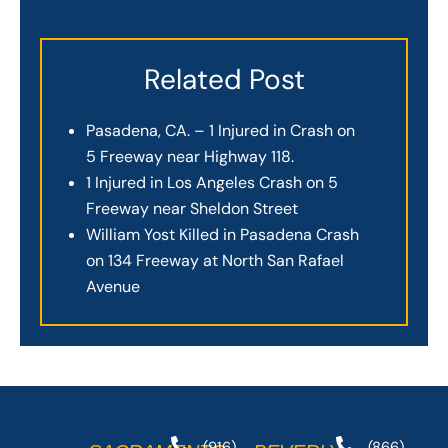
Related Post
Pasadena, CA. – 1 Injured in Crash on
5 Freeway near Highway 118.
1 Injured in Los Angeles Crash on 5
Freeway near Sheldon Street
William Yost Killed in Pasadena Crash
on 134 Freeway at North San Rafael
Avenue
(916)
(866)