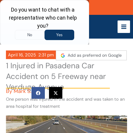
Skip
Call Now
to
content
April 16, 2025
2:31 pm
Add as preferred on Google
1 Injured in Pasadena Car
Accident on 5 Freeway near
Verdugo Avenue
By
Mark S.
One person was injured in the accident and was taken to an
area hospital for treatment