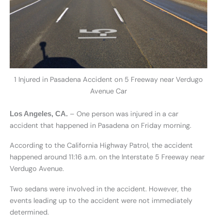
1 Injured in Pasadena Accident on 5 Freeway near Verdugo
Avenue Car
– One person was injured in a car
Los Angeles, CA.
accident that happened in Pasadena on Friday morning.
According to the California Highway Patrol, the accident
happened around 11:16 a.m. on the Interstate 5 Freeway near
Verdugo Avenue.
Two sedans were involved in the accident. However, the
events leading up to the accident were not immediately
determined.