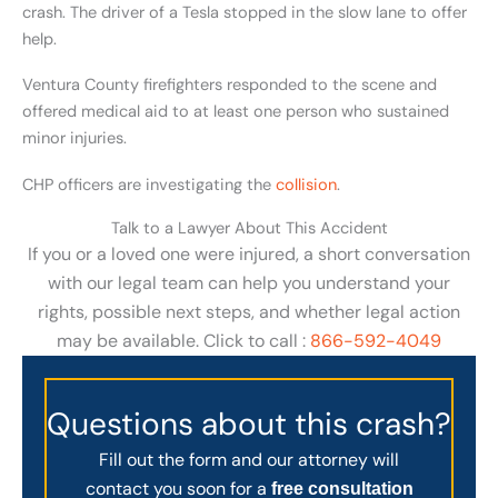
crash. The driver of a Tesla stopped in the slow lane to offer
help.
Ventura County firefighters responded to the scene and
offered medical aid to at least one person who sustained
minor injuries.
CHP officers are investigating the
collision
.
Talk to a Lawyer About This Accident
If you or a loved one were injured, a short conversation
with our legal team can help you understand your
rights, possible next steps, and whether legal action
may be available. Click to call :
866-592-4049
Questions about this crash?
Fill out the form and our attorney will
contact you soon for a
free consultation