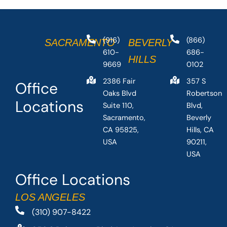
(916)
(866)
SACRAMENTO
BEVERLY
610-
686-
HILLS
9669
0102
2386 Fair
357 S
Office
Oaks Blvd
Robertson
Locations
Suite 110,
Blvd,
Sacramento,
Beverly
CA 95825,
Hills, CA
USA
90211,
USA
Office Locations
LOS ANGELES
(310) 907-8422