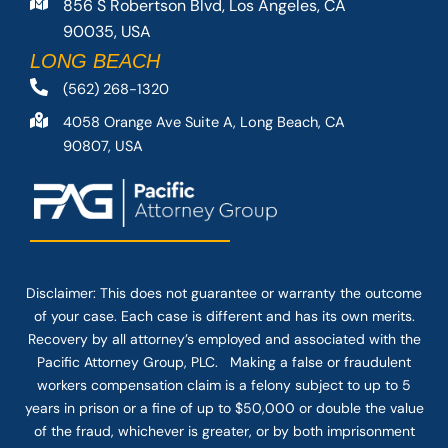
856 S Robertson Blvd, Los Angeles, CA
90035, USA
LONG BEACH
(562) 268-1320
4058 Orange Ave Suite A, Long Beach, CA
90807, USA
Disclaimer: This
does not guarantee
or warranty the outcome
of your case. Each case is different and has its own merits.
Recovery by all attorney’s employed and associated with the
Pacific Attorney Group, PLC. Making a false or fraudulent
workers compensation claim is a felony subject to up to 5
years in prison or a fine of up to $50,000 or double the value
of the fraud, whichever is greater, or by both imprisonment