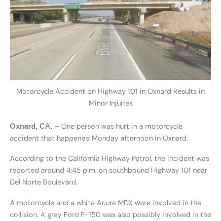
Motorcycle Accident on Highway 101 in Oxnard Results in
Minor Injuries
– One person was hurt in a motorcycle
Oxnard, CA.
accident that happened Monday afternoon in Oxnard.
According to the California Highway Patrol, the incident was
reported around 4:45 p.m. on southbound Highway 101 near
Del Norte Boulevard.
A motorcycle and a white Acura MDX were involved in the
collision. A gray Ford F-150 was also possibly involved in the