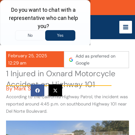
Skip
Call Now
to
content
February 25, 2025
Add as preferred on
12:29 am
Google
1 Injured in Oxnard Motorcycle
Accident on Highway 101
By
Mark S
According to the California Highway Patrol, the incident was
reported around 4:45 p.m. on southbound Highway 101 near
Del Norte Boulevard.