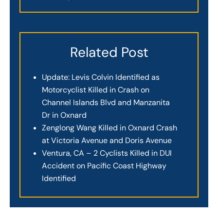
Related Post
Update: Levis Colvin Identified as
Motorcyclist Killed in Crash on
Channel Islands Blvd and Manzanita
Dr in Oxnard
Zenglong Wang Killed in Oxnard Crash
at Victoria Avenue and Doris Avenue
Ventura, CA – 2 Cyclists Killed in DUI
Accident on Pacific Coast Highway
Identified