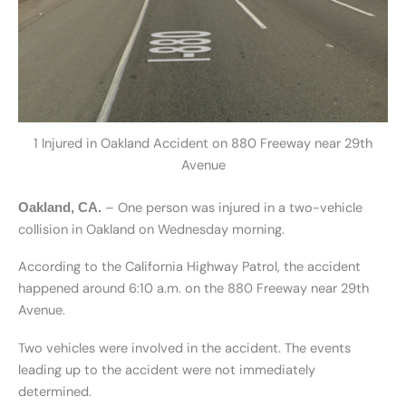
1 Injured in Oakland Accident on 880 Freeway near 29th
Avenue
– One person was injured in a two-vehicle
Oakland, CA.
collision in Oakland on Wednesday morning.
According to the California Highway Patrol, the accident
happened around 6:10 a.m. on the 880 Freeway near 29th
Avenue.
Two vehicles were involved in the accident. The events
leading up to the accident were not immediately
determined.