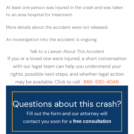
At least one person was injured in the crash and was taken
to an area hospital for treatment.
More details about the accident were not released.
An investigation into the accident is ongoing.
Talk to a Lawyer About This Accident
If you or a loved one were injured, a short conversation
with our legal team can help you understand your
rights, possible next steps, and whether legal action
may be available. Click to call :
866-592-4049
Questions about this crash?
Fill out the form and our attorney will
contact you soon for a
free consultation