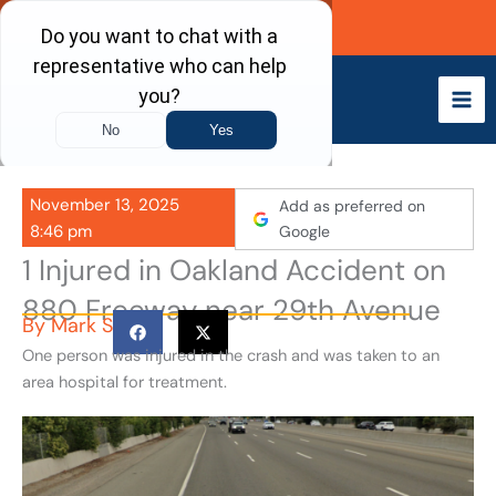
Skip
Call Now
to
content
November 13, 2025
Add as preferred on
8:46 pm
Google
1 Injured in Oakland Accident on
880 Freeway near 29th Avenue
By
Mark S
One person was injured in the crash and was taken to an
area hospital for treatment.