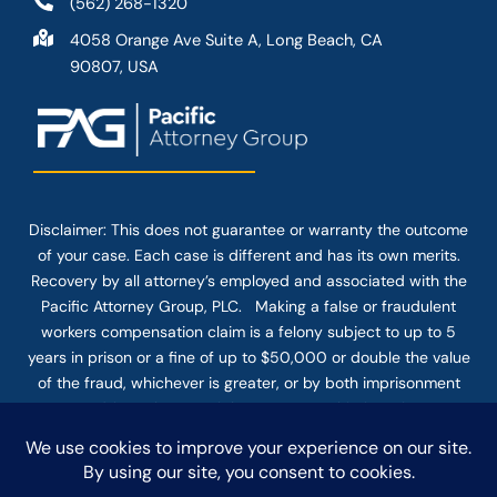
(562) 268-1320
4058 Orange Ave Suite A, Long Beach, CA
90807, USA
Disclaimer: This
does not guarantee
or warranty the outcome
of your case. Each case is different and has its own merits.
Recovery by all attorney’s employed and associated with the
Pacific Attorney Group, PLC. Making a false or fraudulent
workers compensation claim is a felony subject to up to 5
years in prison or a fine of up to $50,000 or double the value
of the fraud, whichever is greater, or by both imprisonment
and fine. The use of the Internet or this form for
communication with the firm or any individual member of the
firm does not establish an attorney-client relationship.
Confidential or time-sensitive information should not be sent