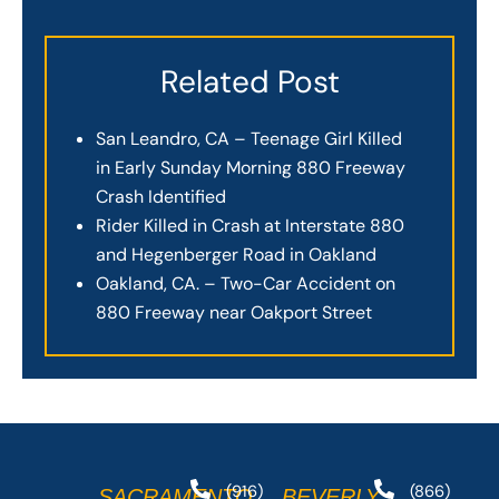
Related Post
San Leandro, CA – Teenage Girl Killed
in Early Sunday Morning 880 Freeway
Crash Identified
Rider Killed in Crash at Interstate 880
and Hegenberger Road in Oakland
Oakland, CA. – Two-Car Accident on
880 Freeway near Oakport Street
(916)
(866)
SACRAMENTO
BEVERLY