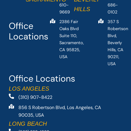
610-
686-
HILLS
9669
0102
2386 Fair
357 S
Office
Oaks Blvd
Robertson
Locations
Suite 110,
Blvd,
Sacramento,
Beverly
CA 95825,
Hills, CA
USA
90211,
USA
Office Locations
LOS ANGELES
(310) 907-8422
856 S Robertson Blvd, Los Angeles, CA
90035, USA
LONG BEACH