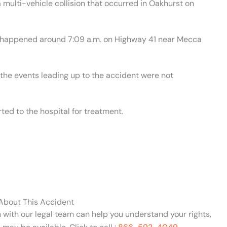
multi-vehicle collision that occurred in Oakhurst on
nt happened around 7:09 a.m. on Highway 41 near Mecca
 the events leading up to the accident were not
ed to the hospital for treatment.
 About This Accident
n with our legal team can help you understand your rights,