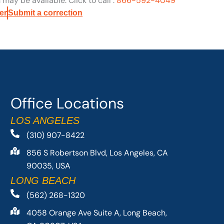
may be available. Click to call :
866-592-4049
er
Submit a correction
Office Locations
LOS ANGELES
(310) 907-8422
856 S Robertson Blvd, Los Angeles, CA
90035, USA
LONG BEACH
(562) 268-1320
4058 Orange Ave Suite A, Long Beach,