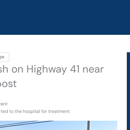
gle
ash on Highway 41 near
post
vant
ted to the hospital for treatment