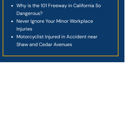
Why is the 101 Freeway in California So
Dangerous?
Never Ignore Your Minor Workplace
Injuries
Motorcyclist Injured in Accident near
Shaw and Cedar Avenues