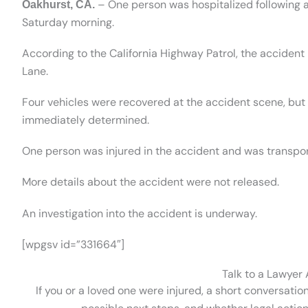
– One person was hospitalized following a 
Oakhurst, CA.
Saturday morning.
According to the California Highway Patrol, the accide
Lane.
Four vehicles were recovered at the accident scene, but
immediately determined.
One person was injured in the accident and was transport
More details about the accident were not released.
An investigation into the accident is underway.
[wpgsv id=”331664″]
Talk to a Lawyer
If you or a loved one were injured, a short conversatio