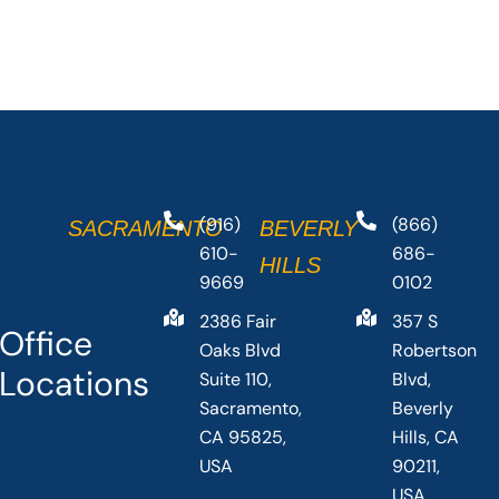
(916)
(866)
SACRAMENTO
BEVERLY
610-
686-
HILLS
9669
0102
2386 Fair
357 S
Office
Oaks Blvd
Robertson
Locations
Suite 110,
Blvd,
Sacramento,
Beverly
CA 95825,
Hills, CA
USA
90211,
USA