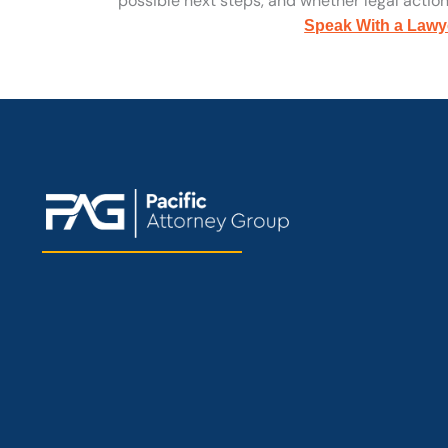
possible next steps, and whether legal action 
Speak With a Lawy