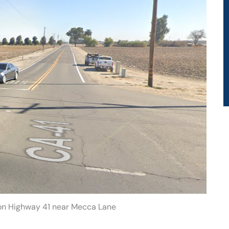
 on Highway 41 near Mecca Lane