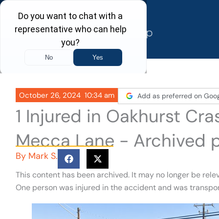
Skip
to
content
October 26, 2024
10:34 am
Add as preferred on Goo
1 Injured in Oakhurst Cr
Mecca Lane - Archived 
By
Mark S.
This content has been archived. It may no longer be rele
One person was injured in the accident and was transpor