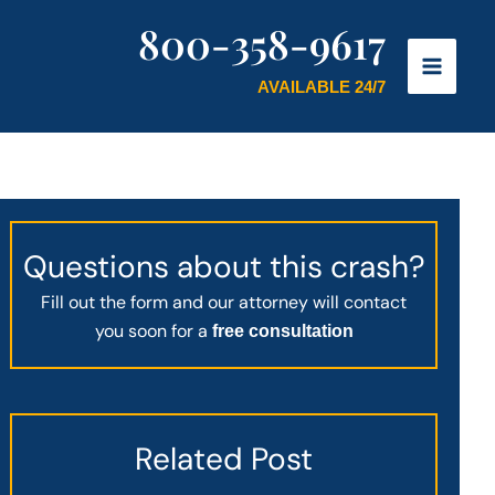
800-358-9617
AVAILABLE 24/7
Questions about this crash?
Fill out the form and our attorney will contact
you soon for a
free consultation
Related Post