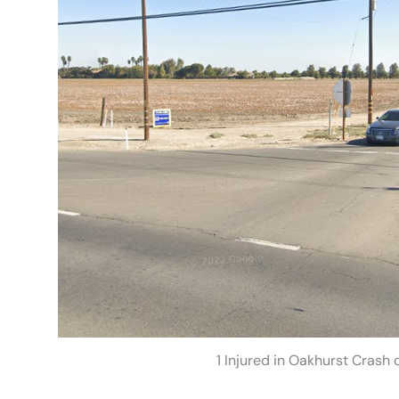
1 Injured in Oakhurst Crash