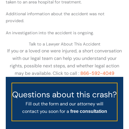
taken to an area hospital for treatment.
Additional information about the accident was not
provided.
An investigation into the accident is ongoing.
Talk to a Lawyer About This Accident
If you or a loved one were injured, a short conversation
with our legal team can help you understand your
rights, possible next steps, and whether legal action
may be available. Click to call :
866-592-4049
Questions about this crash?
Fill out the form and our attorney will
contact you soon for a
free consultation