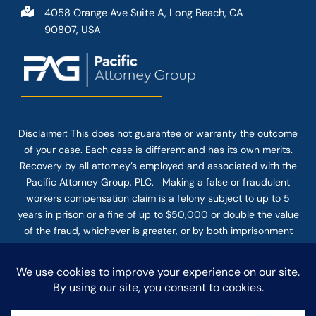
4058 Orange Ave Suite A, Long Beach, CA
90807, USA
Disclaimer: This
does not guarantee
or warranty the outcome
of your case. Each case is different and has its own merits.
Recovery by all attorney’s employed and associated with the
Pacific Attorney Group, PLC. Making a false or fraudulent
workers compensation claim is a felony subject to up to 5
years in prison or a fine of up to $50,000 or double the value
of the fraud, whichever is greater, or by both imprisonment
and fine. The use of the Internet or this form for
communication with the firm or any individual member of the
firm does not establish an attorney-client relationship.
Confidential or time-sensitive information should not be sent
through this form.