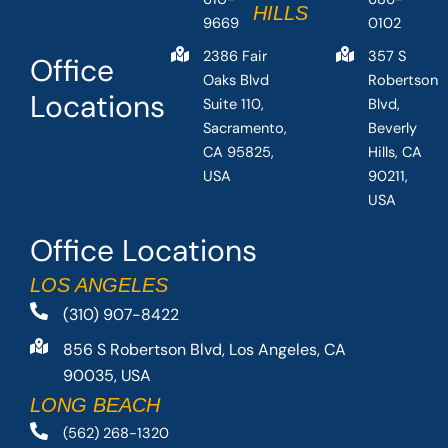
HILLS
9669
0102
2386 Fair
357 S
Office
Oaks Blvd
Robertson
Locations
Suite 110,
Blvd,
Sacramento,
Beverly
CA 95825,
Hills, CA
USA
90211,
USA
Office Locations
LOS ANGELES
(310) 907-8422
856 S Robertson Blvd, Los Angeles, CA
90035, USA
LONG BEACH
(562) 268-1320