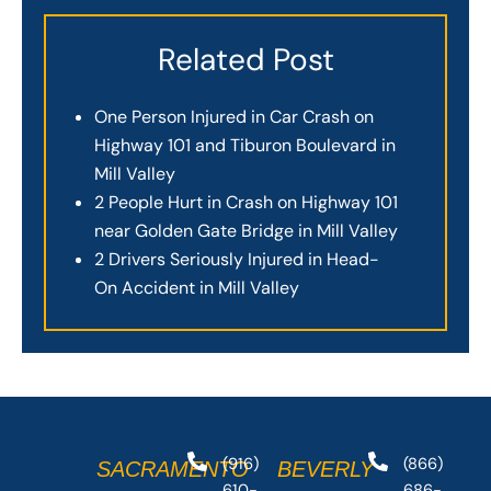
Related Post
One Person Injured in Car Crash on
Highway 101 and Tiburon Boulevard in
Mill Valley
2 People Hurt in Crash on Highway 101
near Golden Gate Bridge in Mill Valley
2 Drivers Seriously Injured in Head-
On Accident in Mill Valley
(916)
(866)
SACRAMENTO
BEVERLY
610-
686-