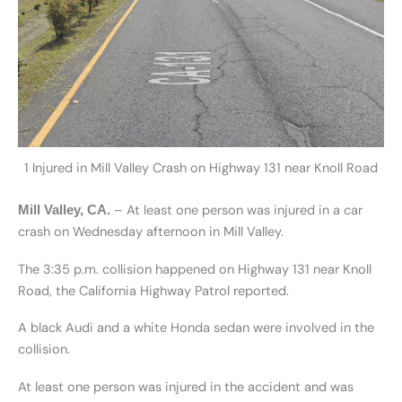
1 Injured in Mill Valley Crash on Highway 131 near Knoll Road
– At least one person was injured in a car
Mill Valley, CA.
crash on Wednesday afternoon in Mill Valley.
The 3:35 p.m. collision happened on Highway 131 near Knoll
Road, the California Highway Patrol reported.
A black Audi and a white Honda sedan were involved in the
collision.
At least one person was injured in the accident and was