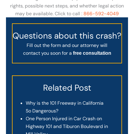
rights, possible next steps, and whether legal action
may be available. Click to call :
866-592-4049
Questions about this crash?
Fill out the form and our attorney will
contact you soon for a
free consultation
Related Post
Why is the 101 Freeway in California
So Dangerous?
One Person Injured in Car Crash on
Highway 101 and Tiburon Boulevard in