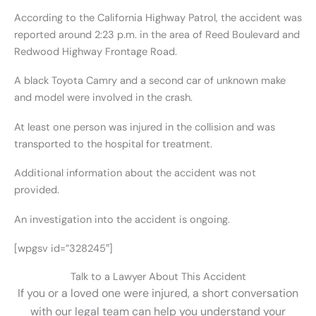
According to the California Highway Patrol, the accident was
reported around 2:23 p.m. in the area of Reed Boulevard and
Redwood Highway Frontage Road.
A black Toyota Camry and a second car of unknown make
and model were involved in the crash.
At least one person was injured in the collision and was
transported to the hospital for treatment.
Additional information about the accident was not
provided.
An investigation into the accident is ongoing.
[wpgsv id=”328245″]
Talk to a Lawyer About This Accident
If you or a loved one were injured, a short conversation
with our legal team can help you understand your