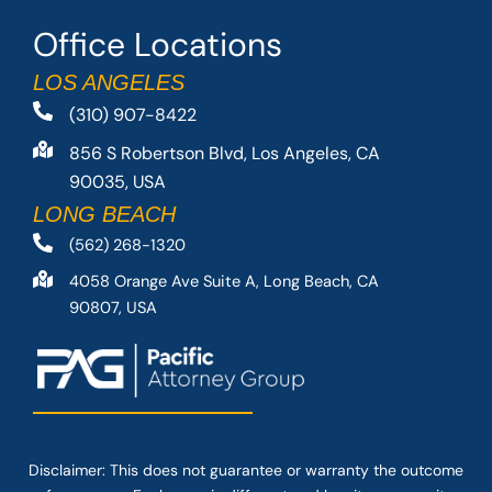
Office Locations
LOS ANGELES
(310) 907-8422
856 S Robertson Blvd, Los Angeles, CA
90035, USA
LONG BEACH
(562) 268-1320
4058 Orange Ave Suite A, Long Beach, CA
90807, USA
Disclaimer: This
does not guarantee
or warranty the outcome