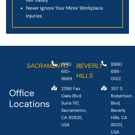
Mill Valley
Never Ignore Your Minor Workplace
Injuries
(916)
(866)
SACRAMENTO
BEVERLY
610-
686-
HILLS
9669
0102
2386 Fair
357 S
Office
Oaks Blvd
Robertson
Locations
Suite 110,
Blvd,
Sacramento,
Beverly
CA 95825,
Hills, CA
USA
90211,
USA