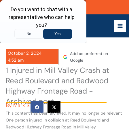
Skip
Call Now
to
content
October 2, 2024
Add as preferred on
4:52 am
Google
1 Injured in Mill Valley Crash at
Reed Boulevard and Redwood
Highway Frontage Road -
Archived post
By
Mark S.
This content has been archived. It may no longer be relevant
One person injured in collision at Reed Boulevard and
Redwood Highway Frontage Road in Mill Valley