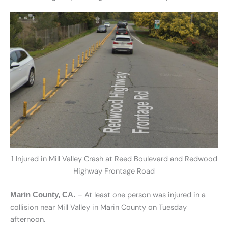
1 Injured in Mill Valley Crash at Reed Boulevard and Redwood
Highway Frontage Road
– At least one person was injured in a
Marin County, CA.
collision near Mill Valley in Marin County on Tuesday
afternoon.