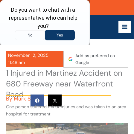
Skip
Call Now
to
content
November 12, 2025
Add as preferred on
11:48 am
Google
1 Injured in Martinez Accident on
680 Freeway near Waterfront
Road
By
Mark S
One person suffered minor injuries and was taken to an area
hospital for treatment