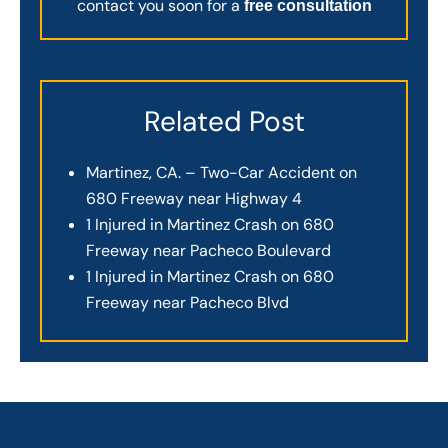
contact you soon for a
free consultation
Related Post
Martinez, CA. – Two-Car Accident on
680 Freeway near Highway 4
1 Injured in Martinez Crash on 680
Freeway near Pacheco Boulevard
1 Injured in Martinez Crash on 680
Freeway near Pacheco Blvd