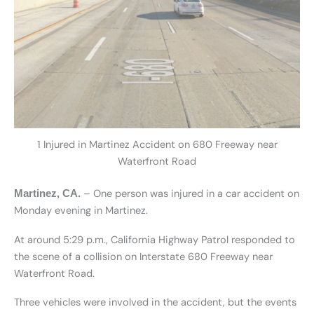
1 Injured in Martinez Accident on 680 Freeway near
Waterfront Road
– One person was injured in a car accident on
Martinez, CA.
Monday evening in Martinez.
At around 5:29 p.m., California Highway Patrol responded to
the scene of a collision on Interstate 680 Freeway near
Waterfront Road.
Three vehicles were involved in the accident, but the events