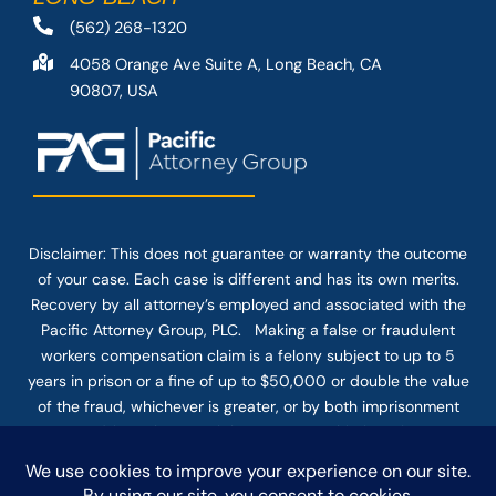
(562) 268-1320
4058 Orange Ave Suite A, Long Beach, CA
90807, USA
Disclaimer: This
does not guarantee
or warranty the outcome
of your case. Each case is different and has its own merits.
Recovery by all attorney’s employed and associated with the
Pacific Attorney Group, PLC. Making a false or fraudulent
workers compensation claim is a felony subject to up to 5
years in prison or a fine of up to $50,000 or double the value
of the fraud, whichever is greater, or by both imprisonment
and fine. The use of the Internet or this form for
communication with the firm or any individual member of the
firm does not establish an attorney-client relationship.