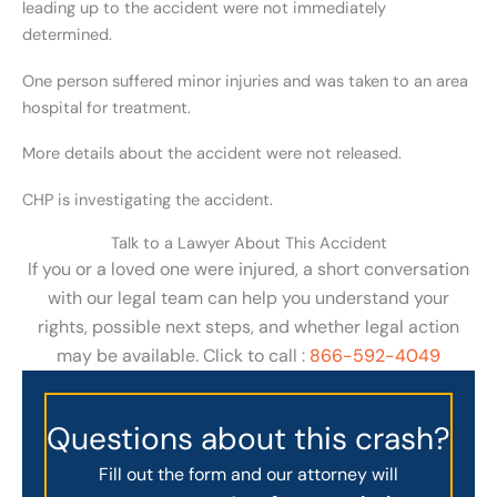
leading up to the accident were not immediately
determined.
One person suffered minor injuries and was taken to an area
hospital for treatment.
More details about the accident were not released.
CHP is investigating the accident.
Talk to a Lawyer About This Accident
If you or a loved one were injured, a short conversation
with our legal team can help you understand your
rights, possible next steps, and whether legal action
may be available. Click to call :
866-592-4049
Questions about this crash?
Fill out the form and our attorney will