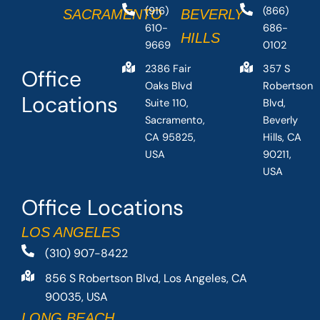
(916)
(866)
SACRAMENTO
BEVERLY
610-
686-
HILLS
9669
0102
2386 Fair
357 S
Office
Oaks Blvd
Robertson
Locations
Suite 110,
Blvd,
Sacramento,
Beverly
CA 95825,
Hills, CA
USA
90211,
USA
Office Locations
LOS ANGELES
(310) 907-8422
856 S Robertson Blvd, Los Angeles, CA
90035, USA
LONG BEACH