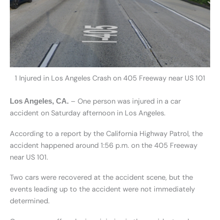
1 Injured in Los Angeles Crash on 405 Freeway near US 101
– One person was injured in a car
Los Angeles, CA.
accident on Saturday afternoon in Los Angeles.
According to a report by the California Highway Patrol, the
accident happened around 1:56 p.m. on the 405 Freeway
near US 101.
Two cars were recovered at the accident scene, but the
events leading up to the accident were not immediately
determined.