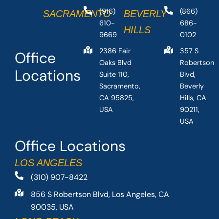
(916)
(866)
SACRAMENTO
BEVERLY
610-
686-
HILLS
9669
0102
2386 Fair
357 S
Office
Oaks Blvd
Robertson
Locations
Suite 110,
Blvd,
Sacramento,
Beverly
CA 95825,
Hills, CA
USA
90211,
USA
Office Locations
LOS ANGELES
(310) 907-8422
856 S Robertson Blvd, Los Angeles, CA
90035, USA