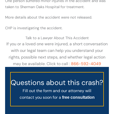
One person suffered minor injuries in the accident and was
taken to Sherman Oaks Hospital for treatment.
More details about the accident were not released.
CHP is investigating the accident.
Talk to a Lawyer About This Accident
If you or a loved one were injured, a short conversation
with our legal team can help you understand your
rights, possible next steps, and whether legal action
may be available. Click to call :
866-592-4049
Questions about this crash?
Fill out the form and our attorney will
contact you soon for a
free consultation