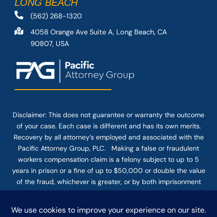
LONG BEACH
(562) 268-1320
4058 Orange Ave Suite A, Long Beach, CA
90807, USA
Disclaimer: This
does not guarantee
or warranty the outcome
of your case. Each case is different and has its own merits.
Recovery by all attorney’s employed and associated with the
Pacific Attorney Group, PLC. Making a false or fraudulent
workers compensation claim is a felony subject to up to 5
years in prison or a fine of up to $50,000 or double the value
of the fraud, whichever is greater, or by both imprisonment
and fine. The use of the Internet or this form for
communication with the firm or any individual member of the
firm does not establish an attorney-client relationship.