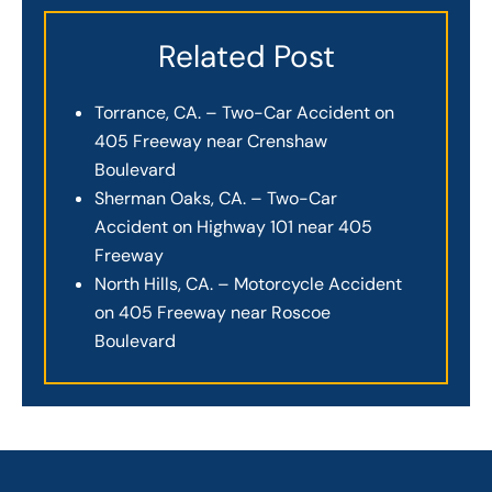
Related Post
Torrance, CA. – Two-Car Accident on
405 Freeway near Crenshaw
Boulevard
Sherman Oaks, CA. – Two-Car
Accident on Highway 101 near 405
Freeway
North Hills, CA. – Motorcycle Accident
on 405 Freeway near Roscoe
Boulevard