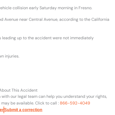
ehicle collision early Saturday morning in Fresno.
od Avenue near Central Avenue, according to the California
nts leading up to the accident were not immediately
n injuries.
 About This Accident
n with our legal team can help you understand your rights,
may be available. Click to call :
866-592-4049
er
Submit a correction