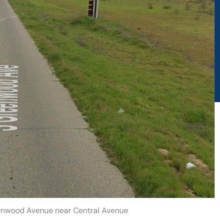
eenwood Avenue near Central Avenue