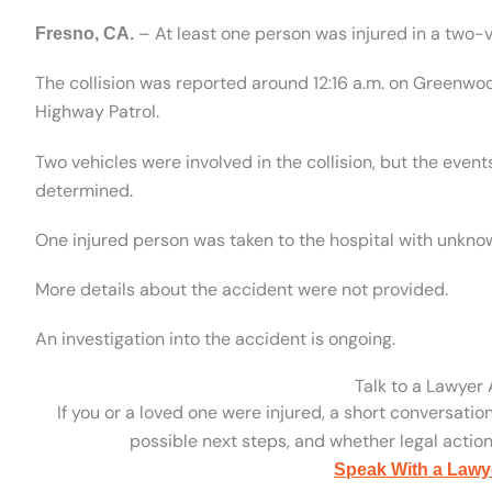
– At least one person was injured in a two-v
Fresno, CA.
The collision was reported around 12:16 a.m. on Greenwo
Highway Patrol.
Two vehicles were involved in the collision, but the eve
determined.
One injured person was taken to the hospital with unknow
More details about the accident were not provided.
An investigation into the accident is ongoing.
Talk to a Lawyer
If you or a loved one were injured, a short conversatio
possible next steps, and whether legal action 
Speak With a Lawy