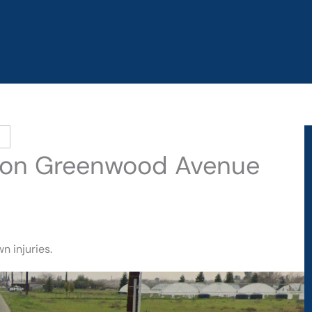
sh on Greenwood Avenue
n injuries.