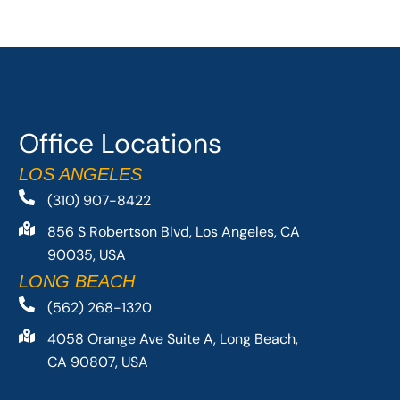
Office Locations
LOS ANGELES
(310) 907-8422
856 S Robertson Blvd, Los Angeles, CA
90035, USA
LONG BEACH
(562) 268-1320
4058 Orange Ave Suite A, Long Beach,
CA 90807, USA