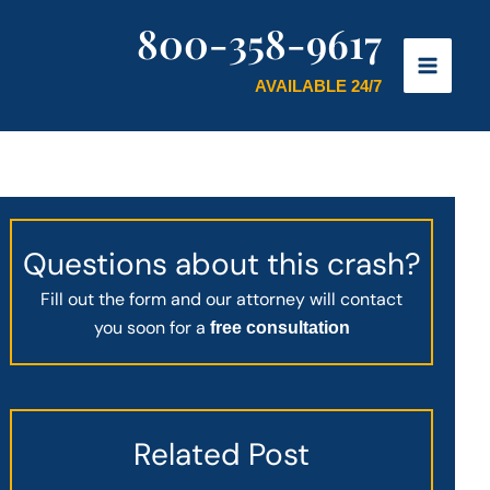
800-358-9617
AVAILABLE 24/7
Questions about this crash?
Fill out the form and our attorney will contact
you soon for a
free consultation
Related Post