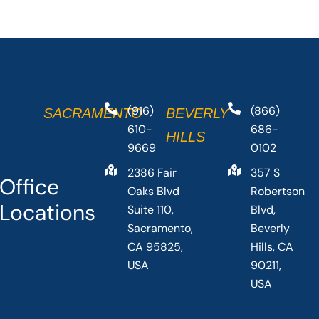
(916)
(866)
SACRAMENTO
BEVERLY
610-
686-
HILLS
9669
0102
2386 Fair
357 S
Office
Oaks Blvd
Robertson
Locations
Suite 110,
Blvd,
Sacramento,
Beverly
CA 95825,
Hills, CA
USA
90211,
USA