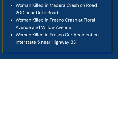
Woman Killed in Madera Crash on Road
200 near Duke Road
Woman Killed in Fresno Crash at Floral
Avenue and Willow Avenue
Woman Killed in Fresno Car Accident on
Interstate 5 near Highway 33