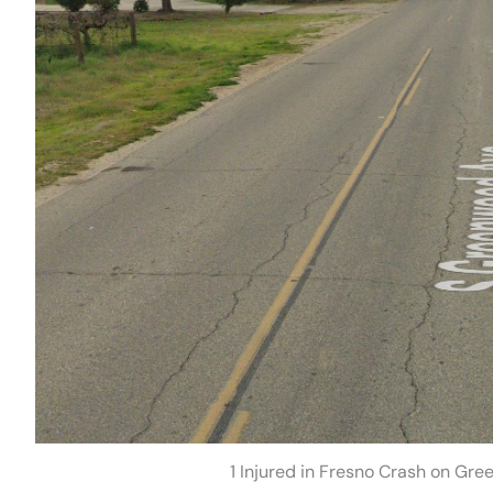
1 Injured in Fresno Crash on Gr