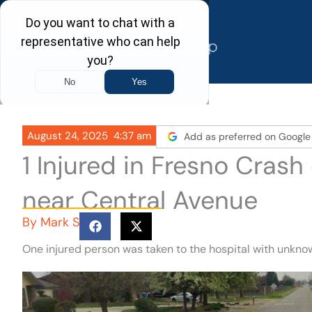
Skip
to
content
August 24, 2025
4:37 am
Add as preferred on Google
1 Injured in Fresno Cra
near Central Avenue
By
Mark S
One injured person was taken to the hospital with unknow