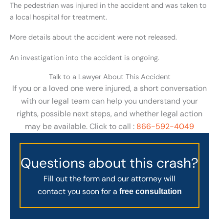
The pedestrian was injured in the accident and was taken to
a local hospital for treatment.
More details about the accident were not released.
An investigation into the accident is ongoing.
Talk to a Lawyer About This Accident
If you or a loved one were injured, a short conversation
with our legal team can help you understand your
rights, possible next steps, and whether legal action
may be available. Click to call :
866-592-4049
Questions about this crash?
Fill out the form and our attorney will
contact you soon for a
free consultation