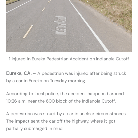
1 Injured in Eureka Pedestrian Accident on Indianola Cutoff
– A pedestrian was injured after being struck
Eureka, CA.
by a car in Eureka on Tuesday morning.
According to local police, the accident happened around
10:26 a.m. near the 600 block of the Indianola Cutoff.
A pedestrian was struck by a car in unclear circumstances.
The impact sent the car off the highway, where it got
partially submerged in mud.