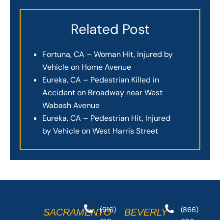
Related Post
Fortuna, CA – Woman Hit, Injured by
Vehicle on Home Avenue
Eureka, CA – Pedestrian Killed in
Accident on Broadway near West
Wabash Avenue
Eureka, CA – Pedestrian Hit, Injured
by Vehicle on West Harris Street
(916)
(866)
SACRAMENTO
BEVERLY