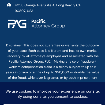
4058 Orange Ave Suite A, Long Beach, CA
90807, USA
Disclaimer: This
does not guarantee
or warranty the outcome
of your case. Each case is different and has its own merits.
Recovery by all attorney’s employed and associated with the
Pacific Attorney Group, PLC. Making a false or fraudulent
workers compensation claim is a felony subject to up to 5
years in prison or a fine of up to $50,000 or double the value
of the fraud, whichever is greater, or by both imprisonment
and fine. The use of the Internet or this form for
communication with the firm or any individual member of the
firm does not establish an attorney-client relationship.
Confidential or time-sensitive information should not be sent
through this form.