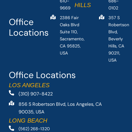
610-
686-
HILLS
9669
0102
2386 Fair
357 S
Office
Oaks Blvd
Robertson
Locations
Suite 110,
Blvd,
Sacramento,
Beverly
CA 95825,
Hills, CA
USA
90211,
USA
Office Locations
LOS ANGELES
(310) 907-8422
856 S Robertson Blvd, Los Angeles, CA
90035, USA
LONG BEACH
(562) 268-1320