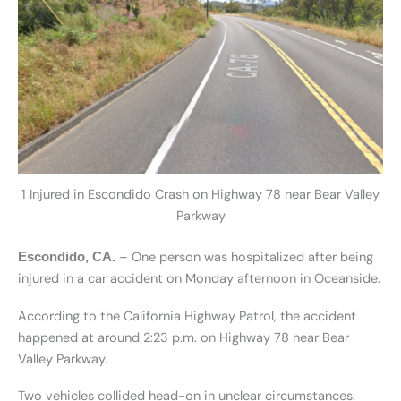
1 Injured in Escondido Crash on Highway 78 near Bear Valley
Parkway
– One person was hospitalized after being
Escondido, CA.
injured in a car accident on Monday afternoon in Oceanside.
According to the California Highway Patrol, the accident
happened at around 2:23 p.m. on Highway 78 near Bear
Valley Parkway.
Two vehicles collided head-on in unclear circumstances.