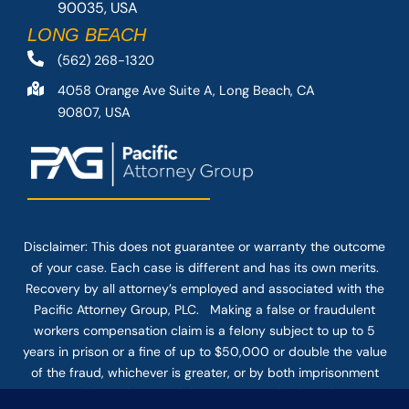
90035, USA
LONG BEACH
(562) 268-1320
4058 Orange Ave Suite A, Long Beach, CA
90807, USA
Disclaimer: This
does not guarantee
or warranty the outcome
of your case. Each case is different and has its own merits.
Recovery by all attorney’s employed and associated with the
Pacific Attorney Group, PLC. Making a false or fraudulent
workers compensation claim is a felony subject to up to 5
years in prison or a fine of up to $50,000 or double the value
of the fraud, whichever is greater, or by both imprisonment
and fine. The use of the Internet or this form for