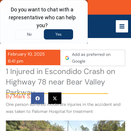
Skip
Call Now
to
content
February 10, 2025
Add as preferred on
6:41 pm
Google
1 Injured in Escondido Crash on
Highway 78 near Bear Valley
Parkway
By
Mark S.
One person suffered moderate injuries in the accident and
was taken to Palomar Hospital for treatment