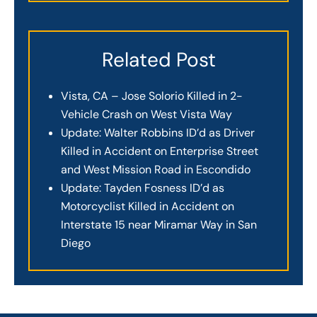
Related Post
Vista, CA – Jose Solorio Killed in 2-
Vehicle Crash on West Vista Way
Update: Walter Robbins ID’d as Driver
Killed in Accident on Enterprise Street
and West Mission Road in Escondido
Update: Tayden Fosness ID’d as
Motorcyclist Killed in Accident on
Interstate 15 near Miramar Way in San
Diego