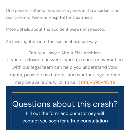
One person suffered moderate injuries in the accident and
was taken to Palomar Hospital for treatment.
More details about the accident were not released.
An investigation into the accident is underway.
Talk to a Lawyer About This Accident
If you or a loved one were injured, a short conversation
with our legal team can help you understand your
rights, possible next steps, and whether legal action
may be available. Click to call :
866-592-4049
Questions about this crash?
Fill out the form and our attorney will
contact you soon for a
free consultation