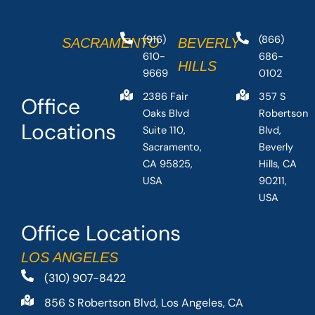
(916)
(866)
SACRAMENTO
BEVERLY
610-
686-
HILLS
9669
0102
2386 Fair
357 S
Office
Oaks Blvd
Robertson
Locations
Suite 110,
Blvd,
Sacramento,
Beverly
CA 95825,
Hills, CA
USA
90211,
USA
Office Locations
LOS ANGELES
(310) 907-8422
856 S Robertson Blvd, Los Angeles, CA