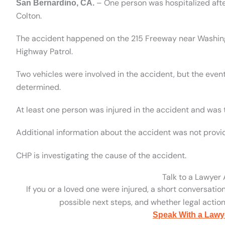
– One person was hospitalized afte
San Bernardino, CA.
Colton.
The accident happened on the 215 Freeway near Washingto
Highway Patrol.
Two vehicles were involved in the accident, but the even
determined.
At least one person was injured in the accident and was t
Additional information about the accident was not provi
CHP is investigating the cause of the accident.
Talk to a Lawyer
If you or a loved one were injured, a short conversatio
possible next steps, and whether legal action 
Speak With a Lawy