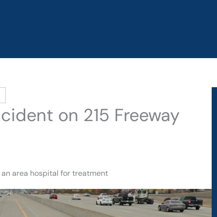
Accident on 215 Freeway
 an area hospital for treatment