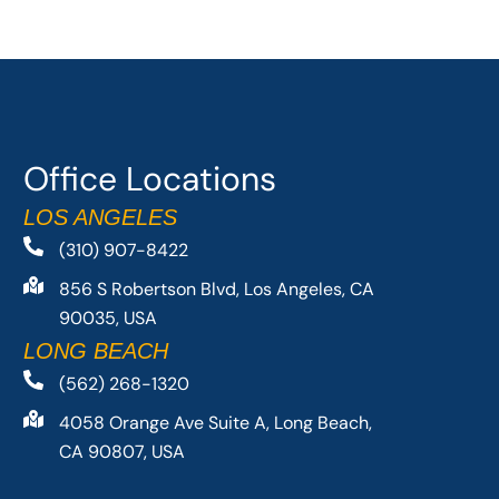
Office Locations
LOS ANGELES
(310) 907-8422
856 S Robertson Blvd, Los Angeles, CA
90035, USA
LONG BEACH
(562) 268-1320
4058 Orange Ave Suite A, Long Beach,
CA 90807, USA