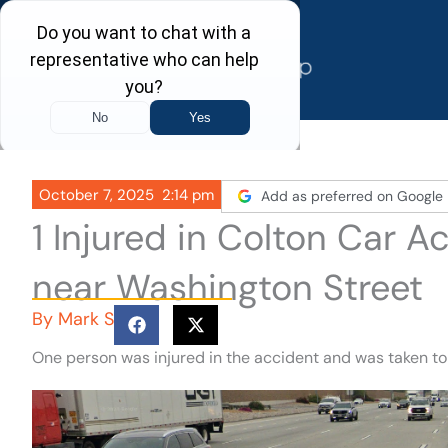
Skip
to
content
October 7, 2025
2:14 pm
Add as preferred on Google
1 Injured in Colton Car 
near Washington Street
By
Mark S
One person was injured in the accident and was taken to