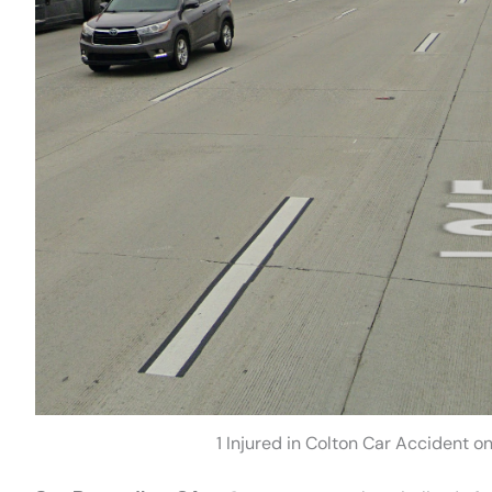
1 Injured in Colton Car Accident 