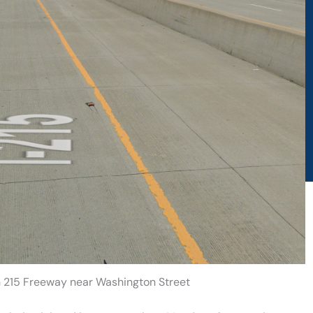
on 215 Freeway near Washington Street