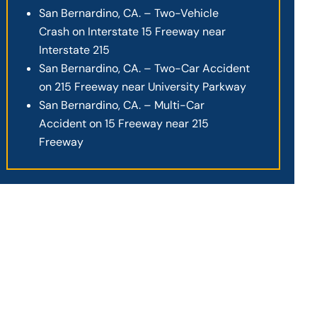
San Bernardino, CA. – Two-Vehicle
Crash on Interstate 15 Freeway near
Interstate 215
San Bernardino, CA. – Two-Car Accident
on 215 Freeway near University Parkway
San Bernardino, CA. – Multi-Car
Accident on 15 Freeway near 215
Freeway