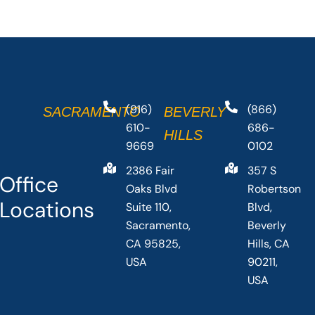
(916)
(866)
SACRAMENTO
BEVERLY
610-
686-
HILLS
9669
0102
2386 Fair
357 S
Office
Oaks Blvd
Robertson
Locations
Suite 110,
Blvd,
Sacramento,
Beverly
CA 95825,
Hills, CA
USA
90211,
USA