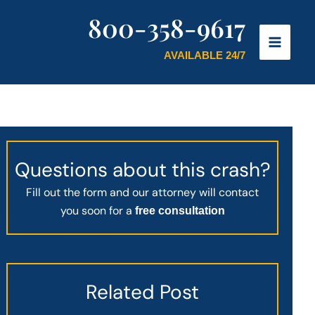
800-358-9617
AVAILABLE 24/7
Questions about this crash?
Fill out the form and our attorney will contact
you soon for a
free consultation
Related Post