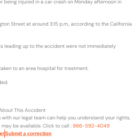
r being injured in a car crash on Monday afternoon in
n Street at around 3:15 p.m., according to the California
ts leading up to the accident were not immediately
aken to an area hospital for treatment.
ded.
 About This Accident
n with our legal team can help you understand your rights,
may be available. Click to call :
866-592-4049
er
Submit a correction