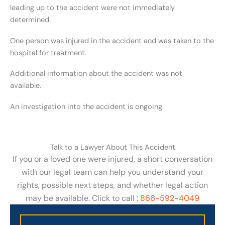
leading up to the accident were not immediately
determined.
One person was injured in the accident and was taken to the
hospital for treatment.
Additional information about the accident was not
available.
An investigation into the accident is ongoing.
Talk to a Lawyer About This Accident
If you or a loved one were injured, a short conversation
with our legal team can help you understand your
rights, possible next steps, and whether legal action
may be available. Click to call :
866-592-4049