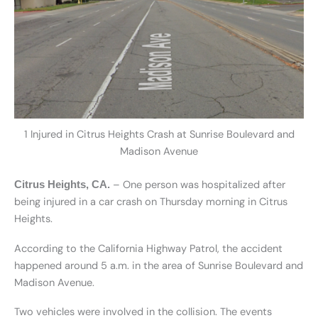
1 Injured in Citrus Heights Crash at Sunrise Boulevard and
Madison Avenue
– One person was hospitalized after
Citrus Heights, CA.
being injured in a car crash on Thursday morning in Citrus
Heights.
According to the California Highway Patrol, the accident
happened around 5 a.m. in the area of Sunrise Boulevard and
Madison Avenue.
Two vehicles were involved in the collision. The events