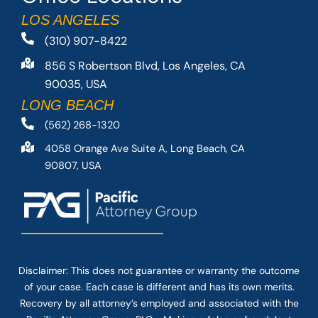
LOS ANGELES
(310) 907-8422
856 S Robertson Blvd, Los Angeles, CA
90035, USA
LONG BEACH
(562) 268-1320
4058 Orange Ave Suite A, Long Beach, CA
90807, USA
Disclaimer: This
does not guarantee
or warranty the outcome
of your case. Each case is different and has its own merits.
Recovery by all attorney’s employed and associated with the