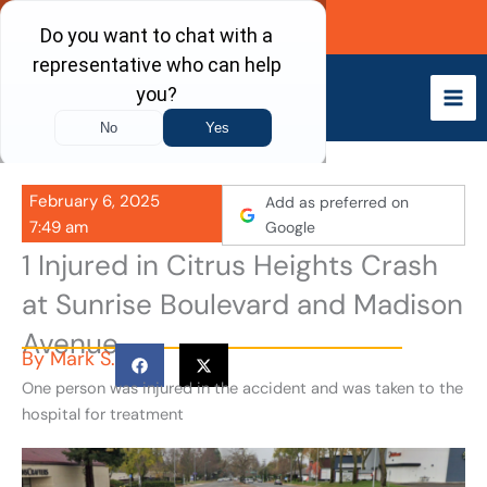
Skip
Call Now
to
content
February 6, 2025
Add as preferred on
7:49 am
Google
1 Injured in Citrus Heights Crash
at Sunrise Boulevard and Madison
Avenue
By
Mark S.
One person was injured in the accident and was taken to the
hospital for treatment