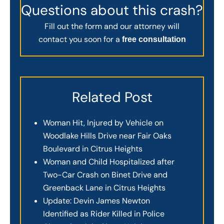
Questions about this crash?
Fill out the form and our attorney will
contact you soon for a
free consultation
Related Post
Woman Hit, Injured by Vehicle on
Woodlake Hills Drive near Fair Oaks
Boulevard in Citrus Heights
Woman and Child Hospitalized after
Two-Car Crash on Binet Drive and
Greenback Lane in Citrus Heights
Update: Devin James Newton
Identified as Rider Killed in Police