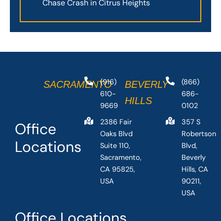
Chase Crash in Citrus Heights
(916)
(866)
SACRAMENTO
BEVERLY
610-
686-
HILLS
9669
0102
2386 Fair
357 S
Office
Oaks Blvd
Robertson
Locations
Suite 110,
Blvd,
Sacramento,
Beverly
CA 95825,
Hills, CA
USA
90211,
USA
Office Locations