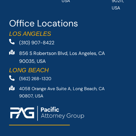
USA
90211,
USA
Office Locations
LOS ANGELES
(310) 907-8422
856 S Robertson Blvd, Los Angeles, CA
90035, USA
LONG BEACH
(562) 268-1320
4058 Orange Ave Suite A, Long Beach, CA
90807, USA