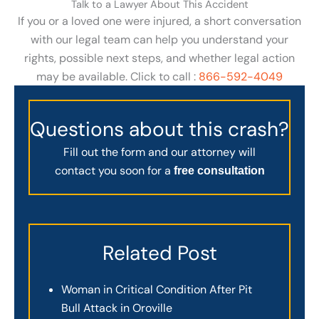
Talk to a Lawyer About This Accident
If you or a loved one were injured, a short conversation
with our legal team can help you understand your
rights, possible next steps, and whether legal action
may be available. Click to call :
866-592-4049
Questions about this crash?
Fill out the form and our attorney will
contact you soon for a
free consultation
Related Post
Woman in Critical Condition After Pit
Bull Attack in Oroville