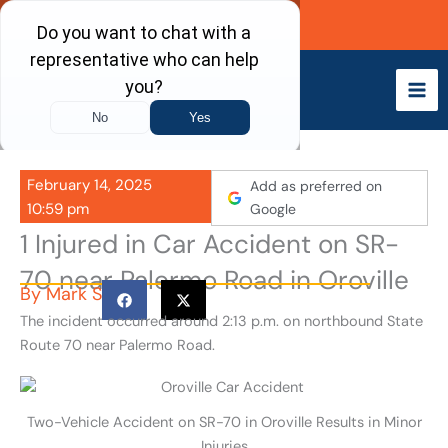
Skip
Call Now
to
content
February 14, 2025
Add as preferred on
10:59 pm
Google
1 Injured in Car Accident on SR-
70 near Palermo Road in Oroville
By
Mark S
The incident occurred around 2:13 p.m. on northbound State
Route 70 near Palermo Road.
Two-Vehicle Accident on SR-70 in Oroville Results in Minor
Injuries