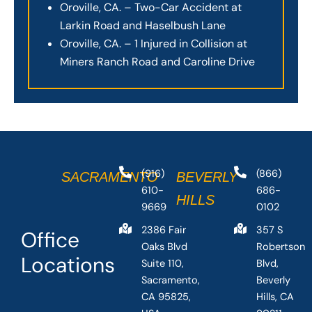
Oroville, CA. – Two-Car Accident at
Larkin Road and Haselbush Lane
Oroville, CA. – 1 Injured in Collision at
Miners Ranch Road and Caroline Drive
(916)
(866)
SACRAMENTO
BEVERLY
610-
686-
HILLS
9669
0102
2386 Fair
357 S
Office
Oaks Blvd
Robertson
Locations
Suite 110,
Blvd,
Sacramento,
Beverly
CA 95825,
Hills, CA