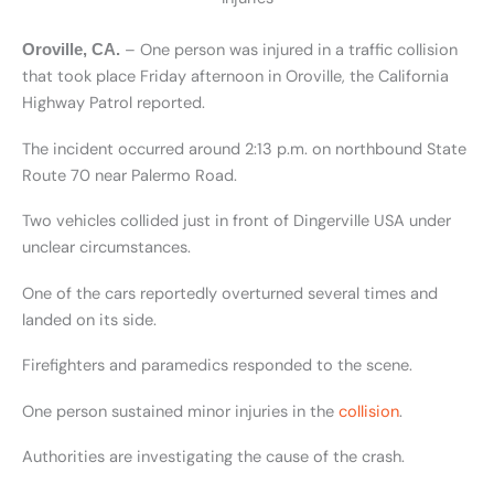
– One person was injured in a traffic collision
Oroville, CA.
that took place Friday afternoon in Oroville, the California
Highway Patrol reported.
The incident occurred around 2:13 p.m. on northbound State
Route 70 near Palermo Road.
Two vehicles collided just in front of Dingerville USA under
unclear circumstances.
One of the cars reportedly overturned several times and
landed on its side.
Firefighters and paramedics responded to the scene.
One person sustained minor injuries in the
collision
.
Authorities are investigating the cause of the crash.