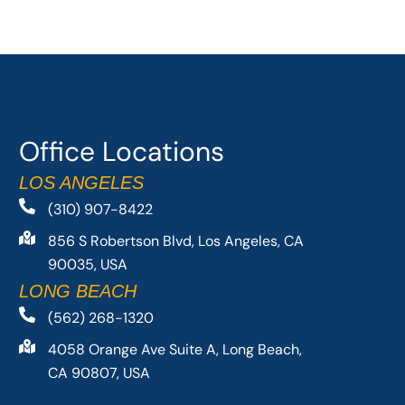
Office Locations
LOS ANGELES
(310) 907-8422
856 S Robertson Blvd, Los Angeles, CA
90035, USA
LONG BEACH
(562) 268-1320
4058 Orange Ave Suite A, Long Beach,
CA 90807, USA