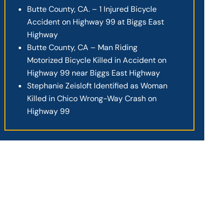
Butte County, CA. – 1 Injured Bicycle
Accident on Highway 99 at Biggs East
Highway
Butte County, CA – Man Riding
Motorized Bicycle Killed in Accident on
Highway 99 near Biggs East Highway
Stephanie Zeisloft Identified as Woman
Killed in Chico Wrong-Way Crash on
Highway 99