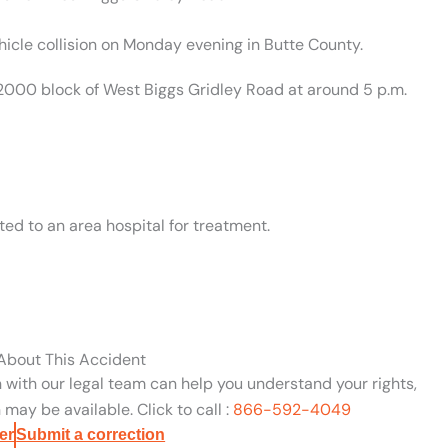
hicle collision on Monday evening in Butte County.
 2000 block of West Biggs Gridley Road at around 5 p.m.
ed to an area hospital for treatment.
 About This Accident
n with our legal team can help you understand your rights,
may be available. Click to call :
866-592-4049
er
Submit a correction