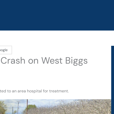
oogle
y Crash on West Biggs
ed to an area hospital for treatment.