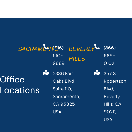
(916)
(866)
SACRAMENTO
BEVERLY
610-
686-
HILLS
9669
0102
2386 Fair
357 S
Office
Oaks Blvd
Robertson
Locations
Suite 110,
Blvd,
Sacramento,
Beverly
CA 95825,
Hills, CA
USA
90211,
USA