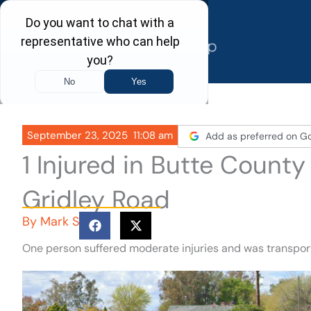
Skip
to
content
September 23, 2025
11:08 am
Add as preferred on G
1 Injured in Butte Count
Gridley Road
By
Mark S
One person suffered moderate injuries and was transport