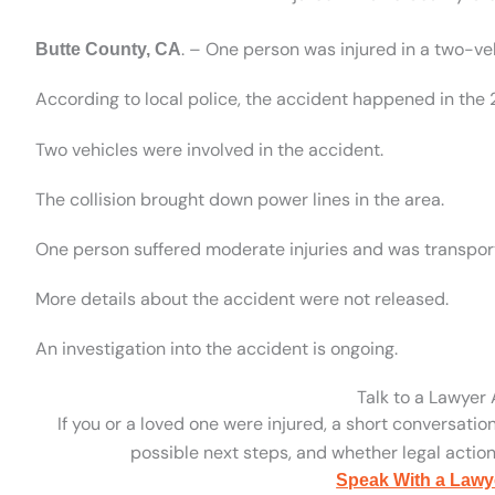
. – One person was injured in a two-ve
Butte County, CA
According to local police, the accident happened in the
Two vehicles were involved in the accident.
The collision brought down power lines in the area.
One person suffered moderate injuries and was transport
More details about the accident were not released.
An investigation into the accident is ongoing.
Talk to a Lawyer
If you or a loved one were injured, a short conversatio
possible next steps, and whether legal action 
Speak With a Lawy