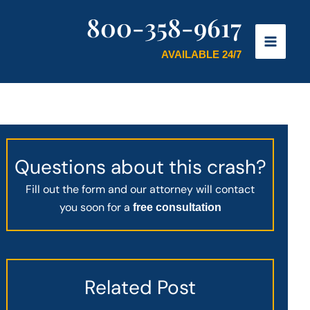
800-358-9617
AVAILABLE 24/7
Questions about this crash?
Fill out the form and our attorney will contact
you soon for a
free consultation
Related Post