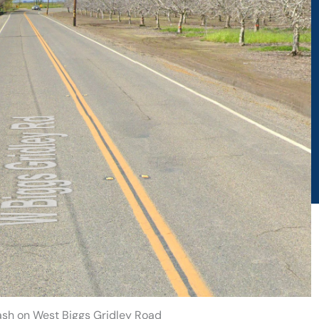
rash on West Biggs Gridley Road