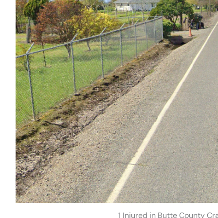
1 Injured in Butte County C